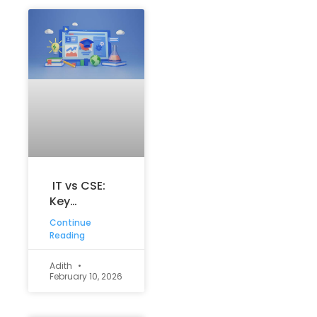
IT vs CSE:
Key
Differences,
Continue
Career
Reading
Scope, and
How to
Adith
February 10, 2026
Choose the
Right Tech
Path