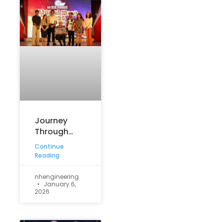
Journey
Through
Time: The
Continue
Retro-
Reading
Themed
Silver
nhengineering
January 6,
Jubilee
2026
Reunion –
2025