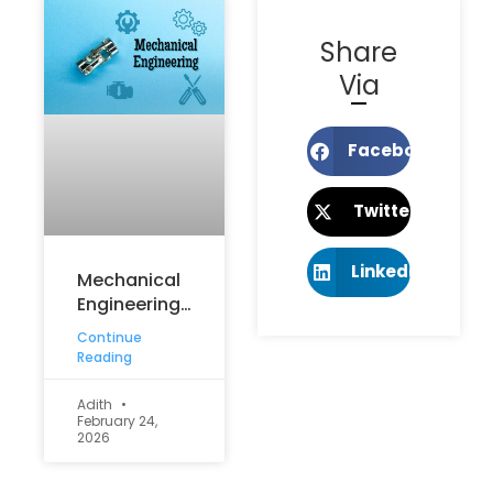
Share
Via
Facebook
Twitter
LinkedIn
Mechanical
Engineering
vs Electrical
Continue
Engineering:
Reading
Which Is
Better for
Adith
February 24,
Your
2026
Career?