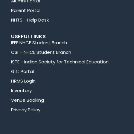
Alumni Portal
Parent Portal
NHTS - Help Desk
USEFUL LINKS
IEEE NHCE Student Branch
CSI – NHCE Student Branch
ISTE - Indian Society for Technical Education
Gift Portal
HRMS Login
Inventory
Venue Booking
Privacy Policy