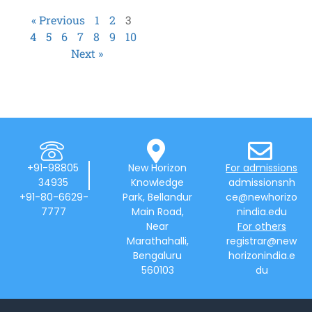
« Previous
1
2
3
4
5
6
7
8
9
10
Next »
+91-98805
New Horizon
For admissions
34935
Knowledge
admissionsnh
+91-80-6629-
Park, Bellandur
ce@newhorizo
7777
Main Road,
nindia.edu
Near
For others
Marathahalli,
registrar@new
Bengaluru
horizonindia.e
560103
du