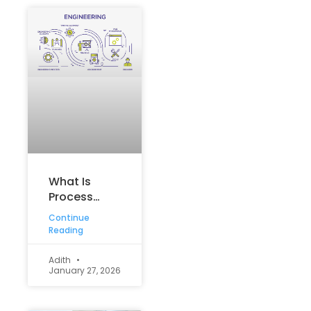
What Is
Process
Engineering?
Continue
An Overview
Reading
Adith
January 27, 2026