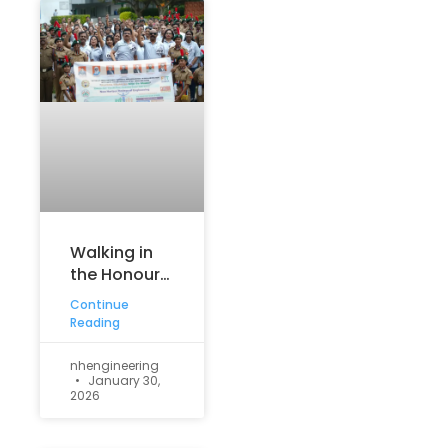
Walking in
the Honour
of the
Continue
Nation
Reading
nhengineering
January 30,
2026