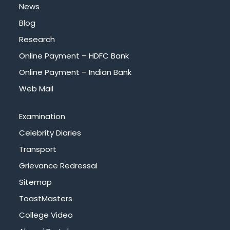
News
Blog
Research
Online Payment – HDFC Bank
Online Payment – Indian Bank
Web Mail
Examination
Celebrity Diaries
Transport
Grievance Redressal
Sitemap
ToastMasters
College Video