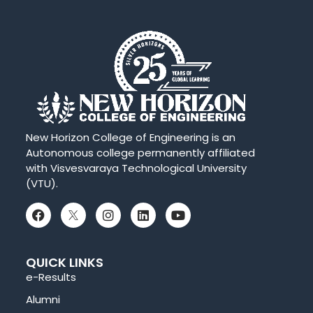
New Horizon College of Engineering is an
Autonomous college permanently affiliated
with Visvesvaraya Technological University
(VTU).
QUICK LINKS
e-Results
Alumni