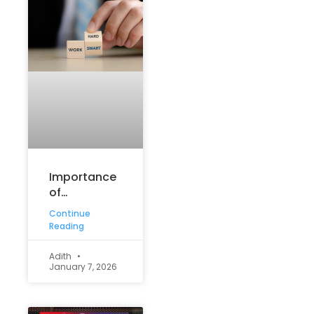
Importance
of
Communication:
Continue
Why Strong
Reading
Communication
Skills Matter
Adith
January 7, 2026
in Education
and Life