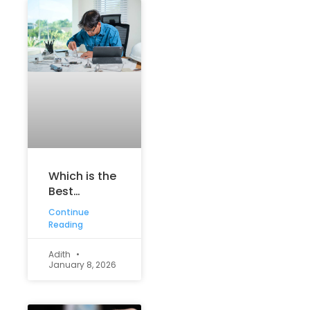
Which is the
Best
Engineering
Continue
Course? A
Reading
Complete
Guide for
Adith
January 8, 2026
Aspiring
Engineers