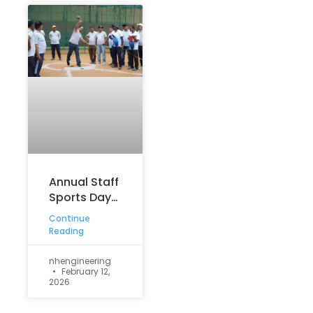
Annual Staff
Sports Day
Meet – 2026
Continue
Reading
nhengineering
February 12,
2026