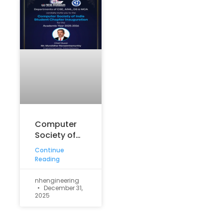
Computer
Society of
India (CSI)
Continue
Student
Reading
Chapter
Inauguration
nhengineering
December 31,
for the
2025
academic
year 2025–
2026