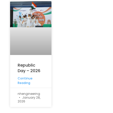
Republic
Day – 2026
Continue
Reading
nhengineering
January 28,
2026