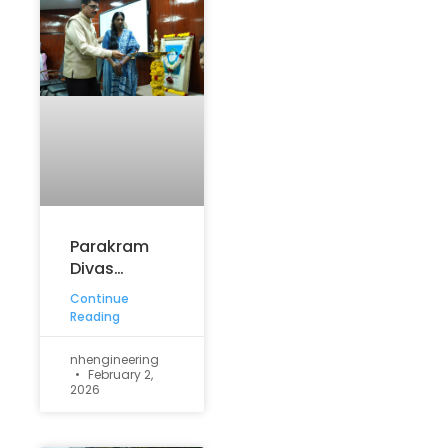
Parakram
Divas
Commemorated
Continue
with
Reading
Patriotic
Fervour at
nhengineering
February 2,
NHCE
2026