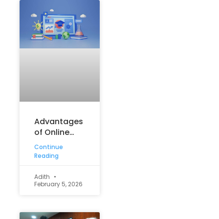
Advantages
of Online
Learning:
Continue
How Digital
Reading
Education Is
Shaping
Adith
February 5, 2026
Student
Success