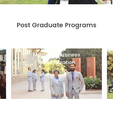
Post Graduate Programs
Master of Business
Administration