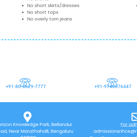
No short skirts/dresses
No short tops
No overly torn jeans
+91-80-6629-7777
+91-9740076447
rizon Knowledge Park, Bellandur
For ad
ad, Near Marathahalli, Bengaluru
admissionsnhce@n