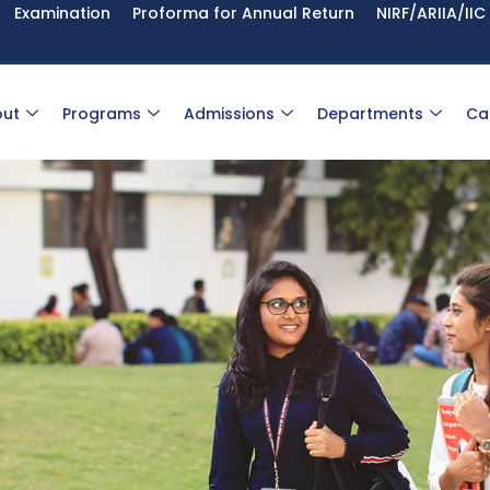
Examination
Proforma for Annual Return
NIRF/ARIIA/IIC
ut
Programs
Admissions
Departments
Ca