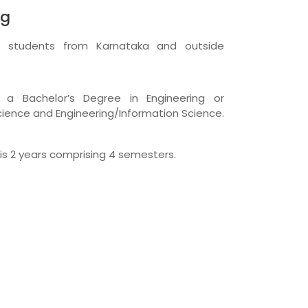
ng
r students from Karnataka and outside
a Bachelor’s Degree in Engineering or
ience and Engineering/Information Science.
is 2 years comprising 4 semesters.