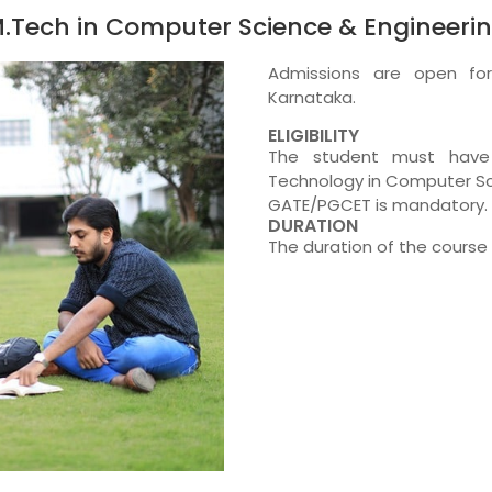
.Tech in Computer Science & Engineeri
Admissions are open fo
Karnataka.
ELIGIBILITY
The student must have 
Technology in Computer Sc
GATE/PGCET is mandatory.
DURATION
The duration of the course 