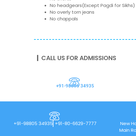
No headgears(Except Pagdi for Sikhs)
No overly torn jeans
No chappals
CALL US FOR ADMISSIONS
+91-98805 34935
+91-98805 34935
+91-80-6629-7777
New Ho
Main Ro