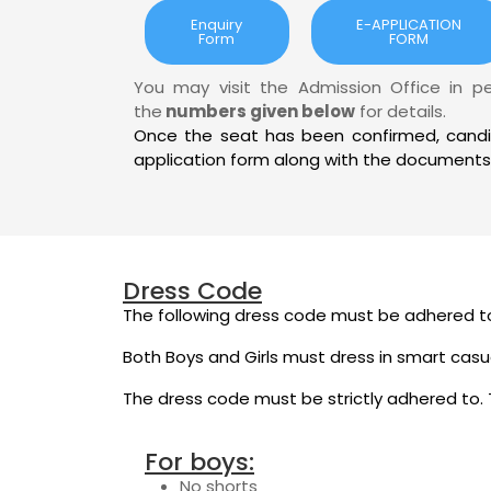
Enquiry
E-APPLICATION
Form
FORM
You may visit the Admission Office in p
the
numbers given below
for details.
Once the seat has been confirmed, cand
application form along with the documents
Dress Code
The following dress code must be adhered to
Both Boys and Girls must dress in smart casu
The dress code must be strictly adhered to. T
For boys:
No shorts