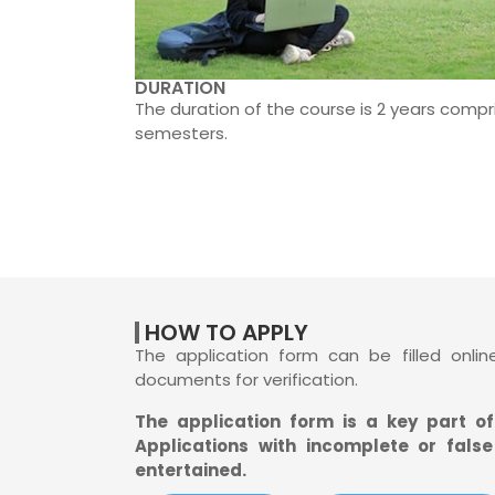
DURATION
The duration of the course is 2 years compr
semesters.
HOW TO APPLY
The application form can be filled onli
documents for verification.
The application form is a key part o
Applications with incomplete or false
entertained.