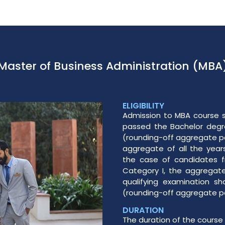
Master of Business Administration (MBA
ELIGIBILITY
Admission to MBA course s
passed the Bachelor degre
(rounding-off aggregate pe
aggregate of all the year
the case of candidates 
Category I, the aggregate
qualifying examination sh
(rounding-off aggregate pe
DURATION
The duration of the course 