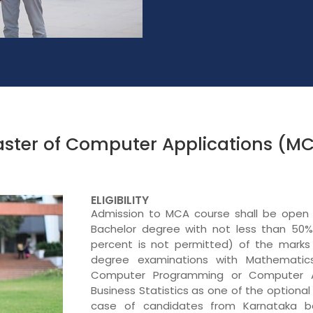
ster of Computer Applications (M
ELIGIBILITY
Admission to MCA course shall be open
Bachelor degree with not less than 50% 
percent is not permitted) of the marks 
degree examinations with Mathematics
Computer Programming or Computer Ap
Business Statistics as one of the optional
case of candidates from Karnataka be