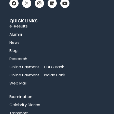
QUICK LINKS
e-Results
Alumni
News
Blog
Research
Online Payment – HDFC Bank
Online Payment – Indian Bank
Web Mail
Examination
Celebrity Diaries
Transport