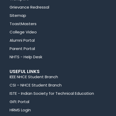
Grievance Redressal
Sitemap
ToastMasters
College Video
Alumni Portal
Parent Portal
NHTS - Help Desk
USEFUL LINKS
IEEE NHCE Student Branch
CSI – NHCE Student Branch
ISTE - Indian Society for Technical Education
Gift Portal
HRMS Login