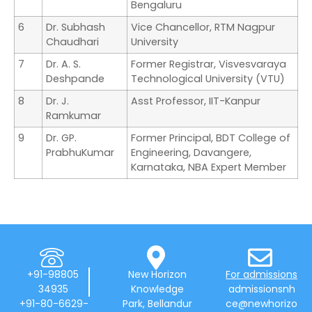
Bengaluru
6
Dr. Subhash
Vice Chancellor, RTM Nagpur
Chaudhari
University
7
Dr. A. S.
Former Registrar, Visvesvaraya
Deshpande
Technological University (VTU)
8
Dr. J.
Asst Professor, IIT-Kanpur
Ramkumar
9
Dr. GP.
Former Principal, BDT College of
PrabhuKumar
Engineering, Davangere,
Karnataka, NBA Expert Member
+91-98805
New Horizon
For admissions
34935
Knowledge
admissionsnh
+91-80-6629-
Park, Bellandur
ce@newhorizo