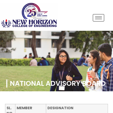
NATIONAL ADVISORY BOARD
SL.
MEMBER
DESIGNATION