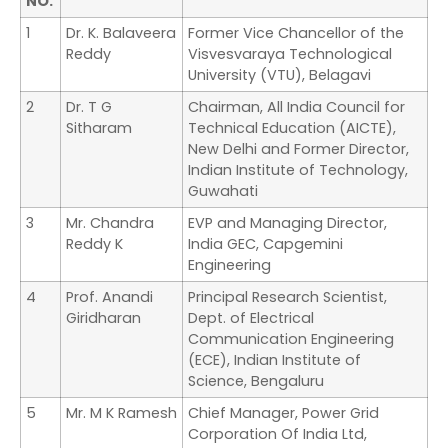
NO.
1
Dr. K. Balaveera
Former Vice Chancellor of the
Reddy
Visvesvaraya Technological
University (VTU), Belagavi
2
Dr. T G
Chairman, All India Council for
Sitharam
Technical Education (AICTE),
New Delhi and Former Director,
Indian Institute of Technology,
Guwahati
3
Mr. Chandra
EVP and Managing Director,
Reddy K
India GEC, Capgemini
Engineering
4
Prof. Anandi
Principal Research Scientist,
Giridharan
Dept. of Electrical
Communication Engineering
(ECE), Indian Institute of
Science, Bengaluru
5
Mr. M K Ramesh
Chief Manager, Power Grid
Corporation Of India Ltd,