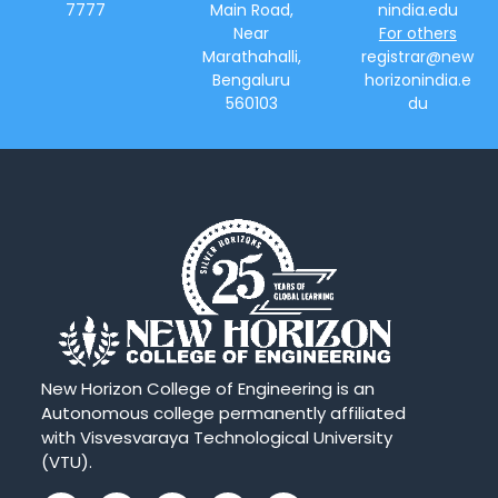
7777
Main Road,
nindia.edu
Near
For others
Marathahalli,
registrar@new
Bengaluru
horizonindia.e
560103
du
New Horizon College of Engineering is an
Autonomous college permanently affiliated
with Visvesvaraya Technological University
(VTU).