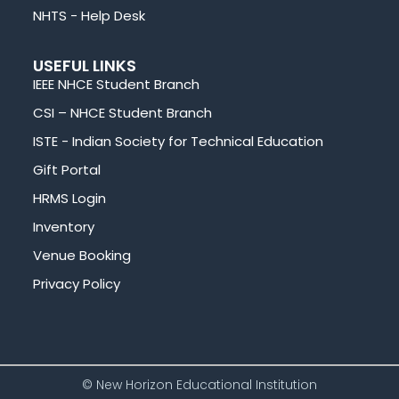
NHTS - Help Desk
USEFUL LINKS
IEEE NHCE Student Branch
CSI – NHCE Student Branch
ISTE - Indian Society for Technical Education
Gift Portal
HRMS Login
Inventory
Venue Booking
Privacy Policy
© New Horizon Educational Institution