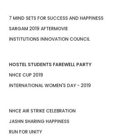
7 MIND SETS FOR SUCCESS AND HAPPINESS
SARGAM 2019 AFTERMOVIE
INSTITUTIONS INNOVATION COUNCIL
HOSTEL STUDENTS FAREWELL PARTY
NHCE CUP 2019
INTERNATIONAL WOMEN'S DAY - 2019
NHCE AIR STRIKE CELEBRATION
JASHN SHARING HAPPINESS
RUN FOR UNITY