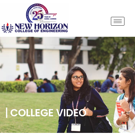
COLLEGE VIDEO