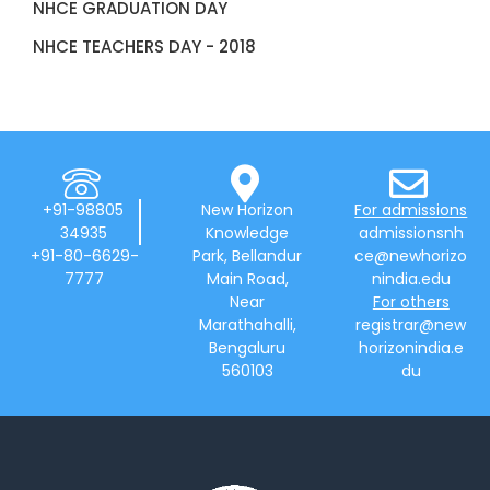
NHCE GRADUATION DAY
NHCE TEACHERS DAY - 2018
+91-98805
New Horizon
For admissions
34935
Knowledge
admissionsnh
+91-80-6629-
Park, Bellandur
ce@newhorizo
7777
Main Road,
nindia.edu
Near
For others
Marathahalli,
registrar@new
Bengaluru
horizonindia.e
560103
du