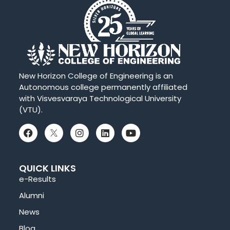
New Horizon College of Engineering is an
Autonomous college permanently affiliated
with Visvesvaraya Technological University
(VTU).
QUICK LINKS
e-Results
Alumni
News
Blog