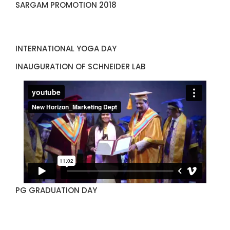
SARGAM PROMOTION 2018
INTERNATIONAL YOGA DAY
INAUGURATION OF SCHNEIDER LAB
PG GRADUATION DAY