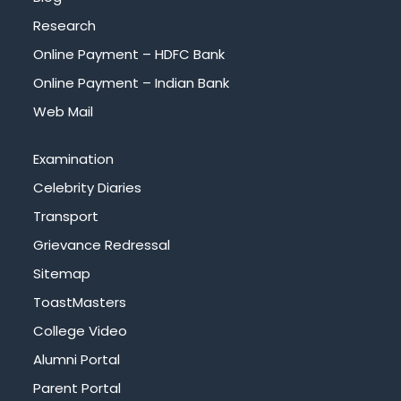
Research
Online Payment – HDFC Bank
Online Payment – Indian Bank
Web Mail
Examination
Celebrity Diaries
Transport
Grievance Redressal
Sitemap
ToastMasters
College Video
Alumni Portal
Parent Portal