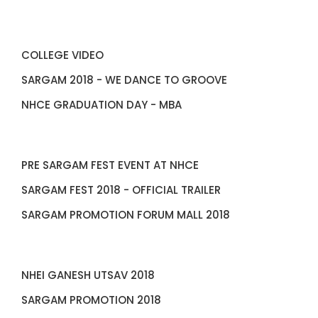
COLLEGE VIDEO
SARGAM 2018 - WE DANCE TO GROOVE
NHCE GRADUATION DAY - MBA
PRE SARGAM FEST EVENT AT NHCE
SARGAM FEST 2018 - OFFICIAL TRAILER
SARGAM PROMOTION FORUM MALL 2018
NHEI GANESH UTSAV 2018
SARGAM PROMOTION 2018