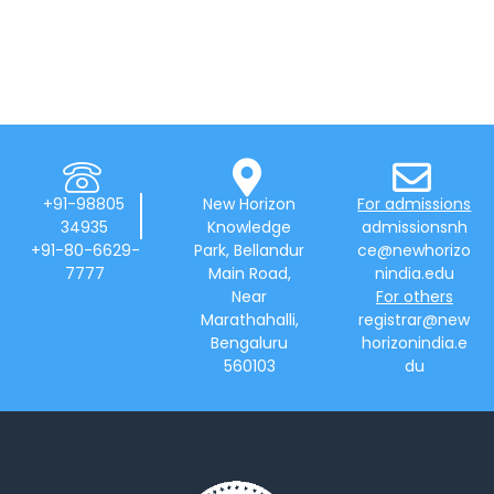
+91-98805
New Horizon
For admissions
34935
Knowledge
admissionsnh
+91-80-6629-
Park, Bellandur
ce@newhorizo
7777
Main Road,
nindia.edu
Near
For others
Marathahalli,
registrar@new
Bengaluru
horizonindia.e
560103
du