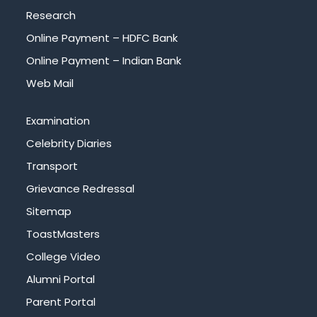
Research
Online Payment – HDFC Bank
Online Payment – Indian Bank
Web Mail
Examination
Celebrity Diaries
Transport
Grievance Redressal
Sitemap
ToastMasters
College Video
Alumni Portal
Parent Portal