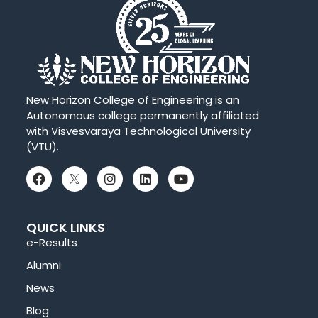
New Horizon College of Engineering is an
Autonomous college permanently affiliated
with Visvesvaraya Technological University
(VTU).
QUICK LINKS
e-Results
Alumni
News
Blog