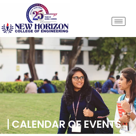
CALENDAR OF EVENTS