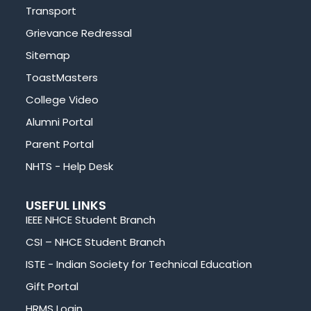
Transport
Grievance Redressal
Sitemap
ToastMasters
College Video
Alumni Portal
Parent Portal
NHTS - Help Desk
USEFUL LINKS
IEEE NHCE Student Branch
CSI – NHCE Student Branch
ISTE - Indian Society for Technical Education
Gift Portal
HRMS Login