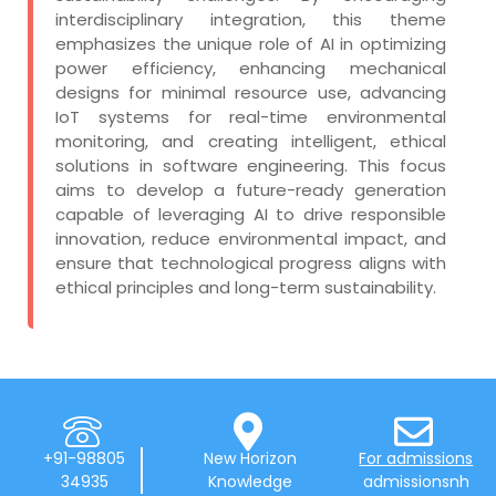
interdisciplinary integration, this theme
emphasizes the unique role of AI in optimizing
power efficiency, enhancing mechanical
designs for minimal resource use, advancing
IoT systems for real-time environmental
monitoring, and creating intelligent, ethical
solutions in software engineering. This focus
aims to develop a future-ready generation
capable of leveraging AI to drive responsible
innovation, reduce environmental impact, and
ensure that technological progress aligns with
ethical principles and long-term sustainability.
+91-98805
New Horizon
For admissions
34935
Knowledge
admissionsnh