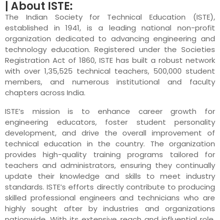
| About ISTE:
The Indian Society for Technical Education (ISTE),
established in 1941, is a leading national non-profit
organization dedicated to advancing engineering and
technology education. Registered under the Societies
Registration Act of 1860, ISTE has built a robust network
with over 1,35,525 technical teachers, 500,000 student
members, and numerous institutional and faculty
chapters across India.
ISTE’s mission is to enhance career growth for
engineering educators, foster student personality
development, and drive the overall improvement of
technical education in the country. The organization
provides high-quality training programs tailored for
teachers and administrators, ensuring they continually
update their knowledge and skills to meet industry
standards. ISTE’s efforts directly contribute to producing
skilled professional engineers and technicians who are
highly sought after by industries and organizations
nationwide. With its extensive reach and influential role,