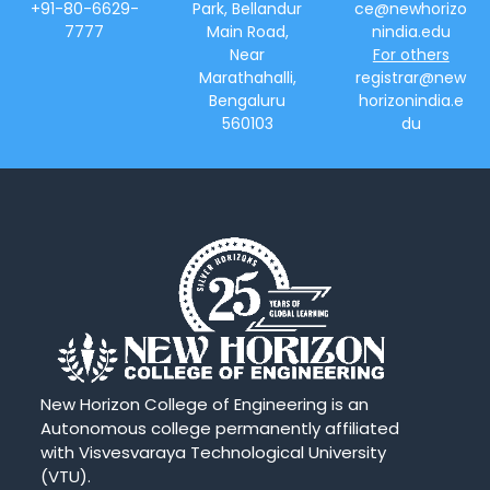
+91-80-6629-
Park, Bellandur
ce@newhorizo
7777
Main Road,
nindia.edu
Near
For others
Marathahalli,
registrar@new
Bengaluru
horizonindia.e
560103
du
New Horizon College of Engineering is an
Autonomous college permanently affiliated
with Visvesvaraya Technological University
(VTU).