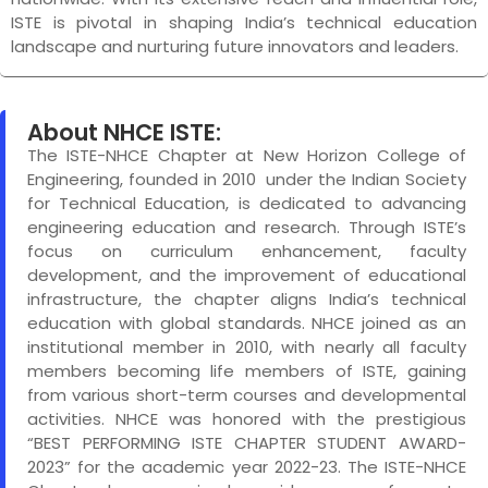
ISTE is pivotal in shaping India’s technical education
landscape and nurturing future innovators and leaders.
About NHCE ISTE:
The ISTE-NHCE Chapter at New Horizon College of
Engineering, founded in 2010 under the Indian Society
for Technical Education, is dedicated to advancing
engineering education and research. Through ISTE’s
focus on curriculum enhancement, faculty
development, and the improvement of educational
infrastructure, the chapter aligns India’s technical
education with global standards. NHCE joined as an
institutional member in 2010, with nearly all faculty
members becoming life members of ISTE, gaining
from various short-term courses and developmental
activities. NHCE was honored with the prestigious
“BEST PERFORMING ISTE CHAPTER STUDENT AWARD-
2023” for the academic year 2022-23. The ISTE-NHCE