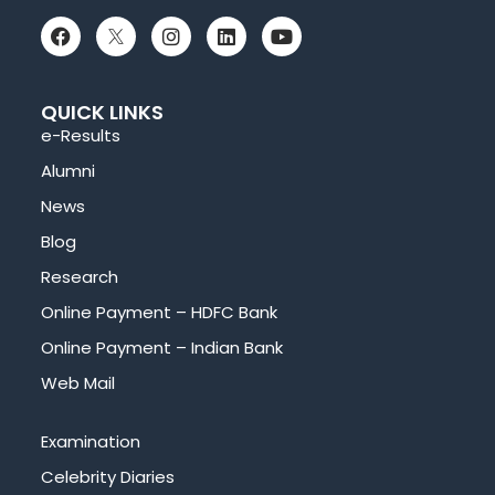
QUICK LINKS
e-Results
Alumni
News
Blog
Research
Online Payment – HDFC Bank
Online Payment – Indian Bank
Web Mail
Examination
Celebrity Diaries