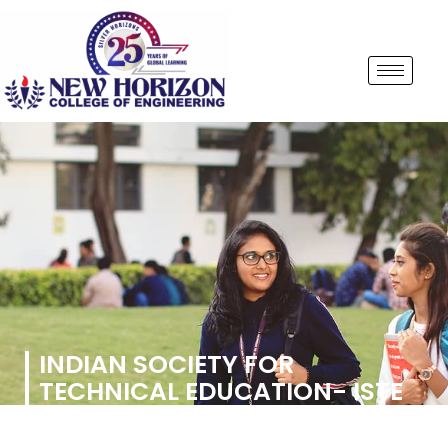
INDIAN SOCIETY FOR
TECHNICAL EDUCATION- ISTE