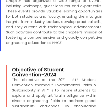
Chapter has organized a wide range of events,
including workshops, guest lectures, and expert talks.
These events provide valuable learning opportunities
for both students and faculty, enabling them to gain
insights from industry leaders, develop practical skills,
and stay current with technological advancements.
Such activities contribute to the chapter’s mission of
fostering a comprehensive and globally competitive
engineering education at NHCE.
Objective of Student
Convention-2024
th
The objective of the 20
ISTE Student
Convention, themed
”
Environmental Ethics &
Sustainability in AI
“
is to inspire students to
explore and apply artificial intelligence within
diverse engineering fields to address global
sustainability challenges. By encouraging