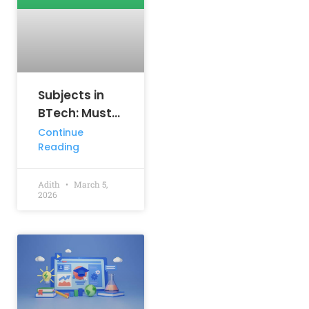
Subjects in
BTech: Must-
Know
Continue
Reading
Courses That
Shape Your
Engineering
Adith
March 5,
2026
Career