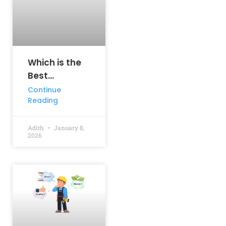
Which is the
Best
Engineering
Continue
Reading
Course? A
Complete
Guide for
Adith
January 8,
2026
Aspiring
Engineers