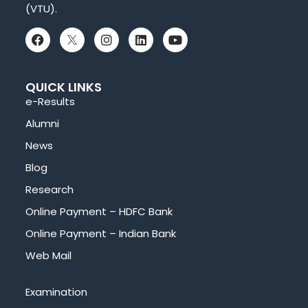
(VTU).
QUICK LINKS
e-Results
Alumni
News
Blog
Research
Online Payment – HDFC Bank
Online Payment – Indian Bank
Web Mail
Examination