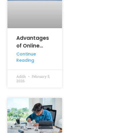
Advantages
of Online
Learning: How
Continue
Reading
Digital
Education Is
Shaping
Adith
February 5,
2026
Student
Success