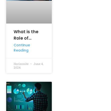
What is the
Role of
Information
Continue
Reading
Technology in
Business
Horizonite
June 4,
2024