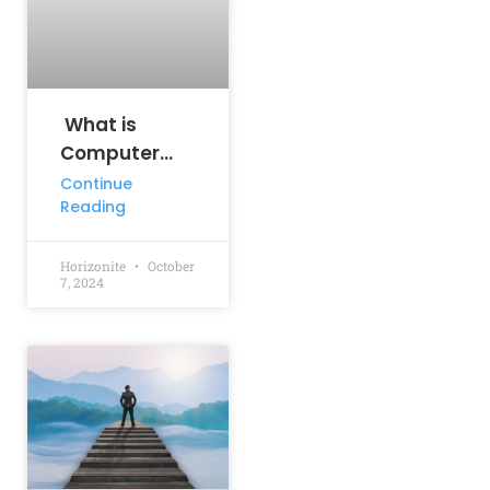
What is
Computer
Science
Continue
Reading
Engineering?
Horizonite
October
7, 2024