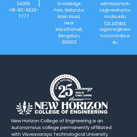
34935
Knowledge
admissionsnh
+91-80-6629-
Park, Bellandur
ce@newhorizo
7777
Main Road,
nindia.edu
Near
For others
Marathahalli,
registrar@new
Bengaluru
horizonindia.e
560103
du
New Horizon College of Engineering is an
Autonomous college permanently affiliated
with Visvesvaraya Technological University