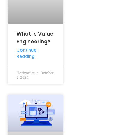
What Is Value
Engineering?
Continue
Reading
Horizonite
October
8, 2024