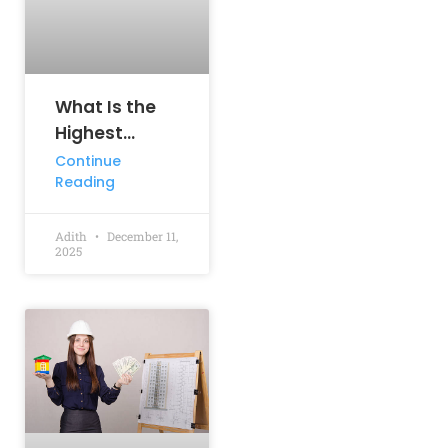
What Is the
Highest
Paying
Continue
Reading
Engineering
Job?
Adith
December 11,
2025