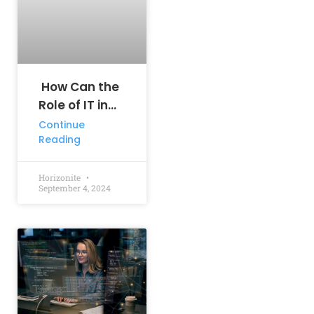
How Can the
Role of IT in
Business
Continue
Reading
Drive Your
Success?
Horizonite
September 4, 2024