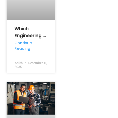
Which
Engineering Branch
has the Highest Salary?
Continue
Reading
Adith
December 11,
2025