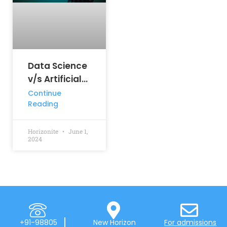
Data Science
v/s Artificial
Intelligence:
Continue
Reading
Key
Differences
Horizonite
June 1,
2024
+91-98805
New Horizon
For admissions