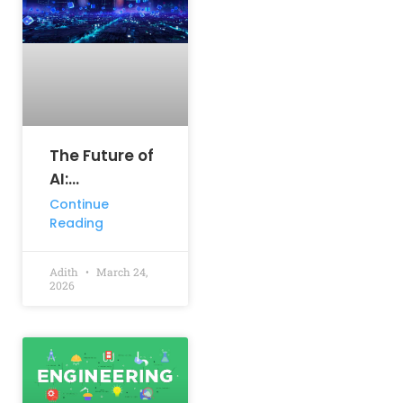
The Future of
AI:
Predictions
Continue
Reading
for the Next
Decade
Adith
March 24,
2026