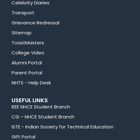
Celebrity Diaries
Transport
Grievance Redressal
Sitemap
ToastMasters
College Video
Alumni Portal
Parent Portal
NHTS - Help Desk
USEFUL LINKS
IEEE NHCE Student Branch
CSI – NHCE Student Branch
ISTE - Indian Society for Technical Education
Gift Portal