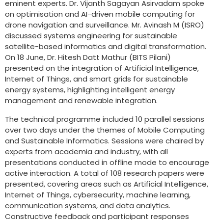
eminent experts. Dr. Vijanth Sagayan Asirvadam spoke
on optimisation and AI-driven mobile computing for
drone navigation and surveillance. Mr. Avinash M (ISRO)
discussed systems engineering for sustainable
satellite-based informatics and digital transformation.
On 18 June, Dr. Hitesh Datt Mathur (BITS Pilani)
presented on the integration of Artificial Intelligence,
Internet of Things, and smart grids for sustainable
energy systems, highlighting intelligent energy
management and renewable integration.
The technical programme included 10 parallel sessions
over two days under the themes of Mobile Computing
and Sustainable Informatics. Sessions were chaired by
experts from academia and industry, with all
presentations conducted in offline mode to encourage
active interaction. A total of 108 research papers were
presented, covering areas such as Artificial Intelligence,
Internet of Things, cybersecurity, machine learning,
communication systems, and data analytics.
Constructive feedback and participant responses