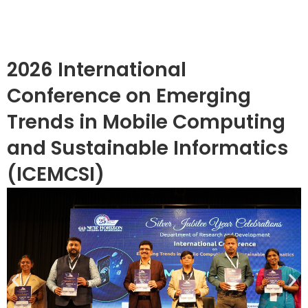
2026 International
Conference on Emerging
Trends in Mobile Computing
and Sustainable Informatics
(ICEMCSI)