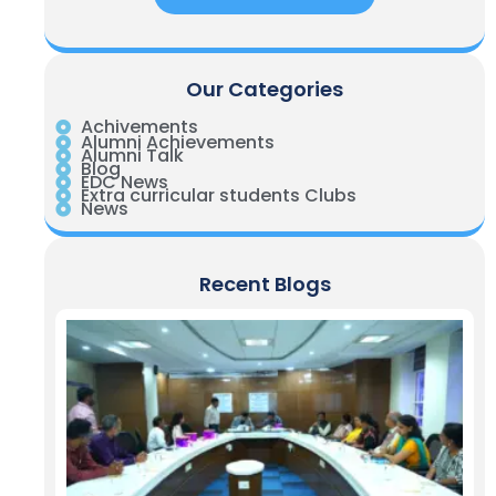
Our Categories
Achivements
Alumni Achievements
Alumni Talk
Blog
EDC News
Extra curricular students Clubs
News
Recent Blogs