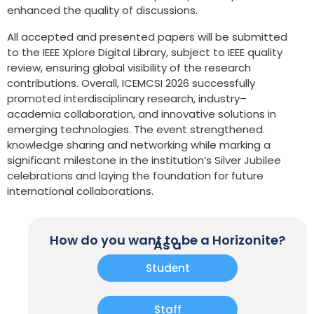
enhanced the quality of discussions.
All accepted and presented papers will be submitted
to the IEEE Xplore Digital Library, subject to IEEE quality
review, ensuring global visibility of the research
contributions. Overall, ICEMCSI 2026 successfully
promoted interdisciplinary research, industry–
academia collaboration, and innovative solutions in
emerging technologies. The event strengthened.
knowledge sharing and networking while marking a
significant milestone in the institution’s Silver Jubilee
celebrations and laying the foundation for future
international collaborations.
How do you want to be a Horizonite?
As a
Student
Staff