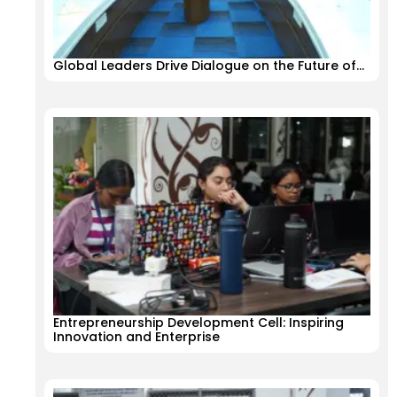
Global Leaders Drive Dialogue on the Future of…
Entrepreneurship Development Cell: Inspiring
Innovation and Enterprise