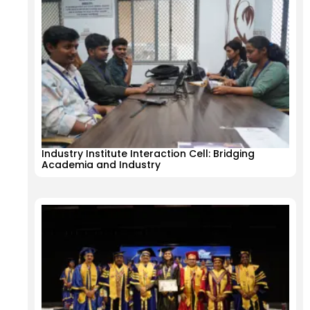
Industry Institute Interaction Cell: Bridging
Academia and Industry