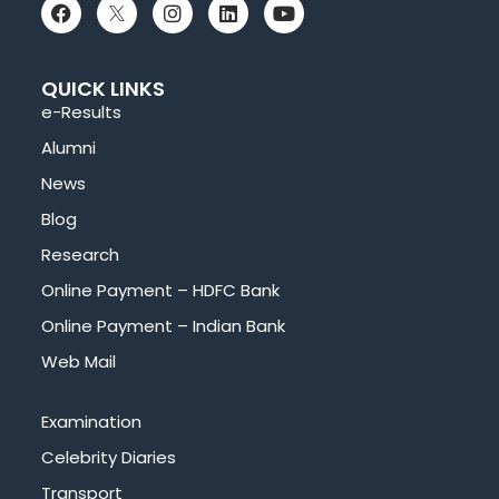
QUICK LINKS
e-Results
Alumni
News
Blog
Research
Online Payment – HDFC Bank
Online Payment – Indian Bank
Web Mail
Examination
Celebrity Diaries
Transport