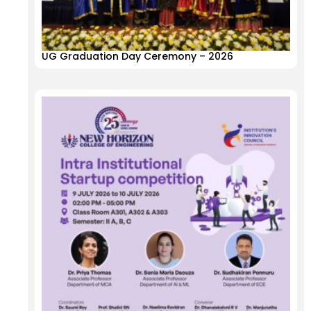
UG Graduation Day Ceremony – 2026