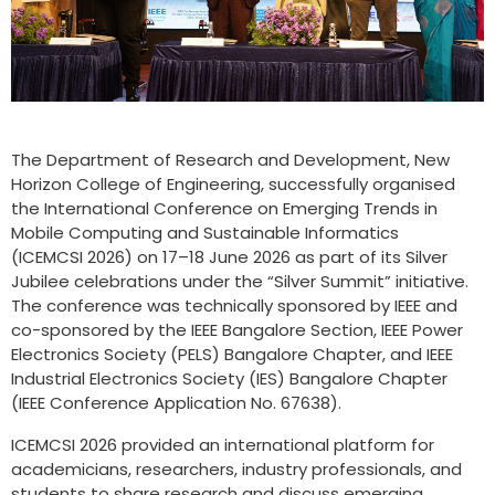
The Department of Research and Development, New
Horizon College of Engineering, successfully organised
the International Conference on Emerging Trends in
Mobile Computing and Sustainable Informatics
(ICEMCSI 2026) on 17–18 June 2026 as part of its Silver
Jubilee celebrations under the “Silver Summit” initiative.
The conference was technically sponsored by IEEE and
co-sponsored by the IEEE Bangalore Section, IEEE Power
Electronics Society (PELS) Bangalore Chapter, and IEEE
Industrial Electronics Society (IES) Bangalore Chapter
(IEEE Conference Application No. 67638).
ICEMCSI 2026 provided an international platform for
academicians, researchers, industry professionals, and
students to share research and discuss emerging