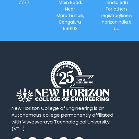
7777
Main Road,
nindia.edu
Near
For others
Marathahalli,
registrar@new
Bengaluru
horizonindia.e
560103
du
New Horizon College of Engineering is an
Autonomous college permanently affiliated
with Visvesvaraya Technological University
(VTU).