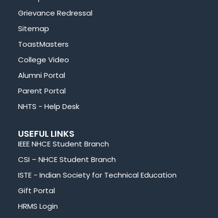
Grievance Redressal
Sitemap
ToastMasters
College Video
Alumni Portal
Parent Portal
NHTS - Help Desk
USEFUL LINKS
IEEE NHCE Student Branch
CSI – NHCE Student Branch
ISTE - Indian Society for Technical Education
Gift Portal
HRMS Login