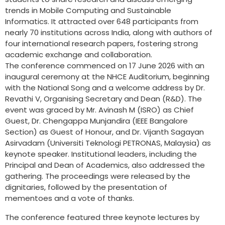
trends in Mobile Computing and Sustainable
Informatics. It attracted over 648 participants from
nearly 70 institutions across India, along with authors of
four international research papers, fostering strong
academic exchange and collaboration.
The conference commenced on 17 June 2026 with an
inaugural ceremony at the NHCE Auditorium, beginning
with the National Song and a welcome address by Dr.
Revathi V, Organising Secretary and Dean (R&D). The
event was graced by Mr. Avinash M (ISRO) as Chief
Guest, Dr. Chengappa Munjandira (IEEE Bangalore
Section) as Guest of Honour, and Dr. Vijanth Sagayan
Asirvadam (Universiti Teknologi PETRONAS, Malaysia) as
keynote speaker. Institutional leaders, including the
Principal and Dean of Academics, also addressed the
gathering. The proceedings were released by the
dignitaries, followed by the presentation of
mementoes and a vote of thanks.
The conference featured three keynote lectures by