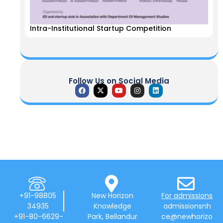
Intra-Institutional Startup Competition
Follow Us on Social Media
+91-98805
New Horizon
For admissions
34935
Knowledge
admissionsnh
+91-80-6629-
Park, Bellandur
ce@newhorizo