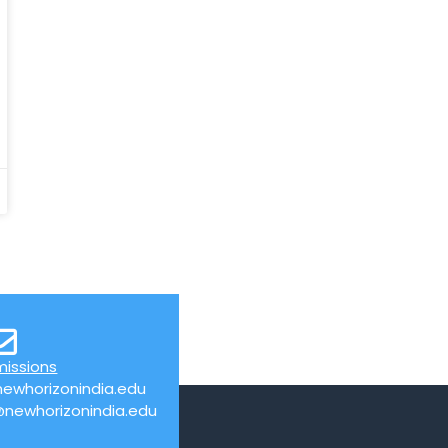
missions
ewhorizonindia.edu
@newhorizonindia.edu