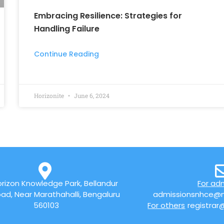
Embracing Resilience: Strategies for
Handling Failure
Continue Reading
Horizonite
June 6, 2024
rizon Knowledge Park, Bellandur
For ad
ad, Near Marathahalli, Bengaluru
admissionsnhce@n
560103
For others
registrar