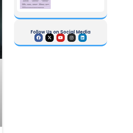
Follow Us on Social Media