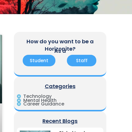
How do you want to be a
Horizonite?
As a
Student
Staff
Categories
Technology
Mental Health
Career Guidance
Recent Blogs