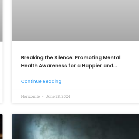
Breaking the Silence: Promoting Mental
Health Awareness for a Happier and
Healthier Tomorrow
Continue Reading
Horizonite
June 28, 2024