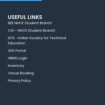
USEFUL LINKS
IEEE NHCE Student Branch
CSI – NHCE Student Branch
ISTE - Indian Society for Technical
Education
Gift Portal
HRMS Login
Inventory
Venue Booking
Privacy Policy