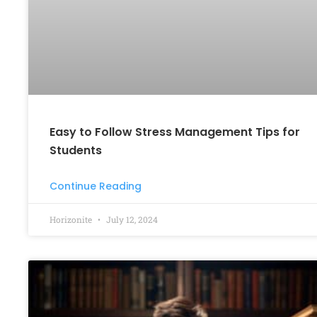
Easy to Follow Stress Management Tips for
Students
Continue Reading
Horizonite
July 12, 2024