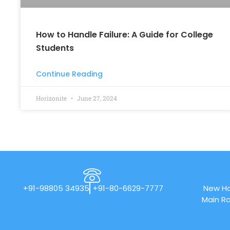
How to Handle Failure: A Guide for College
Students
Continue Reading
Horizonite
June 27, 2024
+91-98805 34935
+91-80-6629-7777
New Ho
Main Ro