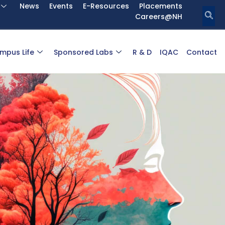
News
Events
E-Resources
Placements
Careers@NH
mpus Life
Sponsored Labs
R & D
IQAC
Contact