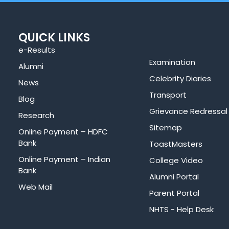
QUICK LINKS
e-Results
Examination
Alumni
Celebrity Diaries
News
Transport
Blog
Grievance Redressal
Research
Sitemap
Online Payment – HDFC
Bank
ToastMasters
Online Payment – Indian
College Video
Bank
Alumni Portal
Web Mail
Parent Portal
NHTS - Help Desk