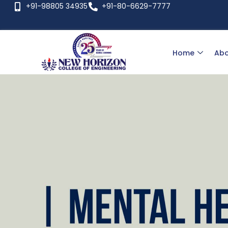
+91-98805 34935
+91-80-6629-7777
Home
Abo