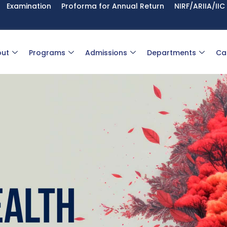
Examination
Proforma for Annual Return
NIRF/ARIIA/IIC
ut
Programs
Admissions
Departments
Ca