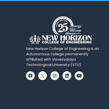
New Horizon College of Engineering is an
Autonomous college permanently
affiliated with Visvesvaraya
Technological University (VTU).