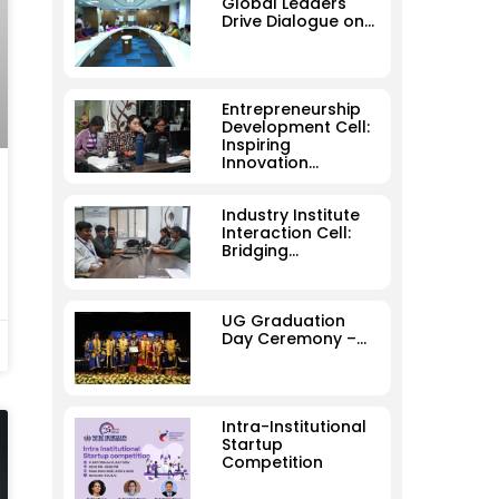
Global Leaders
Drive Dialogue on…
Entrepreneurship
Development Cell:
Inspiring
Innovation…
Industry Institute
Interaction Cell:
Bridging…
UG Graduation
Day Ceremony –…
Intra-Institutional
Startup
Competition