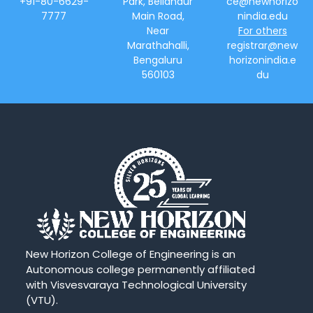
+91-80-6629-
Park, Bellandur
ce@newhorizo
7777
Main Road,
nindia.edu
Near
For others
Marathahalli,
registrar@new
Bengaluru
horizonindia.e
560103
du
New Horizon College of Engineering is an
Autonomous college permanently affiliated
with Visvesvaraya Technological University
(VTU).