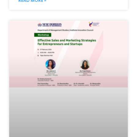
READ MORE »