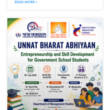
READ MORE »