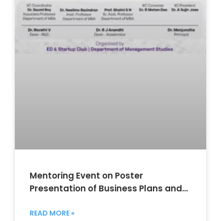
Mentoring Event on Poster
Presentation of Business Plans and
Mentor Linkage
READ MORE »