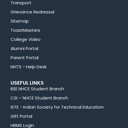
Transport
Grievance Redressal
Sitemap
ToastMasters
College Video
Alumni Portal
Parent Portal
NHTS - Help Desk
USEFUL LINKS
IEEE NHCE Student Branch
CSI – NHCE Student Branch
ISTE - Indian Society for Technical Education
Gift Portal
HRMS Login