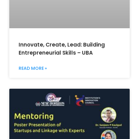
Innovate, Create, Lead: Building
Entrepreneurial Skills – UBA
READ MORE »