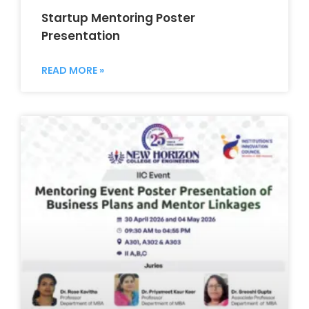
Startup Mentoring Poster
Presentation
READ MORE »