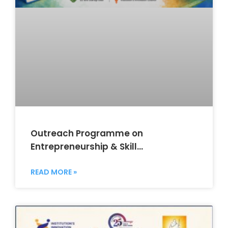
Outreach Programme on
Entrepreneurship & Skill
Development
READ MORE »