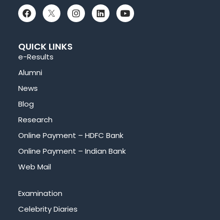
QUICK LINKS
e-Results
Alumni
News
Blog
Research
Online Payment – HDFC Bank
Online Payment – Indian Bank
Web Mail
Examination
Celebrity Diaries