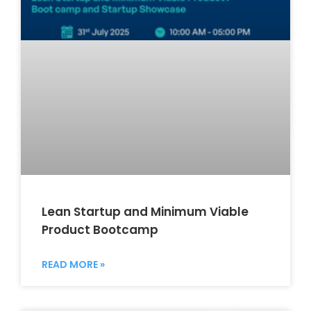
Lean Startup and Minimum Viable
Product Bootcamp
READ MORE »