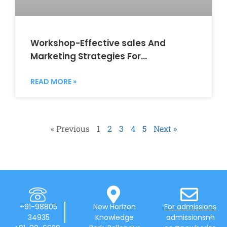
Workshop-Effective sales And
Marketing Strategies For
Entrepreneur and Startups
READ MORE »
« Previous
1
2
3
4
5
Next »
+91-98805
New Horizon
For admissions
34935
Knowledge
admissionsnh