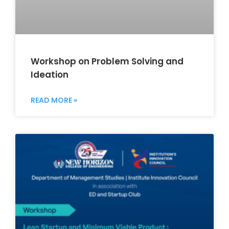
Workshop on Problem Solving and
Ideation
READ MORE »