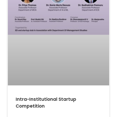
Intra-Institutional Startup
Competition