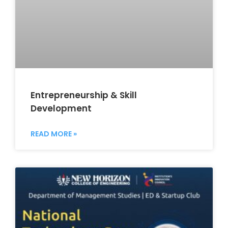
Entrepreneurship & Skill
Development
READ MORE »