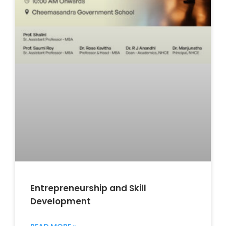
Entrepreneurship and Skill
Development