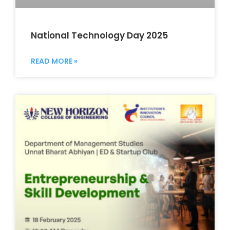
National Technology Day 2025
READ MORE »