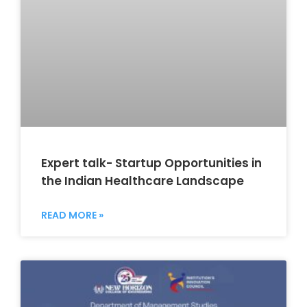
Expert talk- Startup Opportunities in
the Indian Healthcare Landscape
READ MORE »