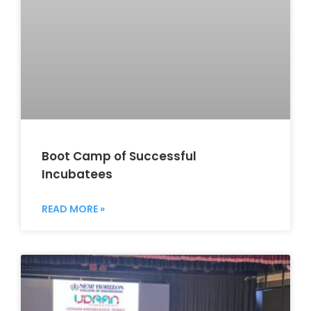
Boot Camp of Successful
Incubatees
READ MORE »