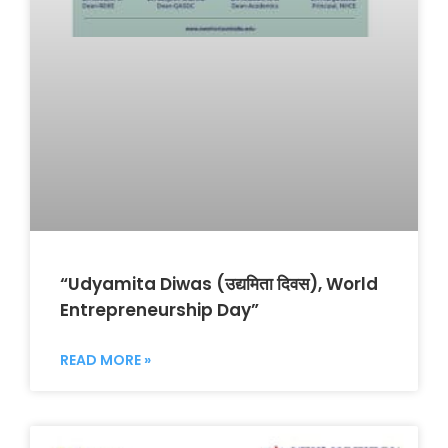
“Udyamita Diwas (उद्यमिता दिवस), World
Entrepreneurship Day”
READ MORE »