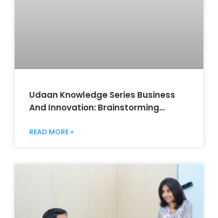
Udaan Knowledge Series Business
And Innovation: Brainstorming
Session
READ MORE »