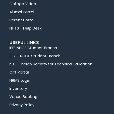
College Video
Alumni Portal
Parent Portal
NHTS - Help Desk
USEFUL LINKS
IEEE NHCE Student Branch
CSI – NHCE Student Branch
ISTE - Indian Society for Technical Education
Gift Portal
HRMS Login
Inventory
Venue Booking
Privacy Policy