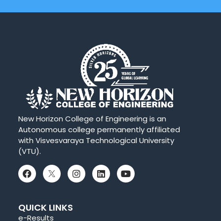
New Horizon College of Engineering is an
Autonomous college permanently affiliated
with Visvesvaraya Technological University
(VTU).
QUICK LINKS
e-Results