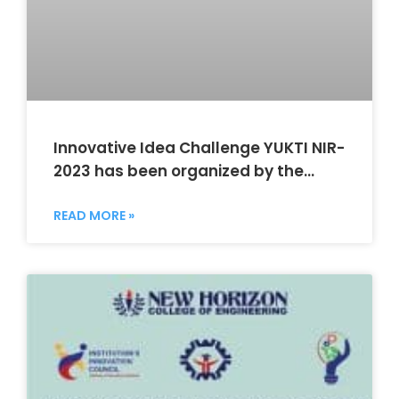
Innovative Idea Challenge YUKTI NIR-
2023 has been organized by the
NHCIIE and Department of MCA
READ MORE »