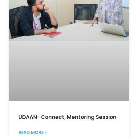
UDAAN- Connect, Mentoring Session
READ MORE »