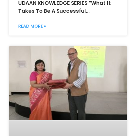
UDAAN KNOWLEDGE SERIES “What It
Takes To Be A Successful
Entrepreneur”
READ MORE »