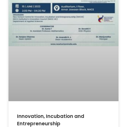
Innovation, Incubation and
Entrepreneurship