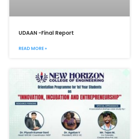
UDAAN -Final Report
READ MORE »