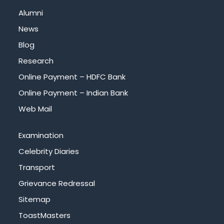
Alumni
News
Blog
Research
Online Payment – HDFC Bank
Online Payment – Indian Bank
Web Mail
Examination
Celebrity Diaries
Transport
Grievance Redressal
Sitemap
ToastMasters