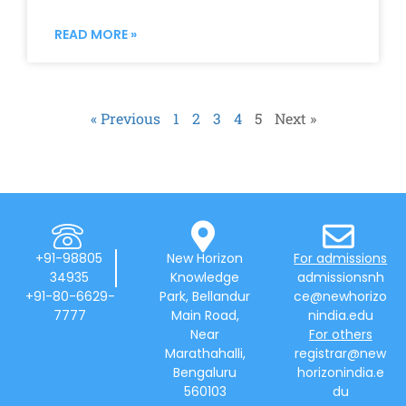
READ MORE »
« Previous
1
2
3
4
5
Next »
+91-98805
New Horizon
For admissions
34935
Knowledge
admissionsnh
+91-80-6629-
Park, Bellandur
ce@newhorizo
7777
Main Road,
nindia.edu
Near
For others
Marathahalli,
registrar@new
Bengaluru
horizonindia.e
560103
du