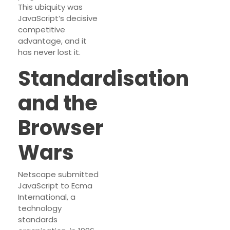
This ubiquity was
JavaScript’s decisive
competitive
advantage, and it
has never lost it.
Standardisation
and the
Browser
Wars
Netscape submitted
JavaScript to Ecma
International, a
technology
standards