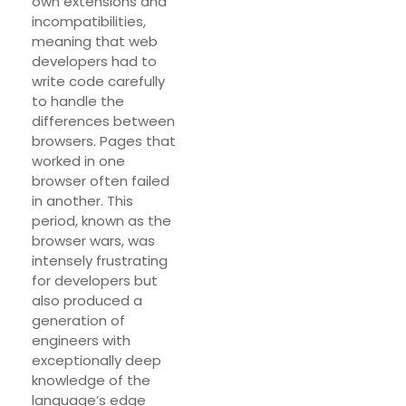
own extensions and
incompatibilities,
meaning that web
developers had to
write code carefully
to handle the
differences between
browsers. Pages that
worked in one
browser often failed
in another. This
period, known as the
browser wars, was
intensely frustrating
for developers but
also produced a
generation of
engineers with
exceptionally deep
knowledge of the
language’s edge