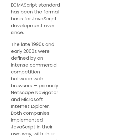
ECMAScript standard
has been the formal
basis for JavaScript
development ever
since.
The late 1990s and
early 2000s were
defined by an
intense commercial
competition
between web
browsers — primarily
Netscape Navigator
and Microsoft
Internet Explorer.
Both companies
implemented
JavaScript in their
own way, with their