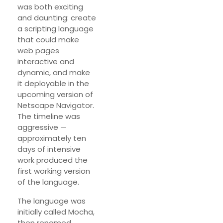
was both exciting
and daunting: create
a scripting language
that could make
web pages
interactive and
dynamic, and make
it deployable in the
upcoming version of
Netscape Navigator.
The timeline was
aggressive —
approximately ten
days of intensive
work produced the
first working version
of the language.
The language was
initially called Mocha,
then renamed