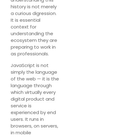
history is not merely
a curious digression.
It is essential
context for
understanding the
ecosystem they are
preparing to work in
as professionals.
JavaScript is not
simply the language
of the web — it is the
language through
which virtually every
digital product and
service is
experienced by end
users. It runs in
browsers, on servers,
in mobile