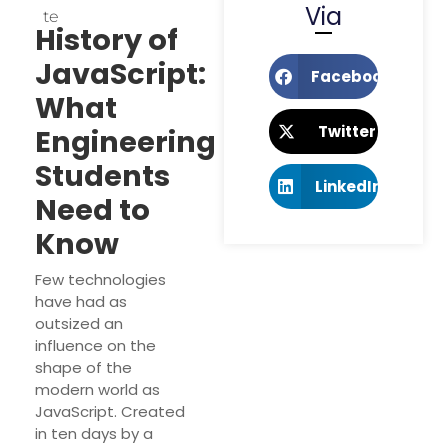
Via
Te
History of
JavaScript:
Facebook
What
Twitter
Engineering
Students
LinkedIn
Need to
Know
Few technologies
have had as
outsized an
influence on the
shape of the
modern world as
JavaScript. Created
in ten days by a