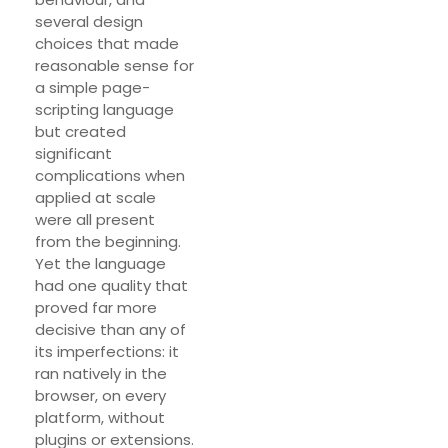
several design
choices that made
reasonable sense for
a simple page-
scripting language
but created
significant
complications when
applied at scale
were all present
from the beginning.
Yet the language
had one quality that
proved far more
decisive than any of
its imperfections: it
ran natively in the
browser, on every
platform, without
plugins or extensions.