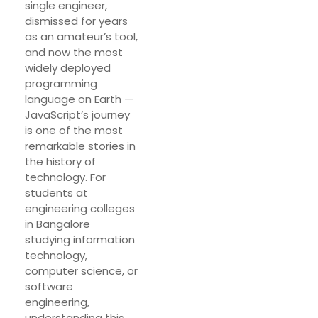
single engineer,
dismissed for years
as an amateur’s tool,
and now the most
widely deployed
programming
language on Earth —
JavaScript’s journey
is one of the most
remarkable stories in
the history of
technology. For
students at
engineering colleges
in Bangalore
studying information
technology,
computer science, or
software
engineering,
understanding this