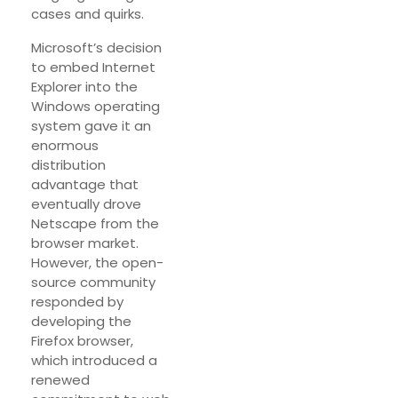
cases and quirks.
Microsoft’s decision
to embed Internet
Explorer into the
Windows operating
system gave it an
enormous
distribution
advantage that
eventually drove
Netscape from the
browser market.
However, the open-
source community
responded by
developing the
Firefox browser,
which introduced a
renewed