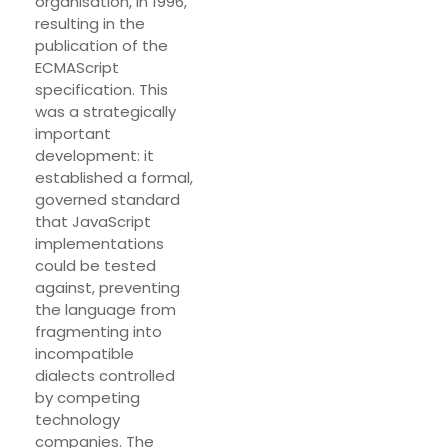
organisation, in 1996,
resulting in the
publication of the
ECMAScript
specification. This
was a strategically
important
development: it
established a formal,
governed standard
that JavaScript
implementations
could be tested
against, preventing
the language from
fragmenting into
incompatible
dialects controlled
by competing
technology
companies. The