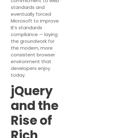
commitment to web
standards and
eventually forced
Microsoft to improve
IE’s standards
compliance — laying
the groundwork for
the modern, more
consistent browser
environment that
developers enjoy
today.
jQuery
and the
Rise of
Rich