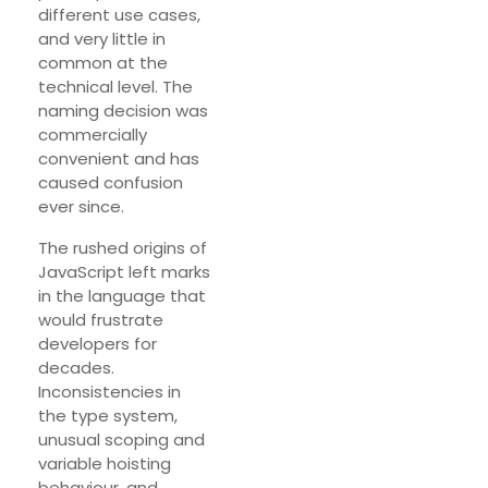
different use cases,
and very little in
common at the
technical level. The
naming decision was
commercially
convenient and has
caused confusion
ever since.
The rushed origins of
JavaScript left marks
in the language that
would frustrate
developers for
decades.
Inconsistencies in
the type system,
unusual scoping and
variable hoisting
behaviour, and