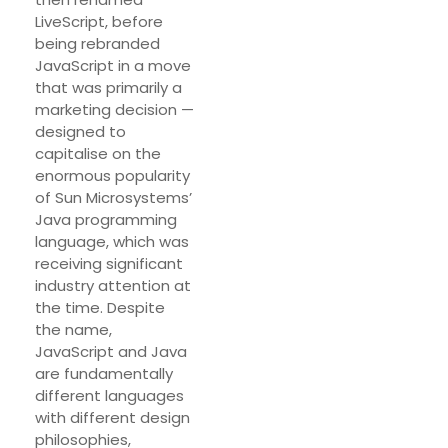
LiveScript, before
being rebranded
JavaScript in a move
that was primarily a
marketing decision —
designed to
capitalise on the
enormous popularity
of Sun Microsystems’
Java programming
language, which was
receiving significant
industry attention at
the time. Despite
the name,
JavaScript and Java
are fundamentally
different languages
with different design
philosophies,