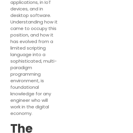
applications, in IoT
devices, and in
desktop software.
Understanding how it
came to occupy this
position, and how it
has evolved from a
limited scripting
language into a
sophisticated, multi-
paradigm
programming
environment, is
foundational
knowledge for any
engineer who will
work in the digital
economy.
The