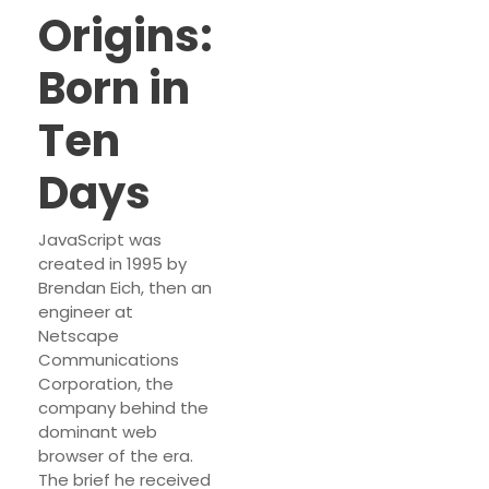
Origins:
Born in
Ten
Days
JavaScript was
created in 1995 by
Brendan Eich, then an
engineer at
Netscape
Communications
Corporation, the
company behind the
dominant web
browser of the era.
The brief he received