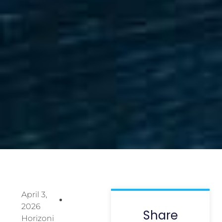
April 3,
2026
Share
Horizoni