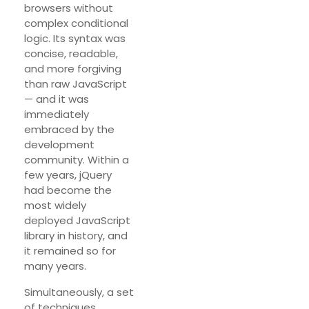
browsers without
complex conditional
logic. Its syntax was
concise, readable,
and more forgiving
than raw JavaScript
— and it was
immediately
embraced by the
development
community. Within a
few years, jQuery
had become the
most widely
deployed JavaScript
library in history, and
it remained so for
many years.
Simultaneously, a set
of techniques