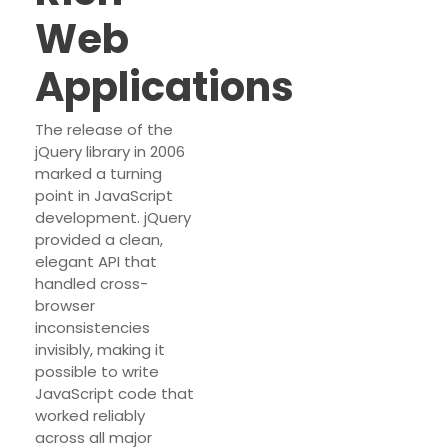
Web
Applications
The release of the
jQuery library in 2006
marked a turning
point in JavaScript
development. jQuery
provided a clean,
elegant API that
handled cross-
browser
inconsistencies
invisibly, making it
possible to write
JavaScript code that
worked reliably
across all major