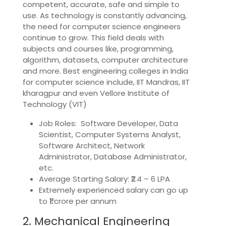
competent, accurate, safe and simple to
use. As technology is constantly advancing,
the need for computer science engineers
continue to grow. This field deals with
subjects and courses like, programming,
algorithm, datasets, computer architecture
and more. Best engineering colleges in India
for computer science include, IIT Mandras, IIT
kharagpur and even Vellore Institute of
Technology (VIT)
Job Roles: Software Developer, Data
Scientist, Computer Systems Analyst,
Software Architect, Network
Administrator, Database Administrator,
etc.
Average Starting Salary: ₹2.4 – 6 LPA
Extremely experienced salary can go up
to ₹1 crore per annum
2. Mechanical Engineering