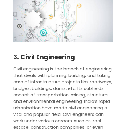
3. Civil Engineering
Civil engineering is the branch of engineering
that deals with planning, building, and taking
care of infrastructure projects like, roadways,
bridges, buildings, dams, etc. Its subfields
consist of transportation, mining, structural
and environmental engineering. India’s rapid
urbanisation have made civil engineering a
vital and popular field. Civil engineers can
work under various careers, such as, real
estate, construction companies, or even