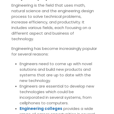
Engineering is the field that uses math,
natural science and the engineering design
process to solve technical problems,
increase efficiency, and productivity. It
includes various fields, each focusing on a
different aspect and business of
technology.
Engineering has become increasingly popular
for several reasons:
Engineers need to come up with novel
solutions and build new products and
systems that are up to date with the
new technology.
Engineers are essential to develop new
technologies which could be
incorporated in several systems, from
cellphones to computers.
Engineering colleges
provides a wide