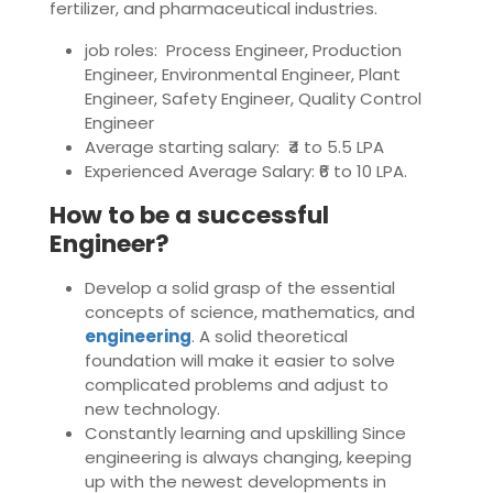
fertilizer, and pharmaceutical industries.
job roles: Process Engineer, Production
Engineer, Environmental Engineer, Plant
Engineer, Safety Engineer, Quality Control
Engineer
Average starting salary: ₹4 to 5.5 LPA
Experienced Average Salary: ₹6 to 10 LPA.
How to be a successful
Engineer?
Develop a solid grasp of the essential
concepts of science, mathematics, and
engineering
. A solid theoretical
foundation will make it easier to solve
complicated problems and adjust to
new technology.
Constantly learning and upskilling Since
engineering is always changing, keeping
up with the newest developments in