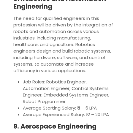
Engineering
The need for qualified engineers in this
profession will be driven by the integration of
robots and automation across various
industries, including manufacturing,
healthcare, and agriculture. Robotics
engineers design and build robotic systems,
including hardware, software, and control
systems, to automate and increase
efficiency in various applications.
Job Roles: Robotics Engineer,
Automation Engineer, Control Systems
Engineer, Embedded Systems Engineer,
Robot Programmer
Average Starting Salary: ₹4 – 6 LPA
Average Experienced Salary: ₹12 – 20 LPA
9. Aerospace Engineering