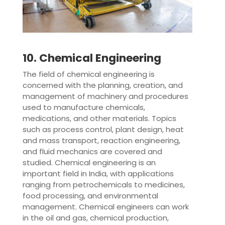
10. Chemical Engineering
The field of chemical engineering is
concerned with the planning, creation, and
management of machinery and procedures
used to manufacture chemicals,
medications, and other materials. Topics
such as process control, plant design, heat
and mass transport, reaction engineering,
and fluid mechanics are covered and
studied. Chemical engineering is an
important field in India, with applications
ranging from petrochemicals to medicines,
food processing, and environmental
management. Chemical engineers can work
in the oil and gas, chemical production,