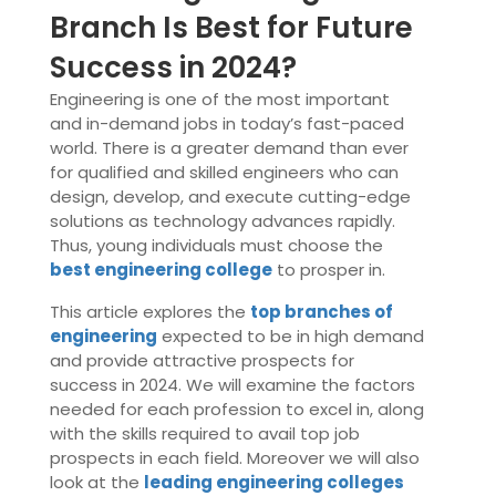
Branch Is Best for Future
Success in 2024?
Engineering is one of the most important
and in-demand jobs in today’s fast-paced
world. There is a greater demand than ever
for qualified and skilled engineers who can
design, develop, and execute cutting-edge
solutions as technology advances rapidly.
Thus, young individuals must choose the
best engineering college
to prosper in.
This article explores the
top branches of
engineering
expected to be in high demand
and provide attractive prospects for
success in 2024. We will examine the factors
needed for each profession to excel in, along
with the skills required to avail top job
prospects in each field. Moreover we will also
look at the
leading engineering colleges