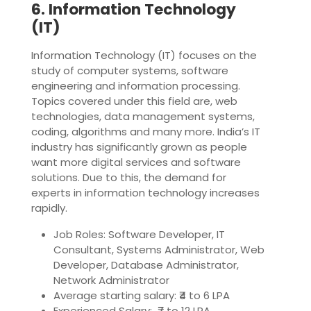
6. Information Technology
(IT)
Information Technology (IT) focuses on the
study of computer systems, software
engineering and information processing.
Topics covered under this field are, web
technologies, data management systems,
coding, algorithms and many more. India’s IT
industry has significantly grown as people
want more digital services and software
solutions. Due to this, the demand for
experts in information technology increases
rapidly.
Job Roles: Software Developer, IT
Consultant, Systems Administrator, Web
Developer, Database Administrator,
Network Administrator
Average starting salary: ₹4 to 6 LPA
Experienced Salary: ₹7 to 12 LPA