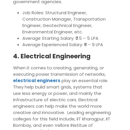
government agencies.
Job Roles: Structural Engineer,
Construction Manager, Transportation
Engineer, Geotechnical Engineer,
Environmental Engineer, etc.
Average Starting Salary: ₹3.5 – 5 LPA
Average Experienced Salary: ₹6 – 9 LPA
4. Electrical Engineering
When it comes to creating, generating, or
executing power transmission of networks,
electrical engineers
play an essential role.
They help build smart grids, systems that
use less energy or power, and mainly the
infrastructure of electric cars. Electrical
engineers can help make the world more
creative and innovative. Leading engineering
colleges for this field include, IIT kharagpur, IIT
Bombay, and even Vellore INstitue of