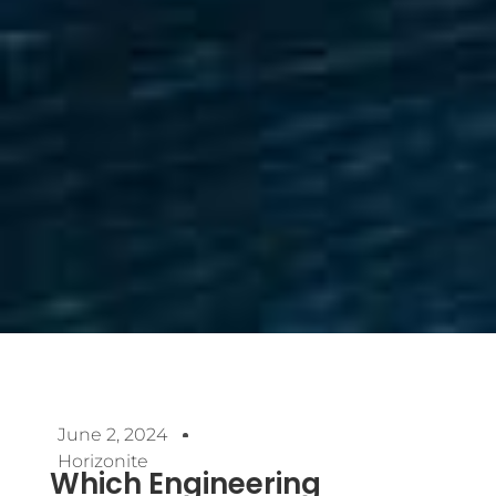
June 2, 2024
Horizonite
Which Engineering