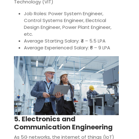
Technology (VIT)
Job Roles: Power System Engineer,
Control Systems Engineer, Electrical
Design Engineer, Power Plant Engineer,
etc.
Average Starting Salary: ₹4 – 5.5 LPA
Average Experienced Salary: ₹6 – 9 LPA
5. Electronics and
Communication Engineering
As 5G networks, the internet of things (IoT)