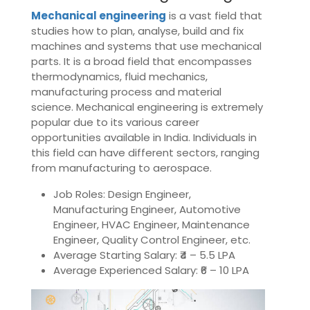
Mechanical engineering
is a vast field that
studies how to plan, analyse, build and fix
machines and systems that use mechanical
parts. It is a broad field that encompasses
thermodynamics, fluid mechanics,
manufacturing process and material
science. Mechanical engineering is extremely
popular due to its various career
opportunities available in India. Individuals in
this field can have different sectors, ranging
from manufacturing to aerospace.
Job Roles: Design Engineer,
Manufacturing Engineer, Automotive
Engineer, HVAC Engineer, Maintenance
Engineer, Quality Control Engineer, etc.
Average Starting Salary: ₹4 – 5.5 LPA
Average Experienced Salary: ₹6 – 10 LPA