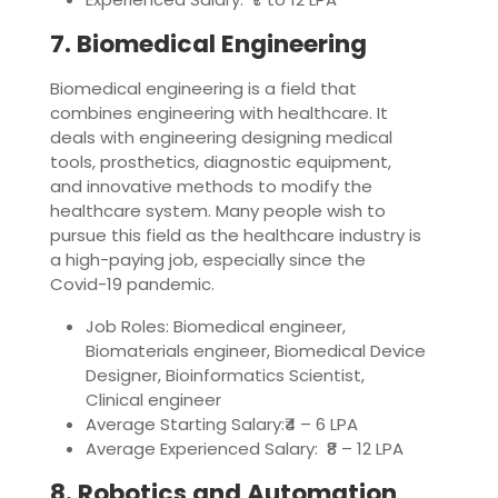
7. Biomedical Engineering
Biomedical engineering is a field that
combines engineering with healthcare. It
deals with engineering designing medical
tools, prosthetics, diagnostic equipment,
and innovative methods to modify the
healthcare system. Many people wish to
pursue this field as the healthcare industry is
a high-paying job, especially since the
Covid-19 pandemic.
Job Roles: Biomedical engineer,
Biomaterials engineer, Biomedical Device
Designer, Bioinformatics Scientist,
Clinical engineer
Average Starting Salary:₹4 – 6 LPA
Average Experienced Salary: ₹8 – 12 LPA
8. Robotics and Automation