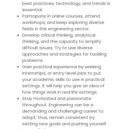
best practices, technology, and trends is
essential.
Participate in online courses, attend
workshops, and keep exploring diverse
fields in the engineering sector.
Develop critical thinking, analytical
thinking, and the capacity to simplify
difficult issues. Try to use diverse
approaches and strategies for tackling
problems.
Gain practical experience by seeking
internships, or entry-level jobs to put
your academic skills to use in practical
settings. It will help you give an idea of
how things work in real life settings.
Stay motivated and passionate
throughout. Engineering can be a
demanding and challenging career to
adopt; thus, remain consistent by
setting new goals and pushing yourself