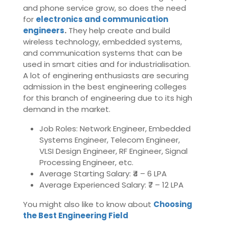
and phone service grow, so does the need
for
electronics and communication
engineers
.
They help create and build
wireless technology, embedded systems,
and communication systems that can be
used in smart cities and for industrialisation.
A lot of enginering enthusiasts are securing
admission in the best engineering colleges
for this branch of engineering due to its high
demand in the market.
Job Roles: Network Engineer, Embedded
Systems Engineer, Telecom Engineer,
VLSI Design Engineer, RF Engineer, Signal
Processing Engineer, etc.
Average Starting Salary: ₹4 – 6 LPA
Average Experienced Salary: ₹7 – 12 LPA
You might also like to know about
Choosing
the Best Engineering Field