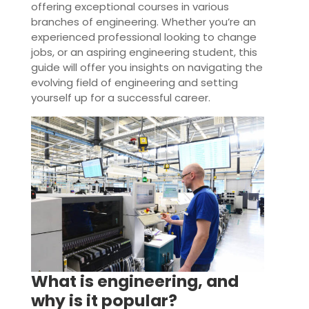
offering exceptional courses in various
branches of engineering. Whether you’re an
experienced professional looking to change
jobs, or an aspiring engineering student, this
guide will offer you insights on navigating the
evolving field of engineering and setting
yourself up for a successful career.
What is engineering, and
why is it popular?