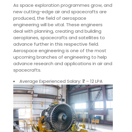
As space exploration programmes grow, and
new cutting-edge air and spacecrafts are
produced, the field of aerospace
engineering will be vital. These engineers
deal with planning, creating and building
aeroplanes, spacecrafts and satellites to
advance further in this respective field.
Aerospace engineering is one of the most
upcoming branches of engineering to help
advance research and applications in air and
spacecrafts.
Average Experienced Salary: ₹7 – 12 LPA