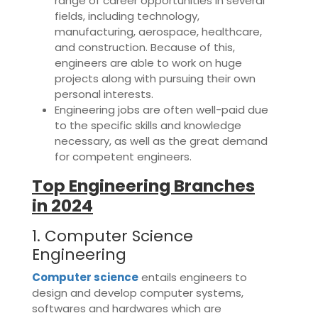
range of career opportunities in several
fields, including technology,
manufacturing, aerospace, healthcare,
and construction. Because of this,
engineers are able to work on huge
projects along with pursuing their own
personal interests.
Engineering jobs are often well-paid due
to the specific skills and knowledge
necessary, as well as the great demand
for competent engineers.
Top Engineering Branches
in 2024
1. Computer Science
Engineering
Computer science
entails engineers to
design and develop computer systems,
softwares and hardwares which are