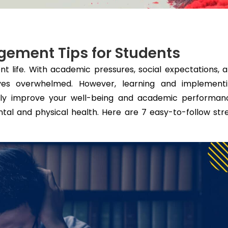
gement Tips for Students
dent life. With academic pressures, social expectations, 
selves overwhelmed. However, learning and implement
ntly improve your well-being and academic performan
ntal and physical health. Here are 7 easy-to-follow str