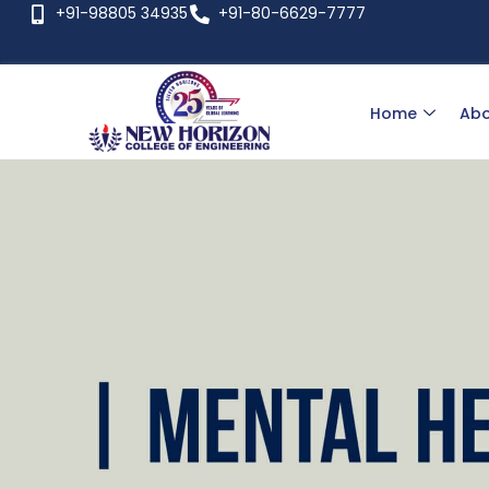
+91-98805 34935
+91-80-6629-7777
Home
Abo