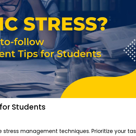
 for Students
 stress management techniques. Prioritize your tas