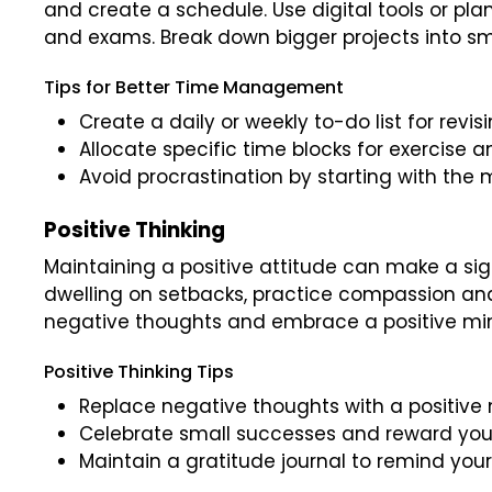
and create a schedule. Use digital tools or pla
and exams. Break down bigger projects into 
Tips for Better Time Management
Create a daily or weekly to-do list for revi
Allocate specific time blocks for exercise a
Avoid procrastination by starting with the m
Positive Thinking
Maintaining a positive attitude can make a sign
dwelling on setbacks, practice compassion an
negative thoughts and embrace a positive mi
Positive Thinking Tips
Replace negative thoughts with a positive
Celebrate small successes and reward you
Maintain a gratitude journal to remind yours