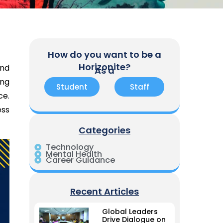
How do you want to be a
Horizonite?
and
As a
ing
Student
Staff
ce.
ess
Categories
Technology
Mental Health
Career Guidance
Recent Articles
Global Leaders
Drive Dialogue on