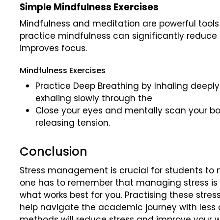
Simple Mindfulness Exercises
Mindfulness and meditation are powerful tool
practice mindfulness can significantly reduce 
improves focus.
Mindfulness Exercises
Practice Deep Breathing by Inhaling deeply
exhaling slowly through the
Close your eyes and mentally scan your bo
releasing tension.
Conclusion
Stress management is crucial for students to 
one has to remember that managing stress is a
what works best for you. Practising these str
help navigate the academic journey with less
methods will reduce stress and improve your