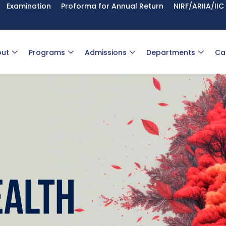
Examination
Proforma for Annual Return
NIRF/ARIIA/IIC
ut
Programs
Admissions
Departments
Ca