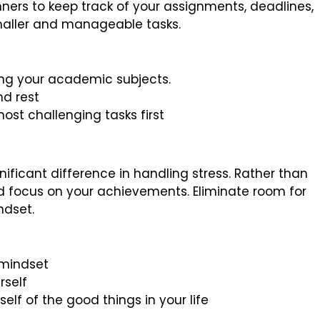
nners to keep track of your assignments, deadlines,
smaller and manageable tasks.
sing your academic subjects.
nd rest
ost challenging tasks first
ificant difference in handling stress. Rather than
d focus on your achievements. Eliminate room for
ndset.
 mindset
rself
elf of the good things in your life