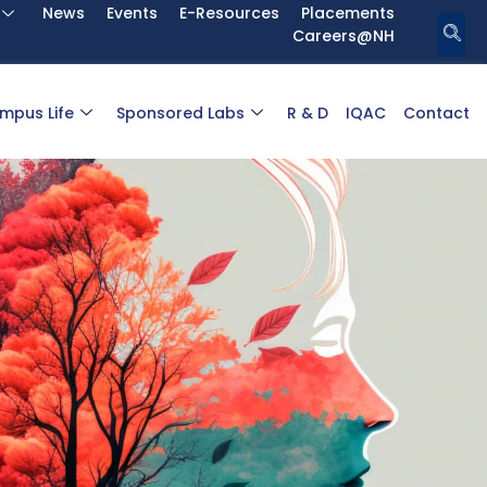
News
Events
E-Resources
Placements
Careers@NH
mpus Life
Sponsored Labs
R & D
IQAC
Contact