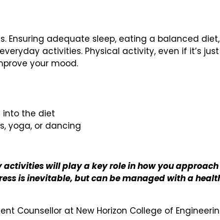
ess. Ensuring adequate sleep, eating a balanced diet,
eryday activities. Physical activity, even if it’s just
 improve your mood.
 into the diet
ts, yoga, or dancing
activities will play a key role in how you approach
tress is inevitable, but can be managed with a healt
dent Counsellor at New Horizon College of Engineeri