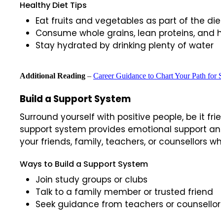
Healthy Diet Tips
Eat fruits and vegetables as part of the die
Consume whole grains, lean proteins, and 
Stay hydrated by drinking plenty of water
Additional Reading
–
Career Guidance to Chart Your Path for 
Build a Support System
Surround yourself with positive people, be it f
support system provides emotional support an
your friends, family, teachers, or counsellors
Ways to Build a Support System
Join study groups or clubs
Talk to a family member or trusted friend
Seek guidance from teachers or counsellor