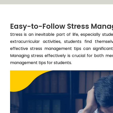
Easy-to-Follow Stress Mana
Stress is an inevitable part of life, especially stu
extracurricular activities, students find them
effective stress management tips can significa
Managing stress effectively is crucial for both me
management tips for students.