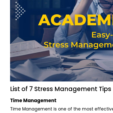
List of 7 Stress Management Tips
Time Management
Time Management is one of the most effective