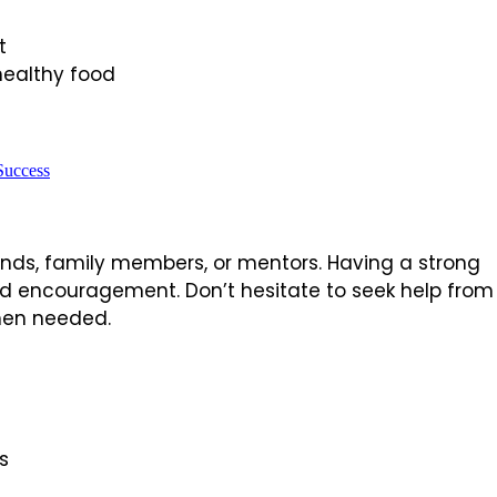
t
healthy food
Success
riends, family members, or mentors. Having a strong
d encouragement. Don’t hesitate to seek help from
 when needed.
s