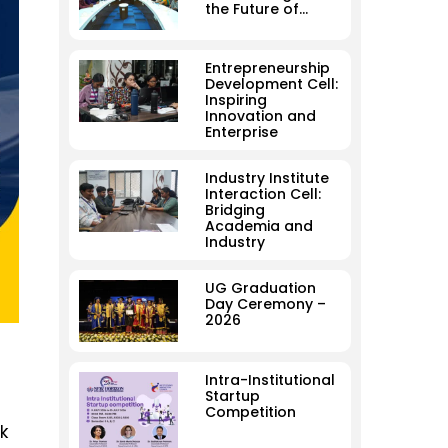
the Future of…
Entrepreneurship
Development Cell:
Inspiring
Innovation and
Enterprise
Industry Institute
Interaction Cell:
Bridging
Academia and
Industry
UG Graduation
Day Ceremony –
2026
Intra-Institutional
Startup
Competition
k