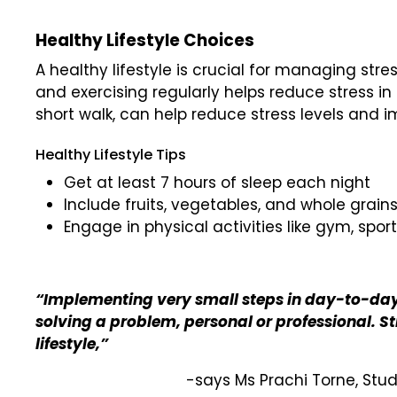
Healthy Lifestyle Choices
A healthy lifestyle is crucial for managing str
and exercising regularly helps reduce stress in ev
short walk, can help reduce stress levels and
Healthy Lifestyle Tips
Get at least 7 hours of sleep each night
Include fruits, vegetables, and whole grains
Engage in physical activities like gym, spor
“Implementing very small steps in day-to-day 
solving a problem, personal or professional. S
lifestyle,”
-says Ms Prachi Torne, Stu