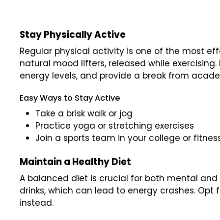
Stay Physically Active
Regular physical activity is one of the most e
natural mood lifters, released while exercising.
energy levels, and provide a break from acad
Easy Ways to Stay Active
Take a brisk walk or jog
Practice yoga or stretching exercises
Join a sports team in your college or fitnes
Maintain a Healthy Diet
A balanced diet is crucial for both mental and
drinks, which can lead to energy crashes. Opt f
instead.