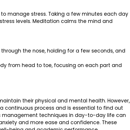
s to manage stress. Taking a few minutes each day 
stress levels. Meditation calms the mind and
 through the nose, holding for a few seconds, and
dy from head to toe, focusing on each part and
maintain their physical and mental health. However,
 continuous process and is essential to find out
ess management techniques in day-to-day life can
 anxiety and more ease and confidence. These
 well-being and academic performance.