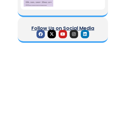
Follow Us on Social Media