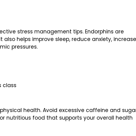
ffective stress management tips. Endorphins are
 It also helps improve sleep, reduce anxiety, increas
emic pressures.
s class
 physical health. Avoid excessive caffeine and suga
or nutritious food that supports your overall health