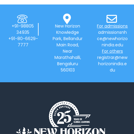
+91-98805
New Horizon
For admissions
34935
Knowledge
admissionsnh
+91-80-6629-
Park, Bellandur
ce@newhorizo
7777
Main Road,
nindia.edu
Near
For others
Marathahalli,
registrar@new
Bengaluru
horizonindia.e
560103
du