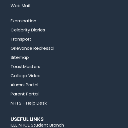
Web Mail
Examination
Celebrity Diaries
Transport
Grievance Redressal
Sitemap
ToastMasters
College Video
Alumni Portal
Parent Portal
NHTS - Help Desk
USEFUL LINKS
IEEE NHCE Student Branch