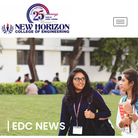
EDC NEWS