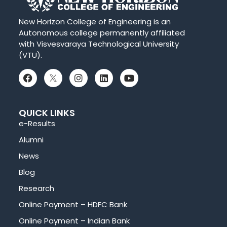
New Horizon College of Engineering is an
Autonomous college permanently affiliated
with Visvesvaraya Technological University
(VTU).
QUICK LINKS
e-Results
Alumni
News
Blog
Research
Online Payment – HDFC Bank
Online Payment – Indian Bank