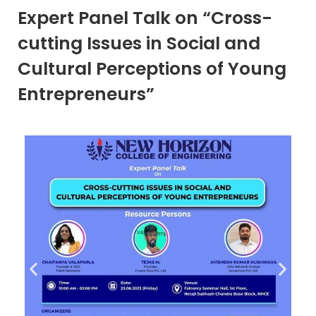
Expert Panel Talk on “Cross-
cutting Issues in Social and
Cultural Perceptions of Young
Entrepreneurs”