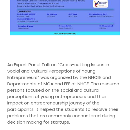
An Expert Panel Talk on “Cross-cutting Issues in
Social and Cultural Perceptions of Young
Entrepreneurs” was organized by the NHCIIE and
Departments of MCA and EEE at NHCE. The resource
persons focused on the social and cultural
perceptions of young entrepreneurs and their
impact on entrepreneurship journey of the
participants. It helped the students to resolve their
problems that are commonly encountered during
decision making for startups.