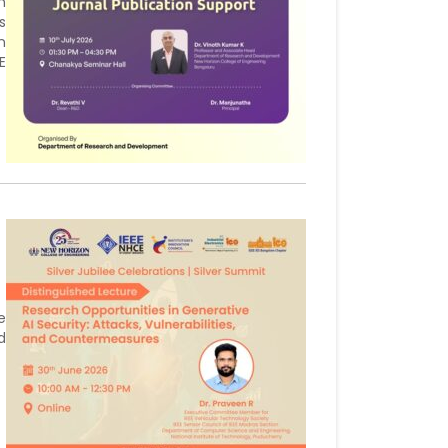
h
s
n
E
e
d