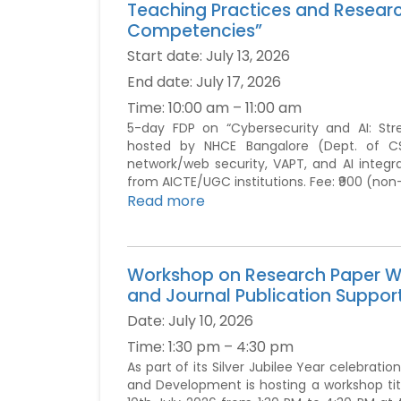
Teaching Practices and Resear
Competencies”
Start date:
July 13, 2026
End date:
July 17, 2026
Time:
10:00 am – 11:00 am
5-day FDP on “Cybersecurity and AI: St
hosted by NHCE Bangalore (Dept. of CSE)
network/web security, VAPT, and AI integr
from AICTE/UGC institutions. Fee: ₹900 (non
Read more
Workshop on Research Paper Wr
and Journal Publication Suppor
Date:
July 10, 2026
Time:
1:30 pm – 4:30 pm
As part of its Silver Jubilee Year celebrat
and Development is hosting a workshop tit