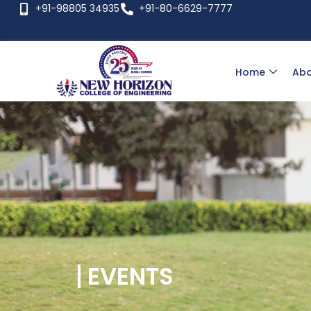
+91-98805 34935
+91-80-6629-7777
Home
Abo
EVENTS