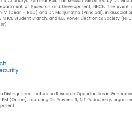
the Chanakya Seminar Hall. The session will be led by Dr. Vinot
Department of Research and Development, NHCE. The event i
i V (Dean – R&D) and Dr. Manjunatha (Principal), in associatio
IEEE NHCE Student Branch, and IEEE Power Electronics Society (NHC
er).
rch
ecurity
 a Distinguished Lecture on Research Opportunities in Generativ
 PM (Online), featuring Dr. Praveen R, NIT Puducherry, organise
opment.