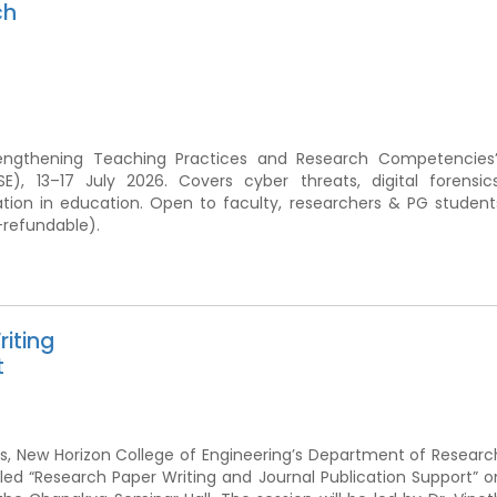
ch
rengthening Teaching Practices and Research Competencies”
, 13–17 July 2026. Covers cyber threats, digital forensics
ation in education. Open to faculty, researchers & PG student
-refundable).
iting
t
ions, New Horizon College of Engineering’s Department of Researc
led “Research Paper Writing and Journal Publication Support” o