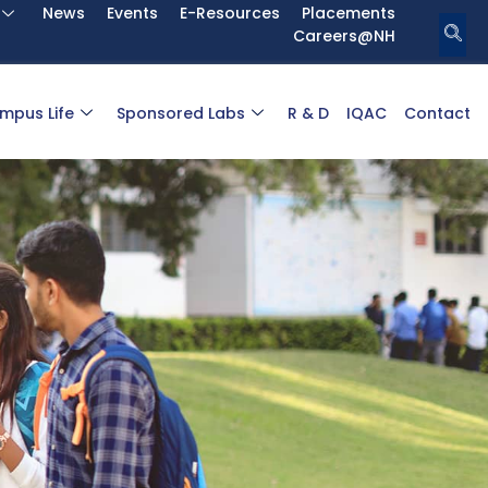
News
Events
E-Resources
Placements
Careers@NH
mpus Life
Sponsored Labs
R & D
IQAC
Contact