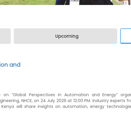
Upcoming
ion and
e on “Global Perspectives in Automation and Energy” orga
gineering, NHCE, on 24 July 2026 at 12:00 PM. Industry experts 
d Kenya will share insights on automation, energy technologie