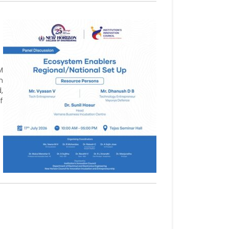
M
h
,
f