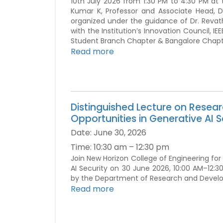
10th July 2026 from 1:30 PM to 4:30 PM at 
Kumar K, Professor and Associate Head, 
organized under the guidance of Dr. Revath
with the Institution’s Innovation Council, 
Student Branch Chapter & Bangalore Chapt
Read more
Distinguished Lecture on Resea
Opportunities in Generative AI S
Date:
June 30, 2026
Time:
10:30 am – 12:30 pm
Join New Horizon College of Engineering for
AI Security on 30 June 2026, 10:00 AM–12:30
by the Department of Research and Devel
Read more