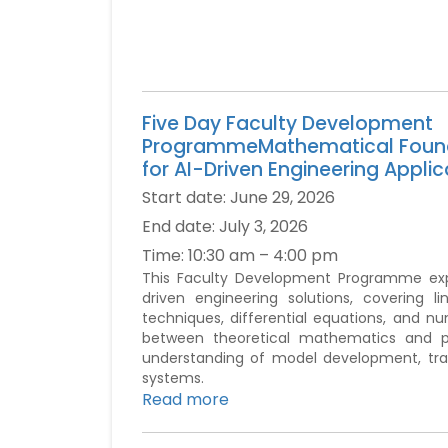
Five Day Faculty Development
ProgrammeMathematical Foun
for AI-Driven Engineering Applic
Start date:
June 29, 2026
End date:
July 3, 2026
Time:
10:30 am – 4:00 pm
This Faculty Development Programme expl
driven engineering solutions, covering lin
techniques, differential equations, and
between theoretical mathematics and pra
understanding of model development, train
systems.
Read more