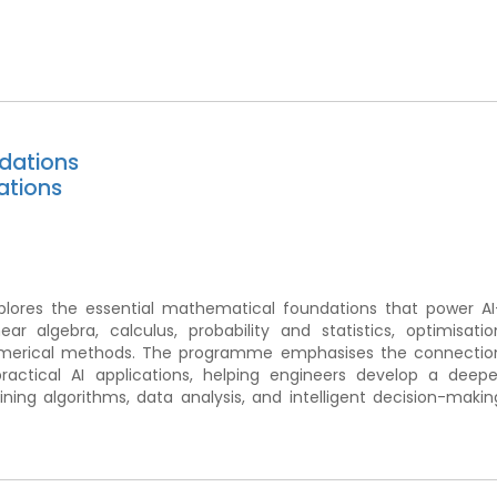
dations
ations
ores the essential mathematical foundations that power AI
ear algebra, calculus, probability and statistics, optimisatio
 numerical methods. The programme emphasises the connectio
ctical AI applications, helping engineers develop a deepe
ing algorithms, data analysis, and intelligent decision-makin