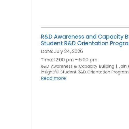
R&D Awareness and Capacity Bu
Student R&D Orientation Prog
Date:
July 24, 2026
Time:
12:00 pm – 5:00 pm
R&D Awareness & Capacity Building | Join 
insightful Student R&D Orientation Progra
Read more