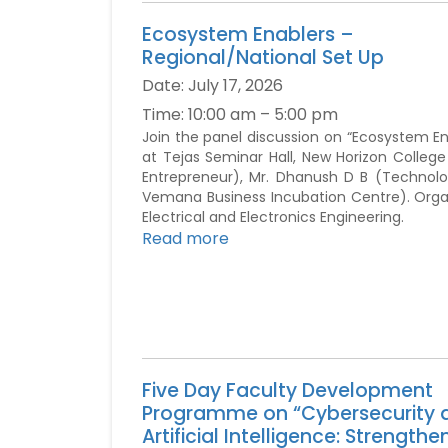
Ecosystem Enablers –
Regional/National Set Up
Date:
July 17, 2026
Time:
10:00 am – 5:00 pm
Join the panel discussion on “Ecosystem En
at Tejas Seminar Hall, New Horizon Colleg
Entrepreneur), Mr. Dhanush D B (Technolo
Vemana Business Incubation Centre). Organ
Electrical and Electronics Engineering.
Read more
Five Day Faculty Development
Programme on “Cybersecurity 
Artificial Intelligence: Strengthe