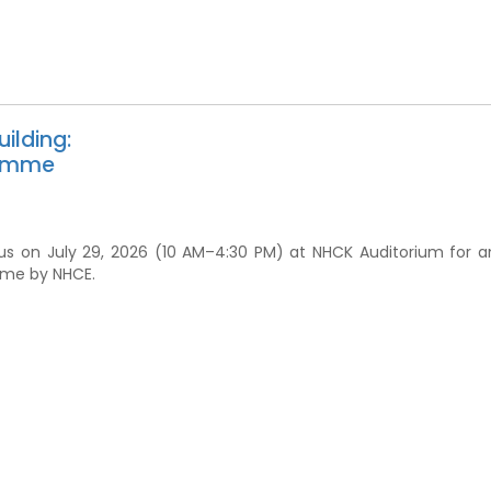
ilding:
ramme
us on July 29, 2026 (10 AM–4:30 PM) at NHCK Auditorium for a
mme by NHCE.