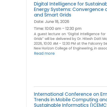
Digital Intelligence for Sustaina
Energy Systems: Convergence of
and Smart Grids
Date:
June 18, 2026
Time:
10:00 am – 12:30 pm
A guest lecture on “Digital Intelligence f
Grids” will be delivered by Dr. Hitesh Datt M
2026, 10:00 AM – 12:30 PM at the Falconry S
New Horizon College of Engineering, in asso
Read more
International Conference on E
Trends in Mobile Computing an
Sustainable Informatics (ICEMC