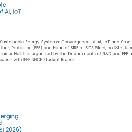
ble
 AI, IoT
or Sustainable Energy Systems: Convergence of AI, IoT and Smar
athur, Professor (EEE) and Head of SIRE at BITS Pilani, on 18th Jun
eminar Hall. It is organized by the Departments of R&D and EEE a
ciation with IEEE NHCE Student Branch.
merging
d
SI 2026)