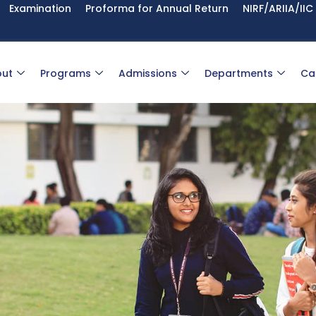
Examination
Proforma for Annual Return
NIRF/ARIIA/IIC
ut
Programs
Admissions
Departments
Ca