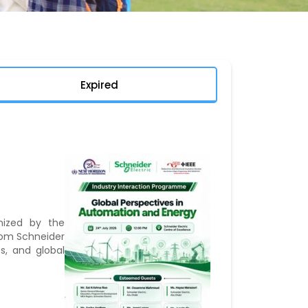
Expired
nized by the
from Schneider
s, and global