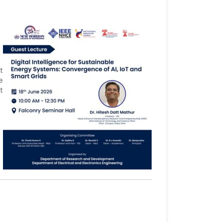
t
e
t