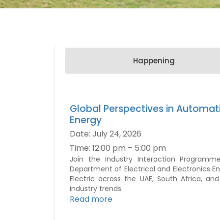
Happening
Global Perspectives in Automat
Energy
Date:
July 24, 2026
Time:
12:00 pm – 5:00 pm
Join the Industry Interaction Programm
Department of Electrical and Electronics En
Electric across the UAE, South Africa, an
industry trends.
Read more