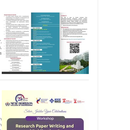
,
,
s
h
n