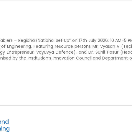
ablers – Regional/National Set Up” on 17th July 2026, 10 AM–5 P
e of Engineering. Featuring resource persons Mr. Vyasan V (Tec
gy Entrepreneur, Vayuvya Defence), and Dr. Sunil Hosur (Head
ised by the Institution’s Innovation Council and Department o
and
ning