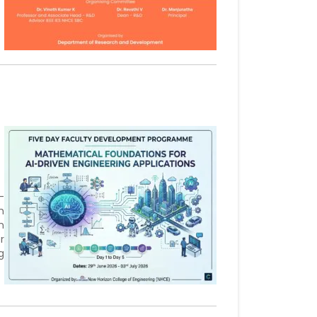
-
n
n
r
g