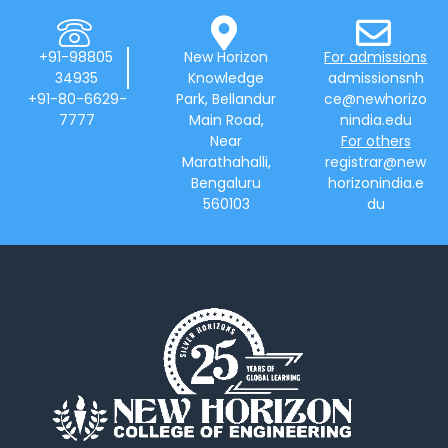
+91-98805
New Horizon
For admissions
34935
Knowledge
admissionsnh
+91-80-6629-
Park, Bellandur
ce@newhorizo
7777
Main Road,
nindia.edu
Near
For others
Marathahalli,
registrar@new
Bengaluru
horizonindia.e
560103
du