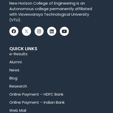
New Horizon College of Engineering is an
Autonomous college permanently affiliated
with Visvesvaraya Technological University
(VTU).
QUICK LINKS
e-Results
Alumni
News
Blog
Research
Online Payment – HDFC Bank
Online Payment – Indian Bank
Web Mail