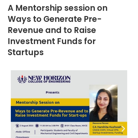
A Mentorship session on
Ways to Generate Pre-
Revenue and to Raise
Investment Funds for
Startups