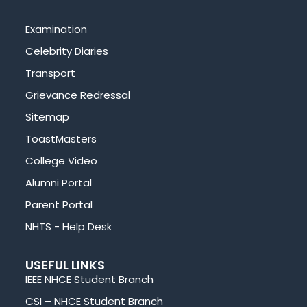
Examination
Celebrity Diaries
Transport
Grievance Redressal
Sitemap
ToastMasters
College Video
Alumni Portal
Parent Portal
NHTS - Help Desk
USEFUL LINKS
IEEE NHCE Student Branch
CSI – NHCE Student Branch