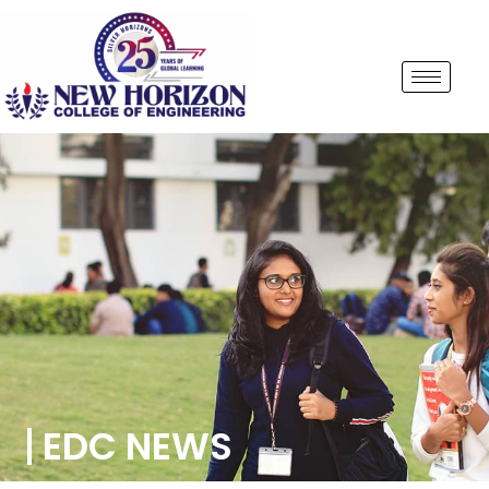
EDC NEWS