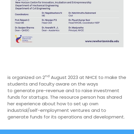
nd
is organized on 2
August 2023 at NHCE to make the
students and faculty aware on the ways
to generate pre-revenue and to raise investment
funds for startups. The resource person has shared
her experience about how to set up own
industrial/self-employment ventures and to
generate funds for its operations and development.