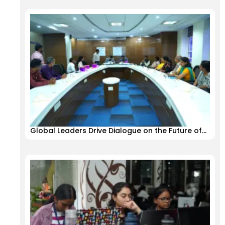
Global Leaders Drive Dialogue on the Future of…