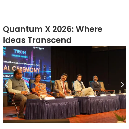
Quantum X 2026: Where
Ideas Transcend