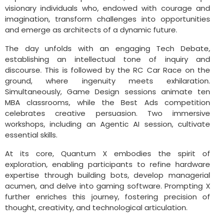
visionary individuals who, endowed with courage and
imagination, transform challenges into opportunities
and emerge as architects of a dynamic future.
The day unfolds with an engaging Tech Debate,
establishing an intellectual tone of inquiry and
discourse. This is followed by the RC Car Race on the
ground, where ingenuity meets exhilaration.
Simultaneously, Game Design sessions animate ten
MBA classrooms, while the Best Ads competition
celebrates creative persuasion. Two immersive
workshops, including an Agentic AI session, cultivate
essential skills.
At its core, Quantum X embodies the spirit of
exploration, enabling participants to refine hardware
expertise through building bots, develop managerial
acumen, and delve into gaming software. Prompting X
further enriches this journey, fostering precision of
thought, creativity, and technological articulation.