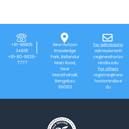
+91-98805
New Horizon
For admissions
34935
Knowledge
admissionsnh
+91-80-6629-
Park, Bellandur
ce@newhorizo
7777
Main Road,
nindia.edu
Near
For others
Marathahalli,
registrar@new
Bengaluru
horizonindia.e
560103
du