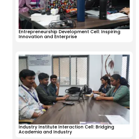
Entrepreneurship Development Cell: Inspiring
Innovation and Enterprise
Industry Institute Interaction Cell: Bridging
Academia and Industry