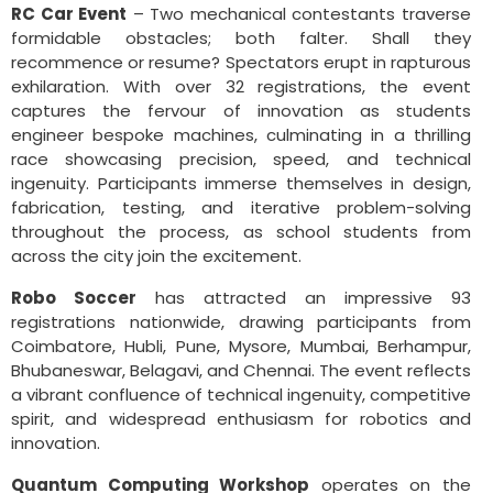
RC Car Event
– Two mechanical contestants traverse
formidable obstacles; both falter. Shall they
recommence or resume? Spectators erupt in rapturous
exhilaration. With over 32 registrations, the event
captures the fervour of innovation as students
engineer bespoke machines, culminating in a thrilling
race showcasing precision, speed, and technical
ingenuity. Participants immerse themselves in design,
fabrication, testing, and iterative problem-solving
throughout the process, as school students from
across the city join the excitement.
Robo Soccer
has attracted an impressive 93
registrations nationwide, drawing participants from
Coimbatore, Hubli, Pune, Mysore, Mumbai, Berhampur,
Bhubaneswar, Belagavi, and Chennai. The event reflects
a vibrant confluence of technical ingenuity, competitive
spirit, and widespread enthusiasm for robotics and
innovation.
Quantum Computing Workshop
operates on the