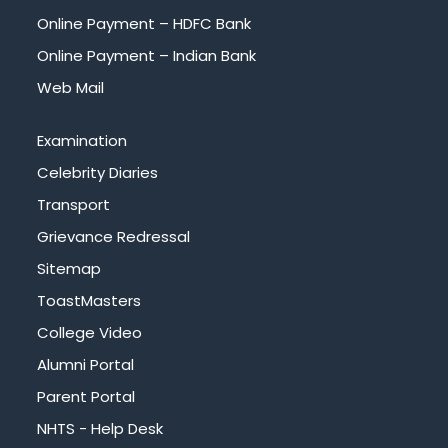
Online Payment – HDFC Bank
Online Payment – Indian Bank
Web Mail
Examination
Celebrity Diaries
Transport
Grievance Redressal
Sitemap
ToastMasters
College Video
Alumni Portal
Parent Portal
NHTS - Help Desk