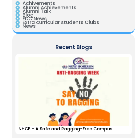
Achivements
Alumni Achievements
Alumni Talk
Blog
EDC News
Extra curricular students Clubs
News
Recent Blogs
NHCE – A Safe and Ragging-Free Campus