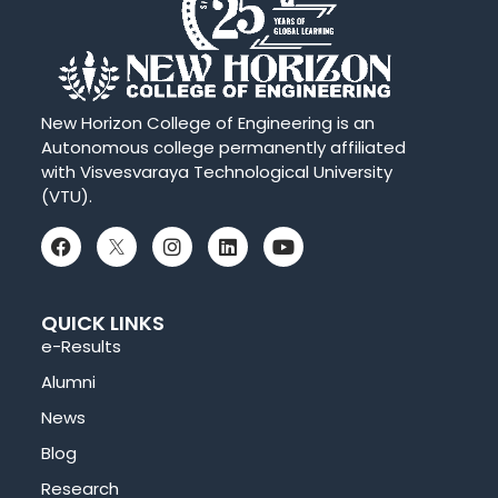
New Horizon College of Engineering is an
Autonomous college permanently affiliated
with Visvesvaraya Technological University
(VTU).
QUICK LINKS
e-Results
Alumni
News
Blog
Research