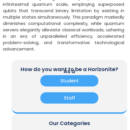
infinitesimal quantum scale, employing superposed
qubits that transcend binary limitation by existing in
multiple states simultaneously. This paradigm markedly
diminishes computational complexity, while quantum
servers elegantly alleviate classical workloads, ushering
in an era of unparalleled efficiency, accelerated
problem-solving, and transformative technological
advancement.
How do you want to be a Horizonite?
As a
Student
Staff
Our Categories