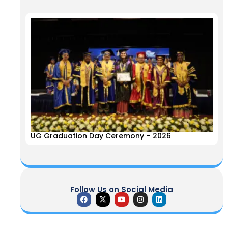
UG Graduation Day Ceremony – 2026
Follow Us on Social Media