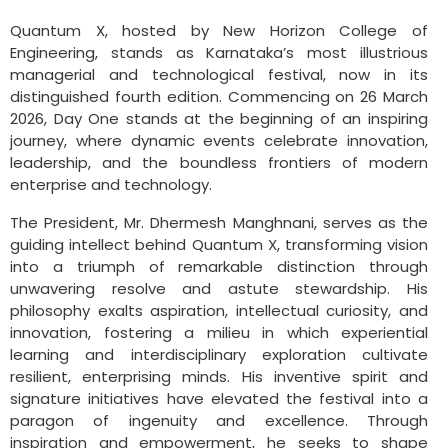
Quantum X, hosted by New Horizon College of
Engineering, stands as Karnataka’s most illustrious
managerial and technological festival, now in its
distinguished fourth edition. Commencing on 26 March
2026, Day One stands at the beginning of an inspiring
journey, where dynamic events celebrate innovation,
leadership, and the boundless frontiers of modern
enterprise and technology.
The President, Mr. Dhermesh Manghnani, serves as the
guiding intellect behind Quantum X, transforming vision
into a triumph of remarkable distinction through
unwavering resolve and astute stewardship. His
philosophy exalts aspiration, intellectual curiosity, and
innovation, fostering a milieu in which experiential
learning and interdisciplinary exploration cultivate
resilient, enterprising minds. His inventive spirit and
signature initiatives have elevated the festival into a
paragon of ingenuity and excellence. Through
inspiration and empowerment, he seeks to shape