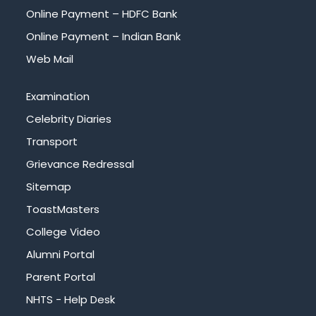
Online Payment – HDFC Bank
Online Payment – Indian Bank
Web Mail
Examination
Celebrity Diaries
Transport
Grievance Redressal
Sitemap
ToastMasters
College Video
Alumni Portal
Parent Portal
NHTS - Help Desk