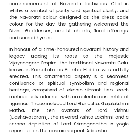
commencement of Navaratri festivities. Clad in
white, a symbol of purity and spiritual clarity, and
the Navaratri colour designed as the dress code
colour for the day, the gathering welcomed the
Divine Goddesses, amidst chants, floral offerings,
and sacred hymns.
In honour of a time-honoured Navaratri history and
legacy tracing its roots to the majestic
Vijayanagara Empire, the traditional Navaratri Golu,
known in Karnataka as Bombe Habba, was artfully
erected. This ornamental display is a seamless
confluence of spiritual symbolism and regional
heritage, comprised of eleven vibrant tiers, each
meticulously adorned with an eclectic ensemble of
figurines. These included Lord Ganesha, Gajalakshmi
Matha, the ten avatars of Lord Vishnu
(Dashavataram), the revered Ashta Lakshmi, and a
serene depiction of Lord Sriranganatha in yogic
repose upon the cosmic serpent Adisesha.