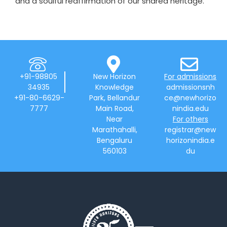
and a soulful reaffirmation of our shared heritage.
+91-98805
New Horizon
For admissions
34935
Knowledge
admissionsnh
+91-80-6629-
Park, Bellandur
ce@newhorizo
7777
Main Road,
nindia.edu
Near
For others
Marathahalli,
registrar@new
Bengaluru
horizonindia.e
560103
du