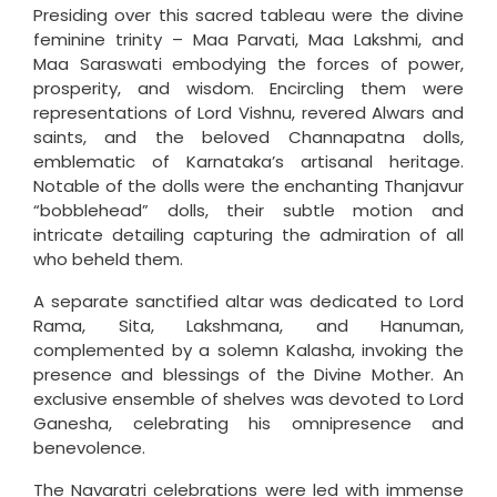
Presiding over this sacred tableau were the divine
feminine trinity – Maa Parvati, Maa Lakshmi, and
Maa Saraswati embodying the forces of power,
prosperity, and wisdom. Encircling them were
representations of Lord Vishnu, revered Alwars and
saints, and the beloved Channapatna dolls,
emblematic of Karnataka’s artisanal heritage.
Notable of the dolls were the enchanting Thanjavur
“bobblehead” dolls, their subtle motion and
intricate detailing capturing the admiration of all
who beheld them.
A separate sanctified altar was dedicated to Lord
Rama, Sita, Lakshmana, and Hanuman,
complemented by a solemn Kalasha, invoking the
presence and blessings of the Divine Mother. An
exclusive ensemble of shelves was devoted to Lord
Ganesha, celebrating his omnipresence and
benevolence.
The Navaratri celebrations were led with immense