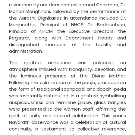
reverence by our dear and esteemed Chairman, Dr.
Mohan Manghnani, followed by the performance of
the Aarathi. Dignitaries in attendance included Dr.
Manjunatha, Principal of NHCE; Dr. Bodhisatvan,
Principal of NHCM; the Executive Directors, the
Registrar, along with Department Heads and
distinguished members of the faculty and
administration.
The spiritual ambience was palpable, an
atmosphere imbued with tranquillity, devotion, and
the luminous presence of the Divine Mother.
Following the culmination of the pooja, prasadam in
the form of traditional soanpapdi and doodh-peda
was reverently distributed. In a gesture symbolising
auspiciousness and feminine grace, glass bangles
were presented to the women staff, affirming the
spirit of unity and sacred celebration. This year’s
Navaratri observance was a celebration of cultural
continuity, a testament to collective reverence,