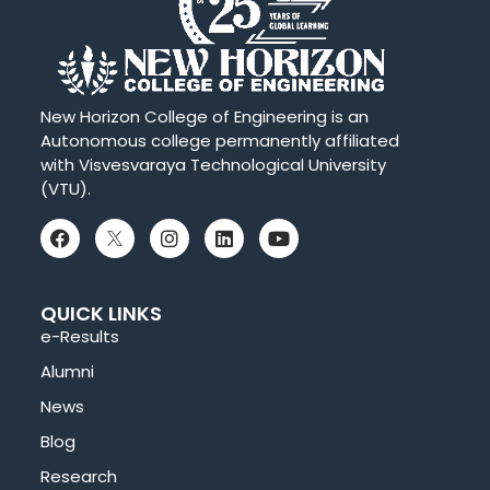
New Horizon College of Engineering is an
Autonomous college permanently affiliated
with Visvesvaraya Technological University
(VTU).
QUICK LINKS
e-Results
Alumni
News
Blog
Research