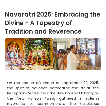
Navaratri 2025: Embracing the
Divine - A Tapestry of
Tradition and Reverence
On the serene afternoon of September 22, 2025,
the spirit of devotion permeated the air at the
Reception Centre, near the New Horizon Maharaj, as
the New Horizon Family gathered in solemn
reverence to commemorate the auspicious