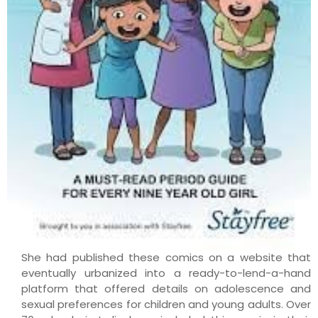
She had published these comics on a website that
eventually urbanized into a ready-to-lend-a-hand
platform that offered details on adolescence and
sexual preferences for children and young adults. Over