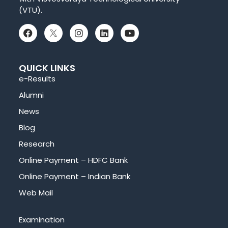
(VTU).
QUICK LINKS
e-Results
Alumni
News
Blog
Research
Online Payment – HDFC Bank
Online Payment – Indian Bank
Web Mail
Examination