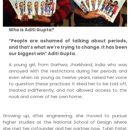
Who is Aditi Gupta?
“People are ashamed of talking about periods,
and that’s what we’re trying to change. It has been
our biggest win” Aditi Gupta.
A young girl, from Garhwa, Jharkhand, India who was
annoyed with the restrictions during her periods and
even when as young as twelve years, raised her voice
to question these practices. It irked her to be told off,
treated indifferently, and not allowed access to the
nook and corner of her own home.
Growing up, after engineering, she moved to pursue
higher studies at the National School of Design where
she met her cofounder and her partner now, Tuhin Patel.