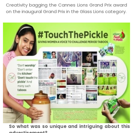
Creativity bagging the Cannes Lions Grand Prix award
on the inaugural Grand Prix in the Glass Lions category.
So what was so unique and intriguing about this
advertisement?