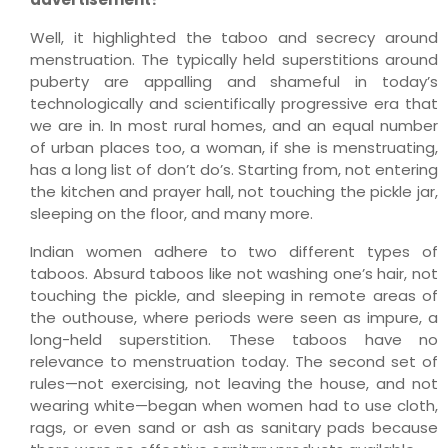
Well, it highlighted the taboo and secrecy around
menstruation. The typically held superstitions around
puberty are appalling and shameful in today’s
technologically and scientifically progressive era that
we are in. In most rural homes, and an equal number
of urban places too, a woman, if she is menstruating,
has a long list of don’t do’s. Starting from, not entering
the kitchen and prayer hall, not touching the pickle jar,
sleeping on the floor, and many more.
Indian women adhere to two different types of
taboos. Absurd taboos like not washing one’s hair, not
touching the pickle, and sleeping in remote areas of
the outhouse, where periods were seen as impure, a
long-held superstition. These taboos have no
relevance to menstruation today. The second set of
rules—not exercising, not leaving the house, and not
wearing white—began when women had to use cloth,
rags, or even sand or ash as sanitary pads because