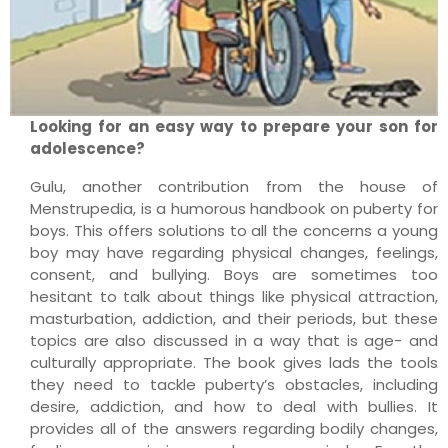
Looking for an easy way to prepare your son for
adolescence?
Gulu, another contribution from the house of
Menstrupedia, is a humorous handbook on puberty for
boys. This offers solutions to all the concerns a young
boy may have regarding physical changes, feelings,
consent, and bullying. Boys are sometimes too
hesitant to talk about things like physical attraction,
masturbation, addiction, and their periods, but these
topics are also discussed in a way that is age- and
culturally appropriate. The book gives lads the tools
they need to tackle puberty’s obstacles, including
desire, addiction, and how to deal with bullies. It
provides all of the answers regarding bodily changes,