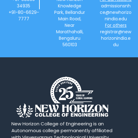
34935
Knowledge
admissionsnh
+91-80-6629-
Park, Bellandur
ce@newhorizo
7777
Main Road,
nindia.edu
Near
For others
Marathahalli,
registrar@new
Bengaluru
horizonindia.e
560103
du
New Horizon College of Engineering is an
Autonomous college permanently affiliated
with Visvesvaraya Technological University