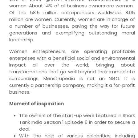
woman. About 14% of all business owners are women.
Of the 58.5 million entrepreneurs worldwide, 8.05
million are women. Currently, women are in charge of
a number of businesses, paving the way for future
generations and exemplifying outstanding moral
leadership.
Women entrepreneurs are operating profitable
enterprises with a beneficial social and environmental
impact all over the world, bringing about
transformations that go well beyond their immediate
surroundings. Menstrupedia is not an NGO. It is
currently a partnership company, making it a for-profit
business.
Moment of inspiration
The owners of the start-up were featured in Shark
Tank India Season 1 Episode 6 in order to secure a
deal.
With the help of various celebrities, including