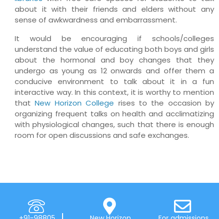
about it with their friends and elders without any
sense of awkwardness and embarrassment.
It would be encouraging if schools/colleges
understand the value of educating both boys and girls
about the hormonal and boy changes that they
undergo as young as 12 onwards and offer them a
conducive environment to talk about it in a fun
interactive way. In this context, it is worthy to mention
that
New Horizon College
rises to the occasion by
organizing frequent talks on health and acclimatizing
with physiological changes, such that there is enough
room for open discussions and safe exchanges.
+91-98805
New Horizon
For admissions