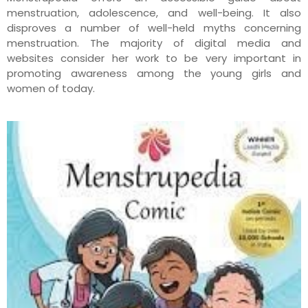
menstruation, adolescence, and well-being. It also
disproves a number of well-held myths concerning
menstruation. The majority of digital media and
websites consider her work to be very important in
promoting awareness among the young girls and
women of today.