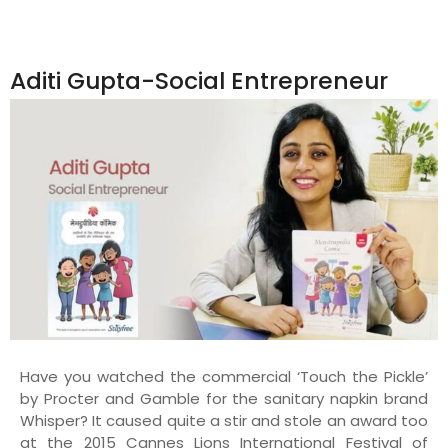
Aditi Gupta-Social Entrepreneur
Have you watched the commercial ‘Touch the Pickle’
by Procter and Gamble for the sanitary napkin brand
Whisper? It caused quite a stir and stole an award too
at the 2015 Cannes Lions International Festival of