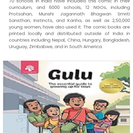
70 schools in India have included this comic in their
curriculum, and 6000 schools, 12 NGOs, including
Protsahan, Munshi Jagannath Bhagwan Smriti
Sansthan, Instincts, and Kanha, as well as 2,50,000
young women, have also used it. The comic books are
printed locally and distributed outside of India in
countries including Nepal, China, Hungary, Bangladesh,
Uruguay, Zimbabwe, and in South America.