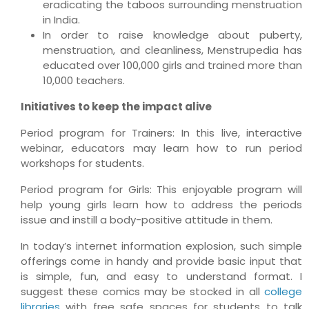
eradicating the taboos surrounding menstruation
in India.
In order to raise knowledge about puberty,
menstruation, and cleanliness, Menstrupedia has
educated over 100,000 girls and trained more than
10,000 teachers.
Initiatives to keep the impact alive
Period program for Trainers: In this live, interactive
webinar, educators may learn how to run period
workshops for students.
Period program for Girls: This enjoyable program will
help young girls learn how to address the periods
issue and instill a body-positive attitude in them.
In today’s internet information explosion, such simple
offerings come in handy and provide basic input that
is simple, fun, and easy to understand format. I
suggest these comics may be stocked in all
college
libraries
with free safe spaces for students to talk