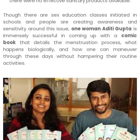
there were no effective sanitary products available.
Though there are sex education classes initiated in
schools and people are creating awareness and
sensitivity around this issue,
one woman Aditi Gupta
is
immensely successful in coming up with a
comic
book
that details the menstruation process, what
happens biologically, and how one can maneuver
through these days without hampering their routine
activities.