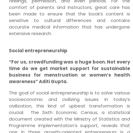
feelings, permission, and even periods. For the
comfort of parents and instructors, great care has
been made to ensure that the book’s content is
sensitive to cultural differences and contains
accurate medical information that has undergone
extensive research.
Social entrepreneurship
“For us, crowdfunding was a huge boon. Not every
time do we get market support for sustainable
business for menstruation or women’s health
awareness” Aditi Gupta.
The goal of social entrepreneurship is to solve various
socioeconomic and civilizing issues. In today’s
civilization, this kind of upbeat transformation is
crucial. The Sixth Economic Census, a statistical
document created with the Ministry of Statistics and
Programme Implementation’s support, reveals that
one in three growth-oriented entrepreneurs is a