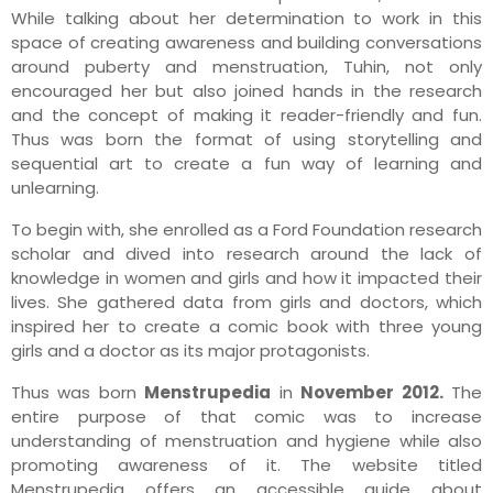
While talking about her determination to work in this
space of creating awareness and building conversations
around puberty and menstruation, Tuhin, not only
encouraged her but also joined hands in the research
and the concept of making it reader-friendly and fun.
Thus was born the format of using storytelling and
sequential art to create a fun way of learning and
unlearning.
To begin with, she enrolled as a Ford Foundation research
scholar and dived into research around the lack of
knowledge in women and girls and how it impacted their
lives. She gathered data from girls and doctors, which
inspired her to create a comic book with three young
girls and a doctor as its major protagonists.
Thus was born
Menstrupedia
in
November 2012.
The
entire purpose of that comic was to increase
understanding of menstruation and hygiene while also
promoting awareness of it. The website titled
Menstrupedia offers an accessible guide about