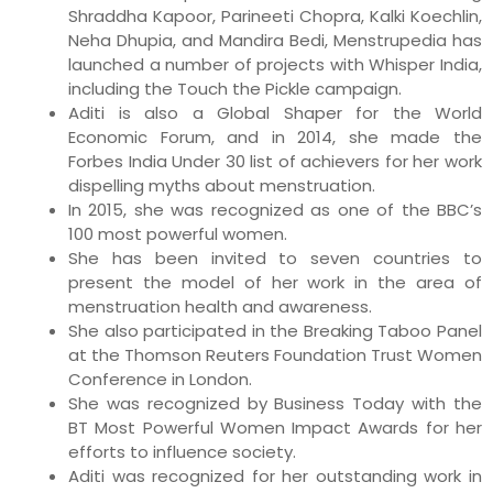
Shraddha Kapoor, Parineeti Chopra, Kalki Koechlin,
Neha Dhupia, and Mandira Bedi, Menstrupedia has
launched a number of projects with Whisper India,
including the Touch the Pickle campaign.
Aditi is also a Global Shaper for the World
Economic Forum, and in 2014, she made the
Forbes India Under 30 list of achievers for her work
dispelling myths about menstruation.
In 2015, she was recognized as one of the BBC’s
100 most powerful women.
She has been invited to seven countries to
present the model of her work in the area of
menstruation health and awareness.
She also participated in the Breaking Taboo Panel
at the Thomson Reuters Foundation Trust Women
Conference in London.
She was recognized by Business Today with the
BT Most Powerful Women Impact Awards for her
efforts to influence society.
Aditi was recognized for her outstanding work in