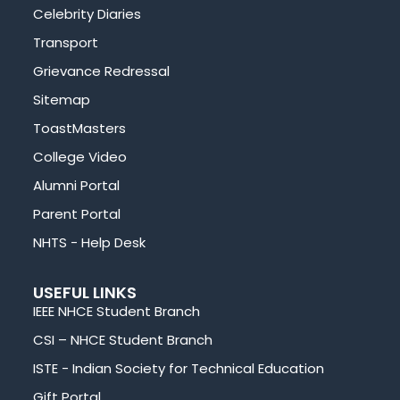
Celebrity Diaries
Transport
Grievance Redressal
Sitemap
ToastMasters
College Video
Alumni Portal
Parent Portal
NHTS - Help Desk
USEFUL LINKS
IEEE NHCE Student Branch
CSI – NHCE Student Branch
ISTE - Indian Society for Technical Education
Gift Portal