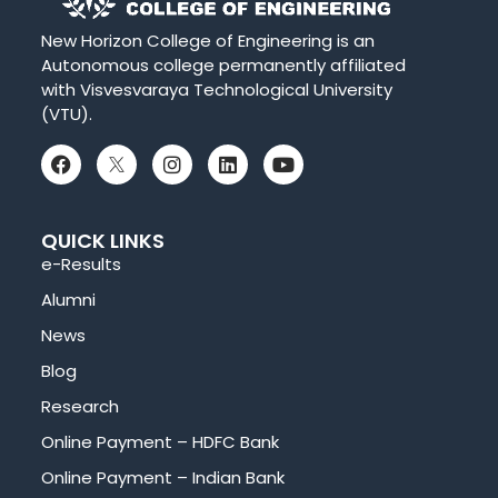
New Horizon College of Engineering is an
Autonomous college permanently affiliated
with Visvesvaraya Technological University
(VTU).
QUICK LINKS
e-Results
Alumni
News
Blog
Research
Online Payment – HDFC Bank
Online Payment – Indian Bank