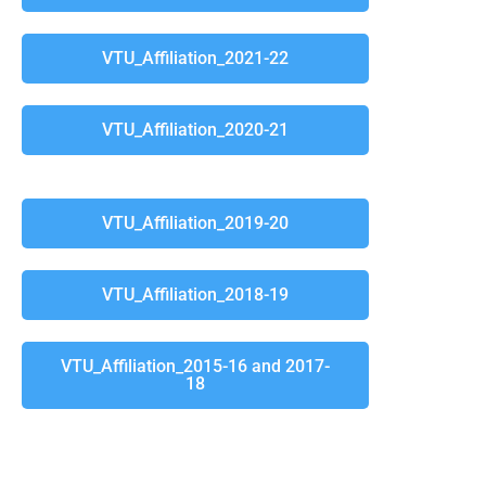
VTU_Affiliation_2021-22
VTU_Affiliation_2020-21
VTU_Affiliation_2019-20
VTU_Affiliation_2018-19
VTU_Affiliation_2015-16 and 2017-
18