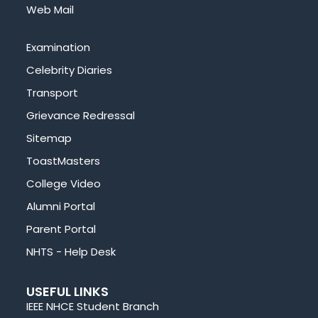
Web Mail
Examination
Celebrity Diaries
Transport
Grievance Redressal
Sitemap
ToastMasters
College Video
Alumni Portal
Parent Portal
NHTS - Help Desk
USEFUL LINKS
IEEE NHCE Student Branch