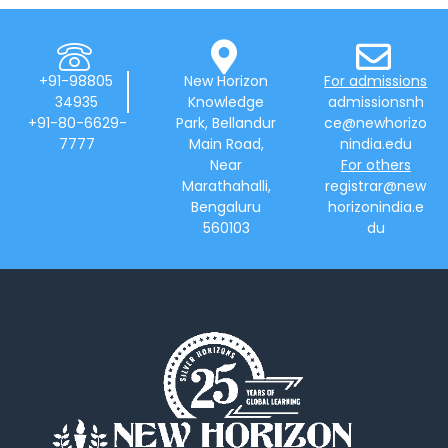
+91-98805
New Horizon
For admissions
34935
Knowledge
admissionsnh
+91-80-6629-
Park, Bellandur
ce@newhorizo
7777
Main Road,
nindia.edu
Near
For others
Marathahalli,
registrar@new
Bengaluru
horizonindia.e
560103
du