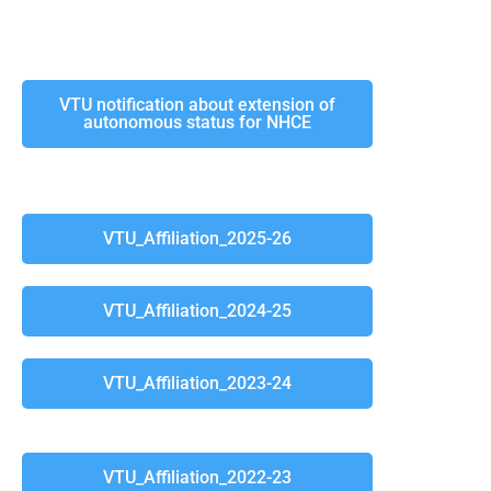
VTU notification about extension of
autonomous status for NHCE
VTU_Affiliation_2025-26
VTU_Affiliation_2024-25
VTU_Affiliation_2023-24
VTU_Affiliation_2022-23