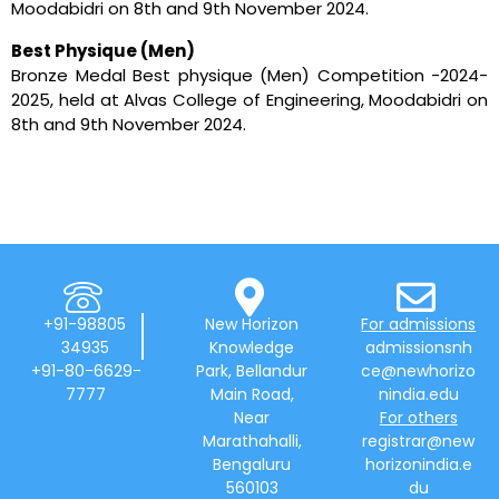
Moodabidri on 8th and 9th November 2024.
Best Physique (Men)
Bronze Medal Best physique (Men) Competition -2024-
2025, held at Alvas College of Engineering, Moodabidri on
8th and 9th November 2024.
+91-98805
New Horizon
For admissions
34935
Knowledge
admissionsnh
+91-80-6629-
Park, Bellandur
ce@newhorizo
7777
Main Road,
nindia.edu
Near
For others
Marathahalli,
registrar@new
Bengaluru
horizonindia.e
560103
du