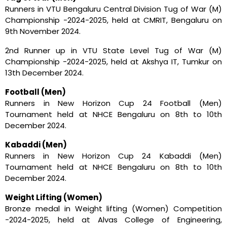
Runners in VTU Bengaluru Central Division Tug of War (M)
Championship -2024-2025, held at CMRIT, Bengaluru on
9th November 2024.
2nd Runner up in VTU State Level Tug of War (M)
Championship -2024-2025, held at Akshya IT, Tumkur on
13th December 2024.
Football (Men)
Runners in New Horizon Cup 24 Football (Men)
Tournament held at NHCE Bengaluru on 8th to 10th
December 2024.
Kabaddi (Men)
Runners in New Horizon Cup 24 Kabaddi (Men)
Tournament held at NHCE Bengaluru on 8th to 10th
December 2024.
Weight Lifting (Women)
Bronze medal in Weight lifting (Women) Competition
-2024-2025, held at Alvas College of Engineering,