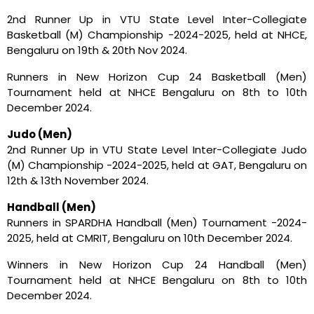
2nd Runner Up in VTU State Level Inter-Collegiate
Basketball (M) Championship -2024-2025, held at NHCE,
Bengaluru on 19th & 20th Nov 2024.
Runners in New Horizon Cup 24 Basketball (Men)
Tournament held at NHCE Bengaluru on 8th to 10th
December 2024.
Judo (Men)
2nd Runner Up in VTU State Level Inter-Collegiate Judo
(M) Championship -2024-2025, held at GAT, Bengaluru on
12th & 13th November 2024.
Handball (Men)
Runners in SPARDHA Handball (Men) Tournament -2024-
2025, held at CMRIT, Bengaluru on 10th December 2024.
Winners in New Horizon Cup 24 Handball (Men)
Tournament held at NHCE Bengaluru on 8th to 10th
December 2024.