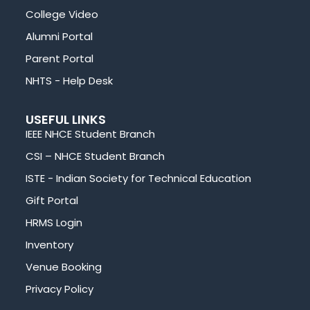
College Video
Alumni Portal
Parent Portal
NHTS - Help Desk
USEFUL LINKS
IEEE NHCE Student Branch
CSI – NHCE Student Branch
ISTE - Indian Society for Technical Education
Gift Portal
HRMS Login
Inventory
Venue Booking
Privacy Policy