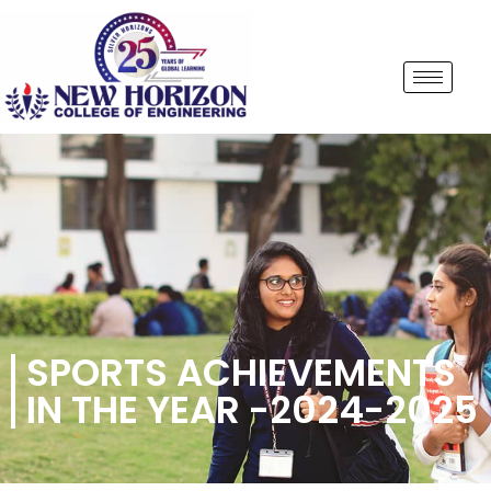
SPORTS ACHIEVEMENTS
IN THE YEAR -2024-2025