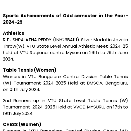
Sports Achievements of Odd semester in the Year-
2024-25
Athletics
R PUSHPALATHA REDDY (1NH23BA111) Silver Medal in Javelin
Throw(W), VTU State Level Annual Athletic Meet-2024-25
held at VTU Regional centre Mysuru on 26th to 29th June
2024.
Table Tennis (Women)
Winners in VTU Bangalore Central Division Table Tennis
(W) Tournament-2024-2025 Held at BMSCA, Bengaluru,
on 01th July 2024.
2nd Runners up in VTU State Level Table Tennis (W)
Tournament-2024-2025 Held at VVCE, MYSURU, on 17th to
19th July 2024.
CHESS (Women)
Runners in VTU Bangalore Central Division Chess (W)