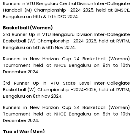
Runners in VTU Bengaluru Central Division Inter-Collegiate
Handball (M) Championship -2024-2025, held at BMSCE,
Bengaluru on 16th & 17th DEC 2024.
Basketball (Women)
3rd Runner Up in VTU Bengaluru Division Inter-Collegiate
Basketball (W) Championship -2024-2025, held at RVITM,
Bengaluru on 5th & 6th Nov 2024.
Runners in New Horizon Cup 24 Basketball (Women)
Tournament held at NHCE Bengaluru on 8th to 10th
December 2024.
3rd Runner Up in VTU State Level Inter-Collegiate
Basketball (W) Championship -2024-2025, held at RVITM,
Bengaluru on 8th Nov 2024.
Runners in New Horizon Cup 24 Basketball (Women)
Tournament held at NHCE Bengaluru on 8th to 10th
December 2024.
Tug of War (Men)