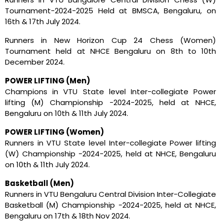
Tournament-2024-2025 Held at BMSCA, Bengaluru, on
16th & 17th July 2024.
Runners in New Horizon Cup 24 Chess (Women)
Tournament held at NHCE Bengaluru on 8th to 10th
December 2024.
POWER LIFTING (Men)
Champions in VTU State level Inter-collegiate Power
lifting (M) Championship -2024-2025, held at NHCE,
Bengaluru on 10th & 11th July 2024.
POWER LIFTING (Women)
Runners in VTU State level Inter-collegiate Power lifting
(W) Championship -2024-2025, held at NHCE, Bengaluru
on 10th & 11th July 2024.
Basketball (Men)
Runners in VTU Bengaluru Central Division Inter-Collegiate
Basketball (M) Championship -2024-2025, held at NHCE,
Bengaluru on 17th & 18th Nov 2024.