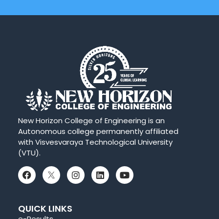
New Horizon College of Engineering is an
Autonomous college permanently affiliated
with Visvesvaraya Technological University
(VTU).
QUICK LINKS
e-Results