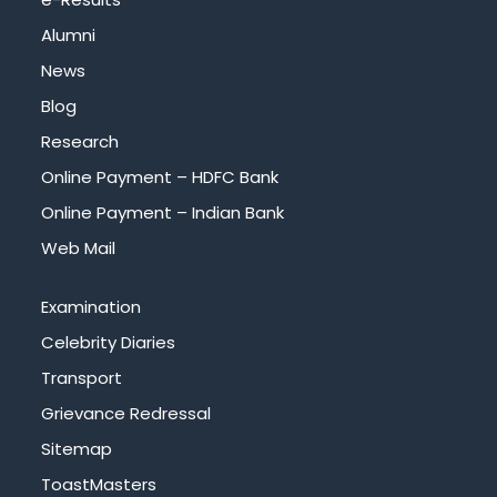
Alumni
News
Blog
Research
Online Payment – HDFC Bank
Online Payment – Indian Bank
Web Mail
Examination
Celebrity Diaries
Transport
Grievance Redressal
Sitemap
ToastMasters