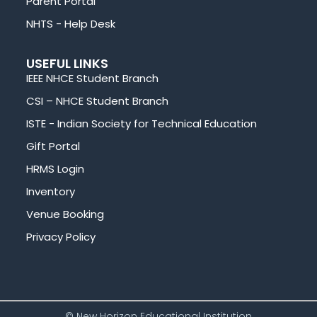
Parent Portal
NHTS - Help Desk
USEFUL LINKS
IEEE NHCE Student Branch
CSI – NHCE Student Branch
ISTE - Indian Society for Technical Education
Gift Portal
HRMS Login
Inventory
Venue Booking
Privacy Policy
© New Horizon Educational Institution