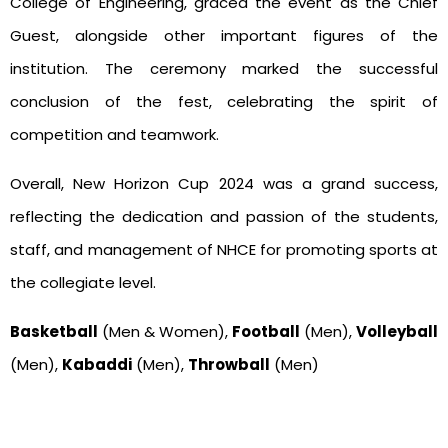
College of Engineering, graced the event as the Chief
Guest, alongside other important figures of the
institution. The ceremony marked the successful
conclusion of the fest, celebrating the spirit of
competition and teamwork.
Overall, New Horizon Cup 2024 was a grand success,
reflecting the dedication and passion of the students,
staff, and management of NHCE for promoting sports at
the collegiate level.
Basketball
(Men & Women),
Football
(Men),
Volleyball
(Men),
Kabaddi
(Men),
Throwball
(Men)