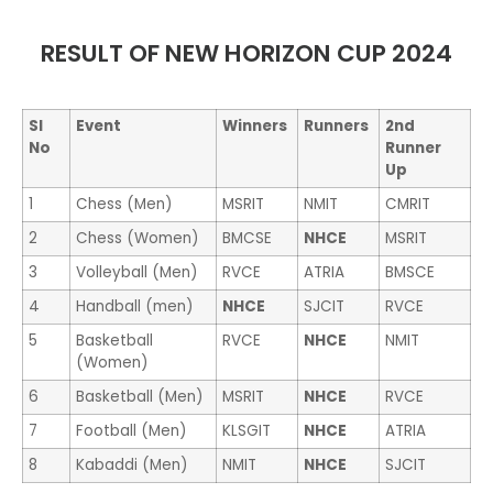
RESULT OF NEW HORIZON CUP 2024
Sl
Event
Winners
Runners
2
nd
No
Runner
Up
1
Chess (Men)
MSRIT
NMIT
CMRIT
2
Chess (Women)
BMCSE
NHCE
MSRIT
3
Volleyball (Men)
RVCE
ATRIA
BMSCE
4
Handball (men)
NHCE
SJCIT
RVCE
5
Basketball
RVCE
NHCE
NMIT
(Women)
6
Basketball (Men)
MSRIT
NHCE
RVCE
7
Football (Men)
KLSGIT
NHCE
ATRIA
8
Kabaddi (Men)
NMIT
NHCE
SJCIT