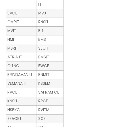
IT
SVCE
MVJ
CMRIT
RNSIT
MVIT
BIT
NMIT
BMS
MSRIT
SJCIT
ATRIA IT
BMSIT
CITNC
EWCE
BRINDAVAN IT
BNMIT
VEMANA IT
KSSEM
RVCE
SAI RAM CE
KNSIT
RRCE
HKBKC
RVITM
SEACET
SCE