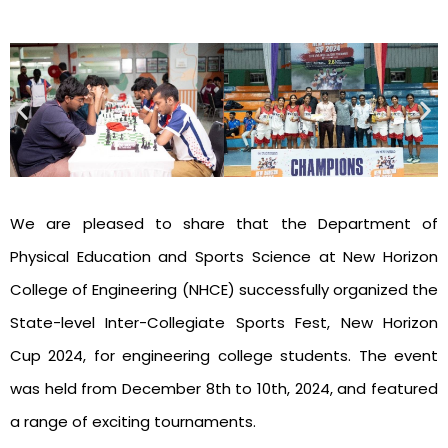
We are pleased to share that the Department of
Physical Education and Sports Science at New Horizon
College of Engineering (NHCE) successfully organized the
State-level Inter-Collegiate Sports Fest, New Horizon
Cup 2024, for engineering college students. The event
was held from December 8th to 10th, 2024, and featured
a range of exciting tournaments.