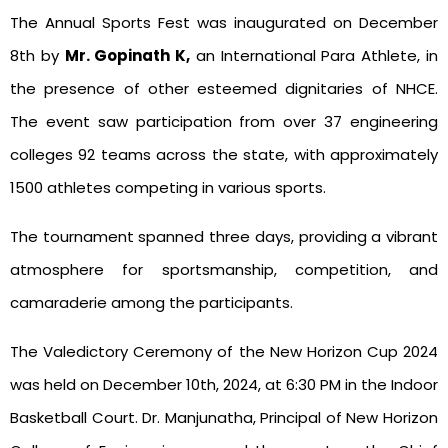
The Annual Sports Fest was inaugurated on December
8th by
Mr. Gopinath K,
an International Para Athlete, in
the presence of other esteemed dignitaries of NHCE.
The event saw participation from over 37 engineering
colleges 92 teams across the state, with approximately
1500 athletes competing in various sports.
The tournament spanned three days, providing a vibrant
atmosphere for sportsmanship, competition, and
camaraderie among the participants.
The Valedictory Ceremony of the New Horizon Cup 2024
was held on December 10th, 2024, at 6:30 PM in the Indoor
Basketball Court. Dr. Manjunatha, Principal of New Horizon