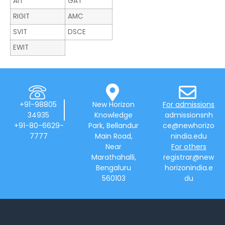
AIT
GAT
RIGIT
AMC
SVIT
DSCE
EWIT
+91-98805
New Horizon
For admissions
34935
Knowledge
admissionsnh
+91-80-6629-
Park, Bellandur
ce@newhorizo
7777
Main Road,
nindia.edu
Near
For others
Marathahalli,
registrar@new
Bengaluru
horizonindia.e
560103
du