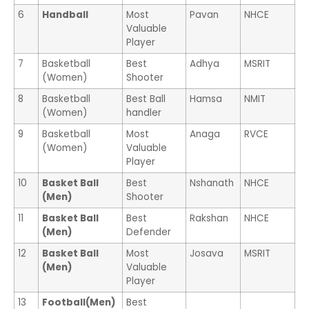
6
Handball
Most
Pavan
NHCE
Valuable
Player
7
Basketball
Best
Adhya
MSRIT
(Women)
Shooter
8
Basketball
Best Ball
Hamsa
NMIT
(Women)
handler
9
Basketball
Most
Anaga
RVCE
(Women)
Valuable
Player
10
Basket Ball
Best
Nshanath
NHCE
(Men)
Shooter
11
Basket Ball
Best
Rakshan
NHCE
(Men)
Defender
12
Basket Ball
Most
Josava
MSRIT
(Men)
Valuable
Player
13
Football(Men)
Best