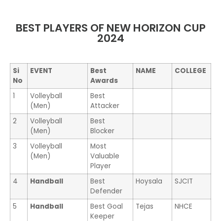
BEST PLAYERS OF NEW HORIZON CUP
2024
Si
EVENT
Best
NAME
COLLEGE
No
Awards
1
Volleyball
Best
(Men)
Attacker
2
Volleyball
Best
(Men)
Blocker
3
Volleyball
Most
(Men)
Valuable
Player
4
Handball
Best
Hoysala
SJCIT
Defender
5
Handball
Best Goal
Tejas
NHCE
Keeper