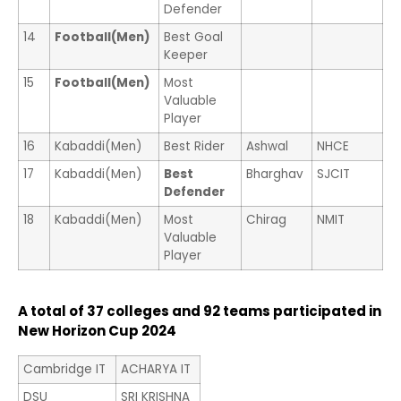
Defender
14
Football(Men)
Best Goal
Keeper
15
Football(Men)
Most
Valuable
Player
16
Kabaddi(Men)
Best Rider
Ashwal
NHCE
17
Kabaddi(Men)
Best
Bharghav
SJCIT
Defender
18
Kabaddi(Men)
Most
Chirag
NMIT
Valuable
Player
A total of 37 colleges and 92 teams participated in
New Horizon Cup 2024
Cambridge IT
ACHARYA IT
DSU
SRI KRISHNA