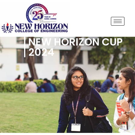
NEW HORIZON CUP
2024