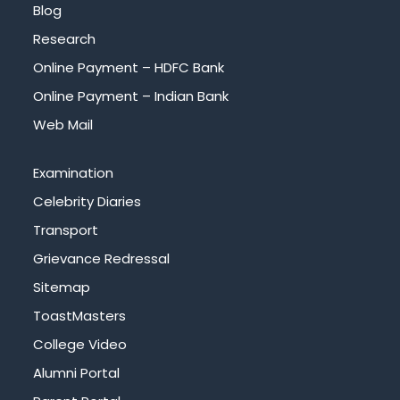
Blog
Research
Online Payment – HDFC Bank
Online Payment – Indian Bank
Web Mail
Examination
Celebrity Diaries
Transport
Grievance Redressal
Sitemap
ToastMasters
College Video
Alumni Portal