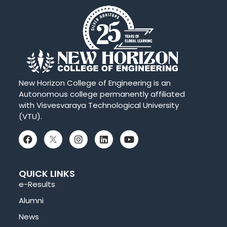
New Horizon College of Engineering is an
Autonomous college permanently affiliated
with Visvesvaraya Technological University
(VTU).
QUICK LINKS
e-Results
Alumni
News