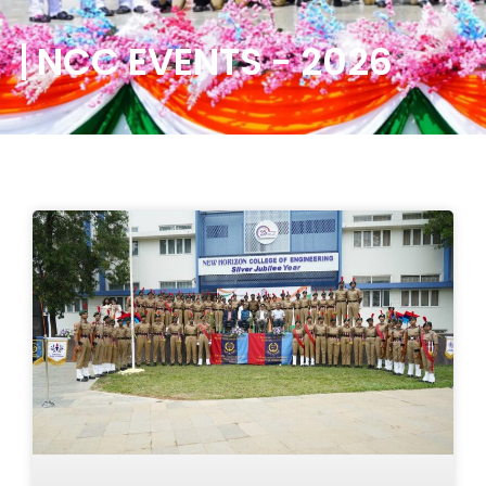
NCC EVENTS - 2026