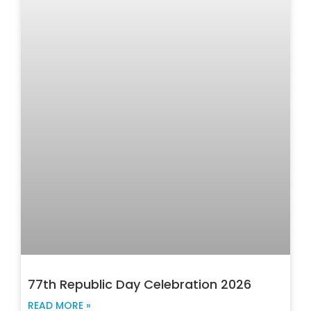
77th Republic Day Celebration 2026
READ MORE »