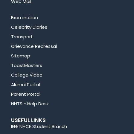
Web Mail
Examination
Celebrity Diaries
Transport
Grievance Redressal
Sitemap
ToastMasters
College Video
Alumni Portal
Parent Portal
NHTS - Help Desk
USEFUL LINKS
IEEE NHCE Student Branch