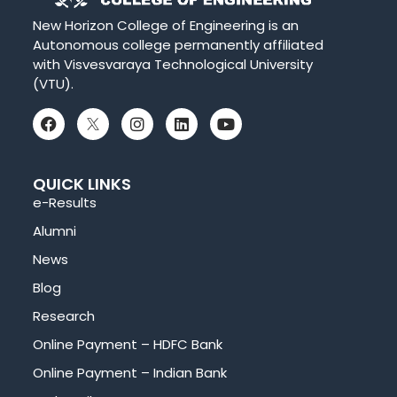
New Horizon College of Engineering is an
Autonomous college permanently affiliated
with Visvesvaraya Technological University
(VTU).
QUICK LINKS
e-Results
Alumni
News
Blog
Research
Online Payment – HDFC Bank
Online Payment – Indian Bank