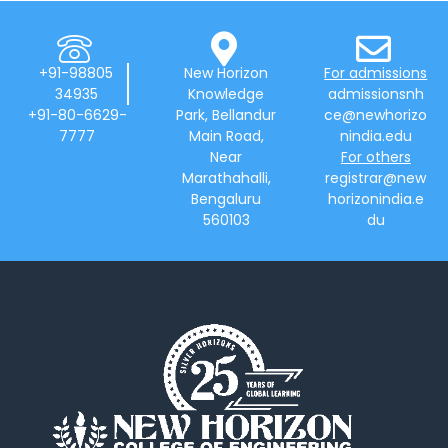
+91-98805
New Horizon
For admissions
34935
Knowledge
admissionsnh
+91-80-6629-
Park, Bellandur
ce@newhorizo
7777
Main Road,
nindia.edu
Near
For others
Marathahalli,
registrar@new
Bengaluru
horizonindia.e
560103
du