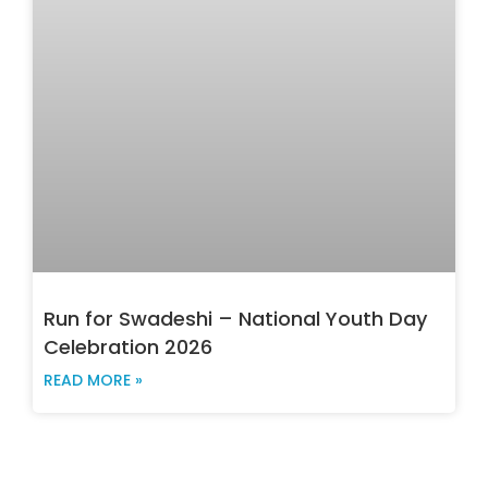
Run for Swadeshi – National Youth Day
Celebration 2026
READ MORE »