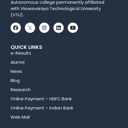
Autonomous college permanently affiliated
with Visvesvaraya Technological University
(VTU).
QUICK LINKS
e-Results
Alumni
News
Blog
Research
Online Payment – HDFC Bank
Online Payment – Indian Bank
Web Mail