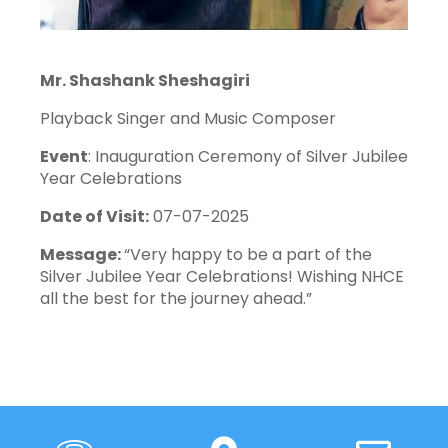
Mr. Shashank Sheshagiri
Playback Singer and Music Composer
Event
: Inauguration Ceremony of Silver Jubilee
Year Celebrations
Date of Visit:
07-07-2025
Message:
“Very happy to be a part of the
Silver Jubilee Year Celebrations! Wishing NHCE
all the best for the journey ahead.”