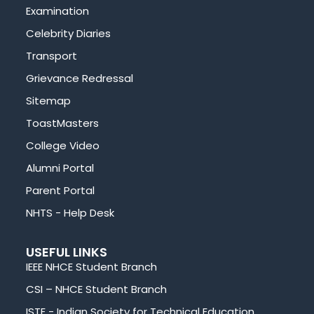
Examination
Celebrity Diaries
Transport
Grievance Redressal
Sitemap
ToastMasters
College Video
Alumni Portal
Parent Portal
NHTS - Help Desk
USEFUL LINKS
IEEE NHCE Student Branch
CSI – NHCE Student Branch
ISTE - Indian Society for Technical Education