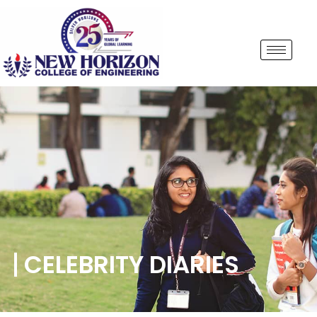
CELEBRITY DIARIES