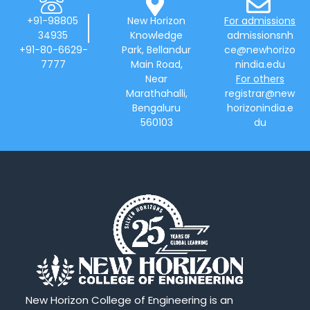
+91-98805
New Horizon
For admissions
34935
Knowledge
admissionsnh
+91-80-6629-
Park, Bellandur
ce@newhorizo
7777
Main Road,
nindia.edu
Near
For others
Marathahalli,
registrar@new
Bengaluru
horizonindia.e
560103
du
New Horizon College of Engineering is an