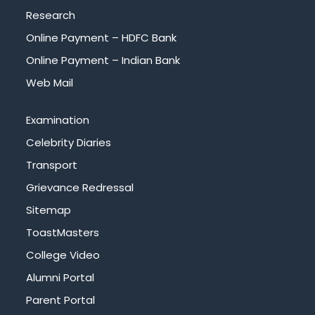
Research
Online Payment – HDFC Bank
Online Payment – Indian Bank
Web Mail
Examination
Celebrity Diaries
Transport
Grievance Redressal
Sitemap
ToastMasters
College Video
Alumni Portal
Parent Portal