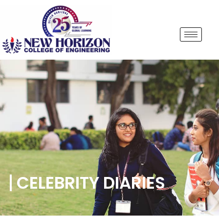
CELEBRITY DIARIES