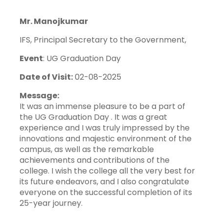
Mr. Manojkumar
IFS, Principal Secretary to the Government,
Event
: UG Graduation Day
Date of Visit:
02-08-2025
Message:
It was an immense pleasure to be a part of
the UG Graduation Day . It was a great
experience and I was truly impressed by the
innovations and majestic environment of the
campus, as well as the remarkable
achievements and contributions of the
college. I wish the college all the very best for
its future endeavors, and I also congratulate
everyone on the successful completion of its
25-year journey.