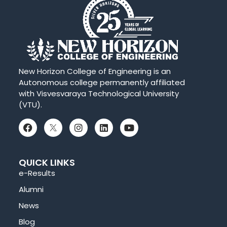
New Horizon College of Engineering is an
Autonomous college permanently affiliated
with Visvesvaraya Technological University
(VTU).
QUICK LINKS
e-Results
Alumni
News
Blog