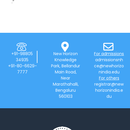
.”
+91-98805
New Horizon
For admissions
34935
Knowledge
admissionsnh
+91-80-6629-
Park, Bellandur
ce@newhorizo
7777
Main Road,
nindia.edu
Near
For others
Marathahalli,
registrar@new
Bengaluru
horizonindia.e
560103
du