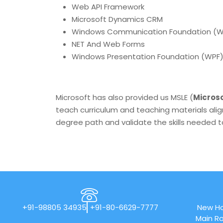
Web API Framework
Microsoft Dynamics CRM
Windows Communication Foundation (
NET And Web Forms
Windows Presentation Foundation (WPF
Microsoft has also provided us MSLE (
Microso
teach curriculum and teaching materials alig
degree path and validate the skills needed to
+91-98805 34935
+91-80-6629-7777
New Ho
Main Ro