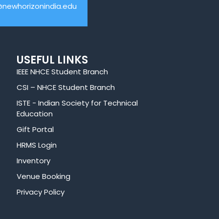
@newhorizonindia.edu
USEFUL LINKS
IEEE NHCE Student Branch
CSI – NHCE Student Branch
ISTE - Indian Society for Technical
Education
Gift Portal
HRMS Login
Inventory
Venue Booking
Privacy Policy