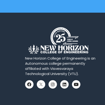
New Horizon College of Engineering is an
Autonomous college permanently
affiliated with Visvesvaraya
Technological University (VTU).