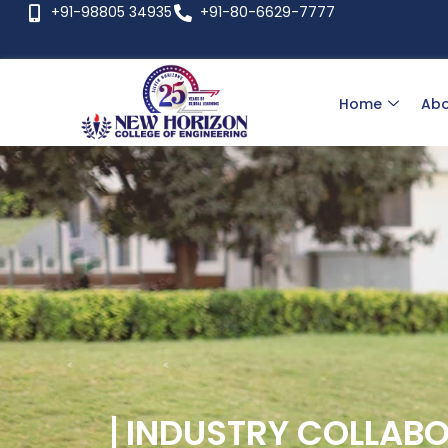
+91-98805 34935
+91-80-6629-7777
Home
Abo
INDUSTRY COLLAB