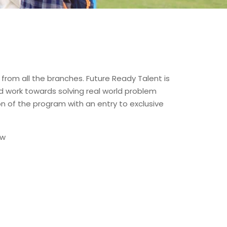
from all the branches. Future Ready Talent is
nd work towards solving real world problem
n of the program with an entry to exclusive
ow