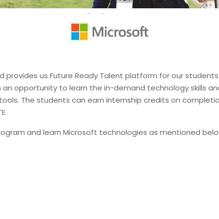
 provides us Future Ready Talent platform for our students 
th an opportunity to learn the in-demand technology skills a
tools. The students can earn internship credits on completio
E.
 program and learn Microsoft technologies as mentioned bel