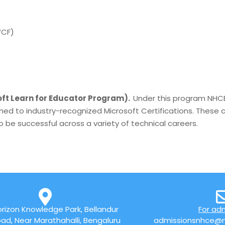
WCF)
)
ft Learn for Educator Program).
Under this program NHCE
ned to industry-recognized Microsoft Certifications. These c
 be successful across a variety of technical careers.
rizon Knowledge Park, Bellandur
For ad
ad, Near Marathahalli, Bengaluru
admissionsnhce@n