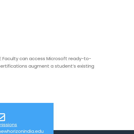
 Faculty can access Microsoft ready-to-
ertifications augment a student’s existing
missions
ewhorizonindia.edu