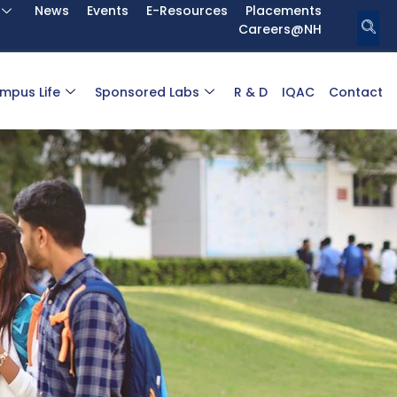
News
Events
E-Resources
Placements
Careers@NH
mpus Life
Sponsored Labs
R & D
IQAC
Contact