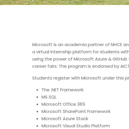
Microsoft is an academia partner of NHCE and
a virtual internship platform for students wi
using the power of Microsoft Azure & GitHub 
career fairs. The program is endorsed by AICT
Students register with Microsoft under this
The .NET Framework
MS SQL
Microsoft Office 365
Microsoft SharePoint Framework
Microsoft Azure Stack
Microsoft Visual Studio Platform