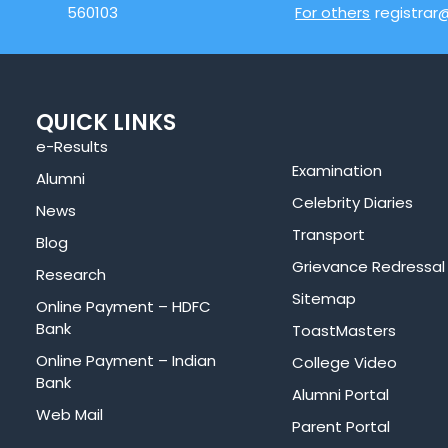
560103
For others
registrar
QUICK LINKS
e-Results
Examination
Alumni
Celebrity Diaries
News
Transport
Blog
Grievance Redressal
Research
Sitemap
Online Payment – HDFC
Bank
ToastMasters
Online Payment – Indian
College Video
Bank
Alumni Portal
Web Mail
Parent Portal