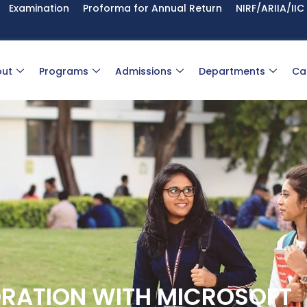
Examination
Proforma for Annual Return
NIRF/ARIIA/IIC
ut
Programs
Admissions
Departments
Ca
ORATION WITH MICROSOFT