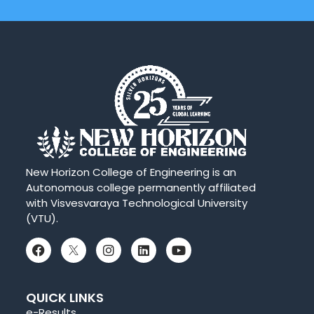
New Horizon College of Engineering is an
Autonomous college permanently affiliated
with Visvesvaraya Technological University
(VTU).
QUICK LINKS
e-Results