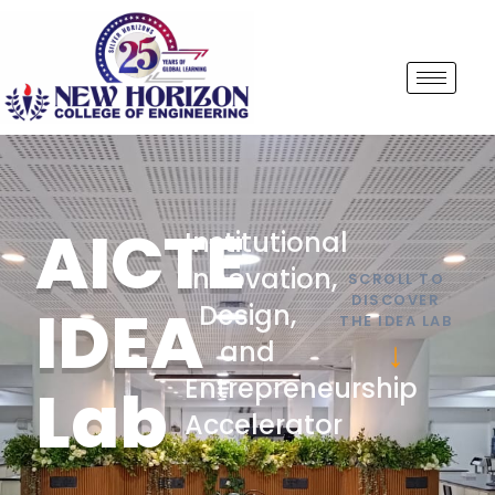
AICTE
Institutional
Innovation,
SCROLL TO
DISCOVER
IDEA
Design,
THE IDEA LAB
and
↓
Entrepreneurship
Lab
Accelerator