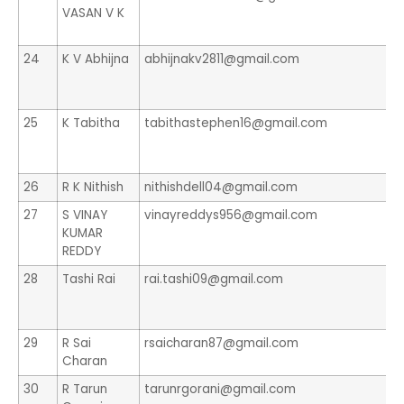
VASAN V K
24
K V Abhijna
abhijnakv2811@gmail.com
25
K Tabitha
tabithastephen16@gmail.com
26
R K Nithish
nithishdell04@gmail.com
27
S VINAY
vinayreddys956@gmail.com
KUMAR
REDDY
28
Tashi Rai
rai.tashi09@gmail.com
29
R Sai
rsaicharan87@gmail.com
Charan
30
R Tarun
tarunrgorani@gmail.com