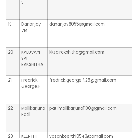
S
19
Dananjay
dananjay8055@gmail.com
VM
20
KALUVAYI
kksairakshitha@gmail.com
SAI
RAKSHITHA
21
Fredrick
fredrick.george.f.25@gmail.com
George.F
22
Mallikarjuna
patilmallikarjuna1130@gmail.com
Patil
23
KEERTHI
vasankeerthi0543@gmail.com