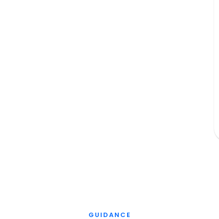
GUIDANCE