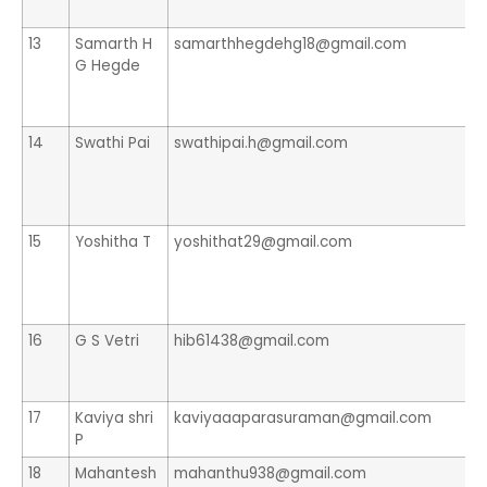
13
Samarth H
samarthhegdehg18@gmail.com
G Hegde
14
Swathi Pai
swathipai.h@gmail.com
15
Yoshitha T
yoshithat29@gmail.com
16
G S Vetri
hib61438@gmail.com
17
Kaviya shri
kaviyaaaparasuraman@gmail.com
P
18
Mahantesh
mahanthu938@gmail.com