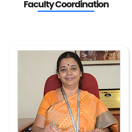
Faculty Coordination