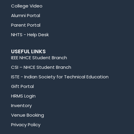
College Video
Alumni Portal
Parent Portal
NHTS - Help Desk
USEFUL LINKS
IEEE NHCE Student Branch
CSI – NHCE Student Branch
ISTE - Indian Society for Technical Education
Gift Portal
HRMS Login
Inventory
Venue Booking
Privacy Policy