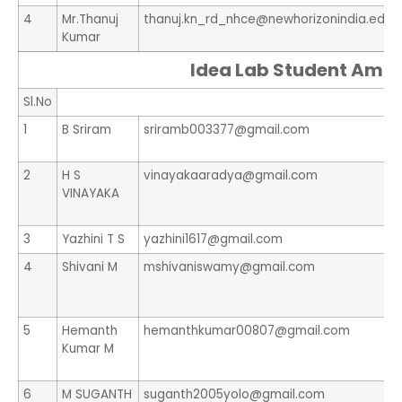
4
Mr.Thanuj
thanuj.kn_rd_nhce@newhorizonindia.edu
Kumar
Idea Lab Student Amb
Sl.No
1
B Sriram
sriramb003377@gmail.com
2
H S
vinayakaaradya@gmail.com
VINAYAKA
3
Yazhini T S
yazhini1617@gmail.com
4
Shivani M
mshivaniswamy@gmail.com
5
Hemanth
hemanthkumar00807@gmail.com
Kumar M
6
M SUGANTH
suganth2005yolo@gmail.com