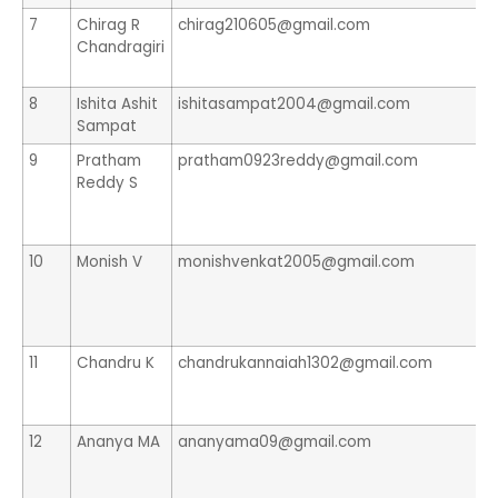
7
Chirag R
chirag210605@gmail.com
Chandragiri
8
Ishita Ashit
ishitasampat2004@gmail.com
Sampat
9
Pratham
pratham0923reddy@gmail.com
Reddy S
10
Monish V
monishvenkat2005@gmail.com
11
Chandru K
chandrukannaiah1302@gmail.com
12
Ananya MA
ananyama09@gmail.com