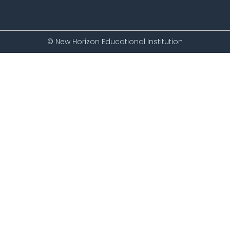
© New Horizon Educational Institution