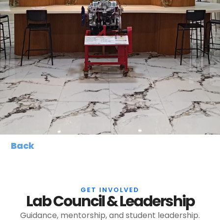
Back
GET INVOLVED
Lab Council & Leadership
Guidance, mentorship, and student leadership.