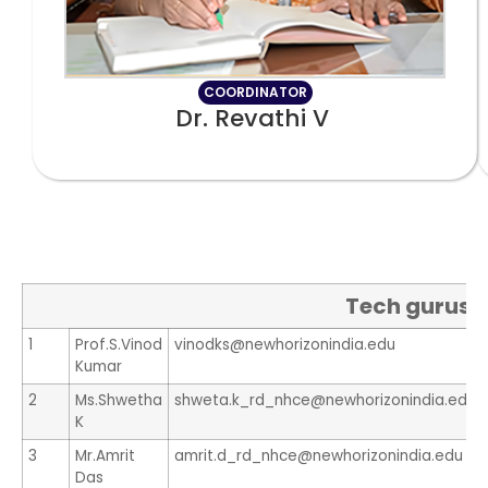
COORDINATOR
Dr. Revathi V
Tech gurus
1
Prof.S.Vinod
vinodks@newhorizonindia.edu
Kumar
2
Ms.Shwetha
shweta.k_rd_nhce@newhorizonindia.edu
K
3
Mr.Amrit
amrit.d_rd_nhce@newhorizonindia.edu
Das