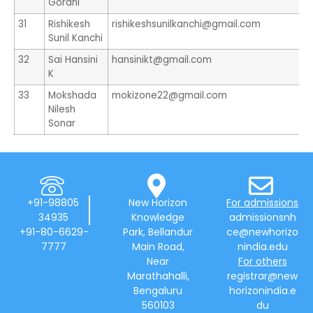
Gorani
31
Rishikesh
rishikeshsunilkanchi@gmail.com
Sunil Kanchi
32
Sai Hansini
hansinikt@gmail.com
K
33
Mokshada
mokizone22@gmail.com
Nilesh
Sonar
+91-98805
New Horizon
For admissions
34935
Knowledge
admissionsnh
+91-80-6629-
Park, Bellandur
ce@newhorizo
7777
Main Road,
nindia.edu
Near
For others
Marathahalli,
registrar@new
Bengaluru
horizonindia.e
560103
du