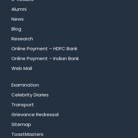
Alumni
News
Blog
Research
Online Payment – HDFC Bank
Online Payment – Indian Bank
Web Mail
Examination
Celebrity Diaries
Transport
Grievance Redressal
Sitemap
ToastMasters