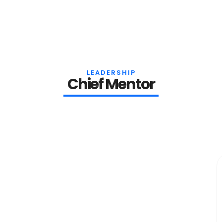
LEADERSHIP
Chief Mentor