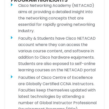
Cisco Networking Academy (NETACAD)
aims at providing a detailed insight into
the networking concepts that are
essential for rapidly growing networking
industry.
Faculty & Students have Cisco NETACAD
account where they can access the
various course content, and software in
addition to Cisco hardware equipments.
Students are also exposed to self-online
learning courses on the NETACAD portal
Faculties of Cisco Centre of Excellence
are Globally Certified CCNA Instructors.
Faculties keep themselves updated with
latest technologies by attending a
number of Global Instructor Professional