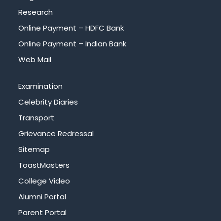
Research
Online Payment – HDFC Bank
Online Payment – Indian Bank
Web Mail
Examination
Celebrity Diaries
Transport
Grievance Redressal
Sitemap
ToastMasters
College Video
Alumni Portal
Parent Portal