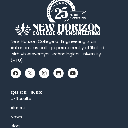
New Horizon College of Engineering is an
Autonomous college permanently affiliated
with Visvesvaraya Technological University
(VTU).
QUICK LINKS
e-Results
Alumni
News
Blog