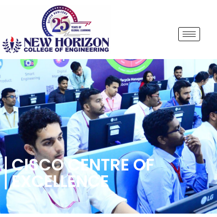
CISCO CENTRE OF
EXCELLENCE