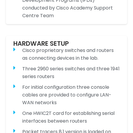
Development Programs (IPDs)
conducted by Cisco Academy Support
Centre Team
HARDWARE SETUP
Cisco proprietary switches and routers
as connecting devices in the lab.
Three 2960 series switches and three 1941
series routers
For initial configuration three console
cables are provided to configure LAN-
WAN networks
One HWIC2T card for establishing serial
interfaces between routers
Packet tracers 8.1 version is loaded on