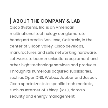
ABOUT THE COMPANY & LAB
Cisco Systems, Inc. is an American
multinational technology conglomerate
headquartered in San Jose, California, in the
center of Silicon Valley. Cisco develops,
manufactures and sells networking hardware,
software, telecommunications equipment and
other high-technology services and products.
Through its numerous acquired subsidiaries,
such as OpenDNS, Webex, Jabber and Jasper,
Cisco specializes into specific tech markets,
such as Internet of Things (IoT), domain
security and energy management.