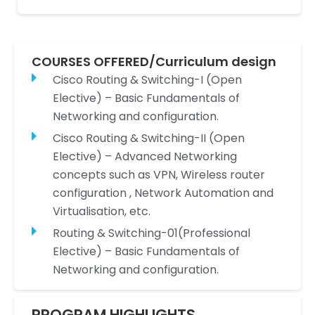
COURSES OFFERED/Curriculum design
Cisco Routing & Switching-I (Open
Elective) – Basic Fundamentals of
Networking and configuration.
Cisco Routing & Switching-II (Open
Elective) – Advanced Networking
concepts such as VPN, Wireless router
configuration , Network Automation and
Virtualisation, etc.
Routing & Switching-01(Professional
Elective) – Basic Fundamentals of
Networking and configuration.
PROGRAM HIGHLIGHTS