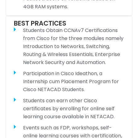
4GB RAM systems.
BEST PRACTICES
Students Obtain CCNAv7 Certifications
from Cisco for the three modules namely
Introduction to Networks, Switching,
Routing & Wireless Essentials, Enterprise
Network Security and Automation.
Participation in Cisco Ideathon, a
Internship cum Placement Program for
Cisco NETACAD Students.
Students can earn other Cisco
certificates by enrolling for online self
learning course available in NETACAD.
Events such as FDP, workshops, self-
online learning courses with certification,