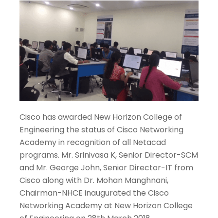
Cisco has awarded New Horizon College of
Engineering the status of Cisco Networking
Academy in recognition of all Netacad
programs. Mr. Srinivasa K, Senior Director-SCM
and Mr. George John, Senior Director-IT from
Cisco along with Dr. Mohan Manghnani,
Chairman-NHCE inaugurated the Cisco
Networking Academy at New Horizon College