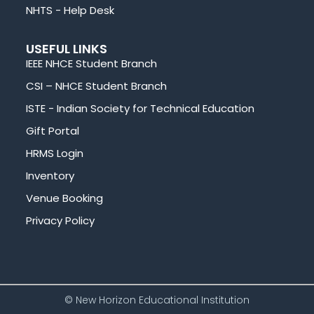
NHTS - Help Desk
USEFUL LINKS
IEEE NHCE Student Branch
CSI – NHCE Student Branch
ISTE - Indian Society for Technical Education
Gift Portal
HRMS Login
Inventory
Venue Booking
Privacy Policy
© New Horizon Educational Institution