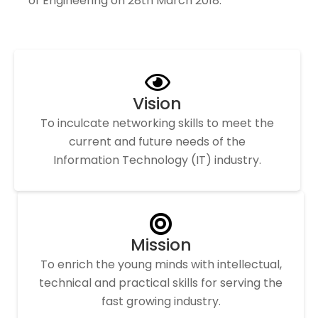
of Engineering on 28th March 2018.
Vision
To inculcate networking skills to meet the
current and future needs of the
Information Technology (IT) industry.
Mission
To enrich the young minds with intellectual,
technical and practical skills for serving the
fast growing industry.