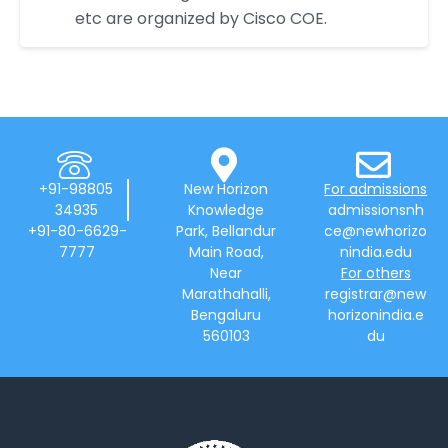
etc are organized by Cisco COE.
+91-98805
New Horizon
For admissions
34935
Knowledge
admissionsnh
+91-80-6629-
Park, Bellandur
ce@newhorizo
7777
Main Road,
nindia.edu
Near
For others
Marathahalli,
registrar@new
Bengaluru
horizonindia.e
560103
du