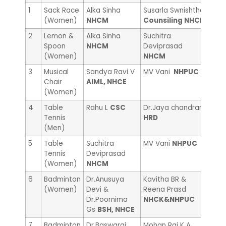
1
Sack Race
Alka Sinha
Susarla Swnishtha
Anna
(Women)
NHCM
Counsiling NHCE
Cou
2
Lemon &
Alka Sinha
Suchitra
Pooj
Spoon
NHCM
Deviprasad
NHC
(Women)
NHCM
3
Musical
Sandya Ravi V
MV Vani
NHPUC
Che
Chair
AIML, NHCE
Sci
(Women)
4
Table
Rahu L
CSC
Dr.Jaya chandran
Man
Tennis
HRD
(Men)
5
Table
Suchitra
MV Vani
NHPUC
Rak
Tennis
Deviprasad
(Women)
NHCM
6
Badminton
Dr.Anusuya
Kavitha BR &
Prac
(Women)
Devi &
Reena Prasd
Suni
Dr.Poornima
NHCK&NHPUC
Cou
Gs
BSH, NHCE
7
Badminton
Dr.Baswaraj
Mohan Raj K A
Dr.J