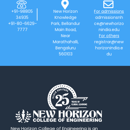
+91-98805
New Horizon
For admissions
34935
Knowledge
admissionsnh
+91-80-6629-
Park, Bellandur
ce@newhorizo
7777
Main Road,
nindia.edu
Near
For others
Marathahalli,
registrar@new
Bengaluru
horizonindia.e
560103
du
New Horizon College of Engineering is an