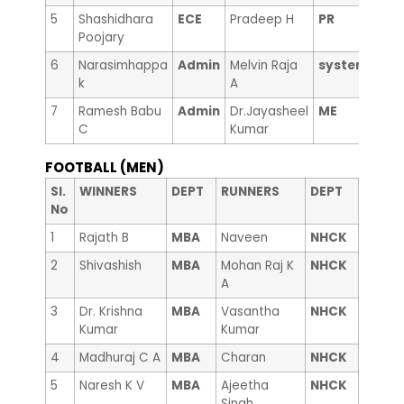
5
Shashidhara
ECE
Pradeep H
PR
Poojary
6
Narasimhappa
Admin
Melvin Raja
system
k
A
7
Ramesh Babu
Admin
Dr.Jayasheel
ME
C
Kumar
FOOTBALL (MEN)
Sl.
WINNERS
DEPT
RUNNERS
DEPT
No
1
Rajath B
MBA
Naveen
NHCK
2
Shivashish
MBA
Mohan Raj K
NHCK
A
3
Dr. Krishna
MBA
Vasantha
NHCK
Kumar
Kumar
4
Madhuraj C A
MBA
Charan
NHCK
5
Naresh K V
MBA
Ajeetha
NHCK
Singh