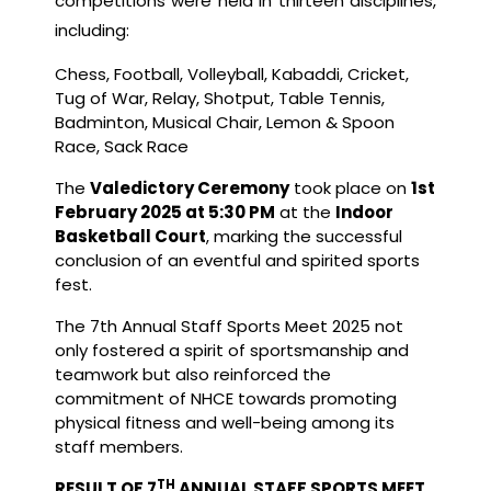
competitions were held in thirteen disciplines,
including:
Chess, Football, Volleyball, Kabaddi, Cricket,
Tug of War, Relay, Shotput, Table Tennis,
Badminton, Musical Chair, Lemon & Spoon
Race, Sack Race
The
Valedictory Ceremony
took place on
1st
February 2025 at 5:30 PM
at the
Indoor
Basketball Court
, marking the successful
conclusion of an eventful and spirited sports
fest.
The 7th Annual Staff Sports Meet 2025 not
only fostered a spirit of sportsmanship and
teamwork but also reinforced the
commitment of NHCE towards promoting
physical fitness and well-being among its
staff members.
TH
RESULT OF 7
ANNUAL STAFF SPORTS MEET