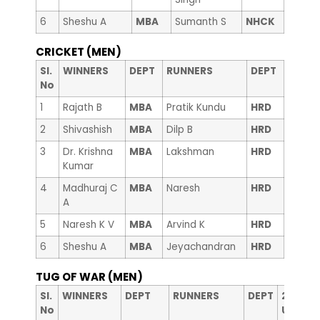
6
Sheshu A
MBA
Sumanth S
NHCK
CRICKET (MEN)
Sl.
WINNERS
DEPT
RUNNERS
DEPT
No
1
Rajath B
MBA
Pratik Kundu
HRD
2
Shivashish
MBA
Dilp B
HRD
3
Dr. Krishna
MBA
Lakshman
HRD
Kumar
4
Madhuraj C
MBA
Naresh
HRD
A
5
Naresh K V
MBA
Arvind K
HRD
6
Sheshu A
MBA
Jeyachandran
HRD
TUG OF WAR (MEN)
nd
Sl.
WINNERS
DEPT
RUNNERS
DEPT
2
RUN
No
Up