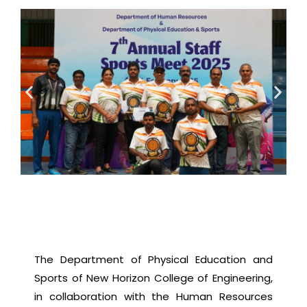
The Department of Physical Education and
Sports of New Horizon College of Engineering,
in collaboration with the Human Resources