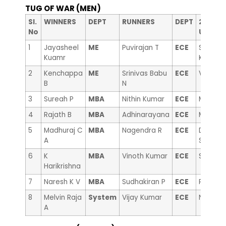
TUG OF WAR (MEN)
nd
Sl.
WINNERS
DEPT
RUNNERS
DEPT
2
RUN
No
Up
1
Jayasheel
ME
Puvirajan T
ECE
Sanjeev
Kuamr
Kumar
2
Kenchappa
ME
Srinivas Babu
ECE
Vinayak
B
N
3
Sureah P
MBA
Nithin Kumar
ECE
Malleika
4
Rajath B
MBA
Adhinarayana
ECE
Mallesh
5
Madhuraj C
MBA
Nagendra R
ECE
Dr. Man
A
Swamy
6
K
MBA
Vinoth Kumar
ECE
Suryaka
Harikrishna
7
Naresh K V
MBA
Sudhakiran P
ECE
Prasad
8
Melvin Raja
System
Vijay Kumar
ECE
Nagabh
A