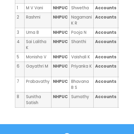
1
M V Vani
NHPUC
Shwetha
Accounts
Moush
2
Rashmi
NHPUC
Nagamani
Accounts
Manpr
K R
Kaur
3
Uma B
NHPUC
Pooja N
Accounts
Divya 
4
Sai Lalitha
NHPUC
Shanthi
Accounts
Supraj
K
5
Monisha V
NHPUC
Vaishali K
Accounts
Gracy 
6
Gayathri M
NHPUC
Priyanka K
Accounts
Susarl
sunish
7
Prabavathy
NHPUC
Bhavana
Accounts
Anna
B S
Jogie
8
Sunitha
NHPUC
Sumathy
Accounts
Sri Vid
Satish