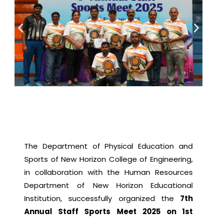
The Department of Physical Education and
Sports of New Horizon College of Engineering,
in collaboration with the Human Resources
Department of New Horizon Educational
Institution, successfully organized the
7th
Annual Staff Sports Meet 2025 on 1st