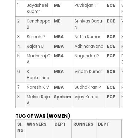
1
Jayasheel
ME
Puvirajan T
ECE
Sanjeev
Kuamr
Kumar
2
Kenchappa
ME
Srinivas Babu
ECE
Vinayak
B
N
3
Sureah P
MBA
Nithin Kumar
ECE
Malleika
4
Rajath B
MBA
Adhinarayana
ECE
Mallesh
5
Madhuraj C
MBA
Nagendra R
ECE
Dr. Man
A
Swamy
6
K
MBA
Vinoth Kumar
ECE
Suryaka
Harikrishna
7
Naresh K V
MBA
Sudhakiran P
ECE
Prasad
8
Melvin Raja
System
Vijay Kumar
ECE
Nagabh
A
TUG OF WAR (WOMEN)
nd
Sl.
WINNERS
DEPT
RUNNERS
DEPT
2
No
RUNNE
Up