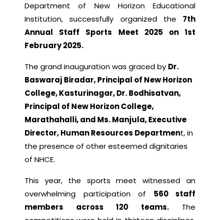
Department of New Horizon Educational
Institution, successfully organized the
7th
Annual Staff Sports Meet 2025 on 1st
February 2025.
The grand inauguration was graced by
Dr.
Baswaraj Biradar, Principal of New Horizon
College, Kasturinagar, Dr. Bodhisatvan,
Principal of New Horizon College,
Marathahalli, and Ms. Manjula, Executive
Director, Human Resources Departmen
t, in
the presence of other esteemed dignitaries
of NHCE.
This year, the sports meet witnessed an
overwhelming participation of
560 staff
members across 120 teams.
The