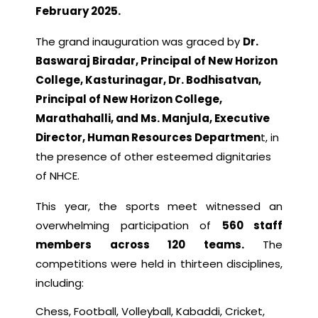
February 2025.
The grand inauguration was graced by
Dr.
Baswaraj Biradar, Principal of New Horizon
College, Kasturinagar, Dr. Bodhisatvan,
Principal of New Horizon College,
Marathahalli, and Ms. Manjula, Executive
Director, Human Resources Departmen
t, in
the presence of other esteemed dignitaries
of NHCE.
This year, the sports meet witnessed an
overwhelming participation of
560 staff
members across 120 teams.
The
competitions were held in thirteen disciplines,
including:
Chess, Football, Volleyball, Kabaddi, Cricket,