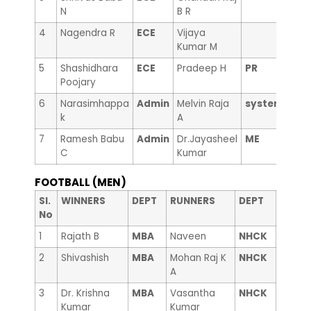
N
B R
4
Nagendra R
ECE
Vijaya
Kumar M
5
Shashidhara
ECE
Pradeep H
PR
Poojary
6
Narasimhappa
Admin
Melvin Raja
system
k
A
7
Ramesh Babu
Admin
Dr.Jayasheel
ME
C
Kumar
FOOTBALL (MEN)
Sl.
WINNERS
DEPT
RUNNERS
DEPT
No
1
Rajath B
MBA
Naveen
NHCK
2
Shivashish
MBA
Mohan Raj K
NHCK
A
3
Dr. Krishna
MBA
Vasantha
NHCK
Kumar
Kumar