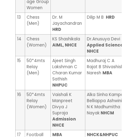
age Group
Women
13
Chess
Dr. M
Dilip M B
HRD
Ram
(Men)
Jayachandran
Adm
HRD
14
Chess
KS Shashikala
Dr.Anusuya Devi
Sand
(Women)
AIML, NHCE
Applied Science
NHC
NHCE
15
50*4mts
Ajeet Singh
Madhuraj C A
Mall
Relay
Lakshman C
Rajat B Shivashish
Mall
(Men)
Charan Kumar
Naresh
MBA
Swa
Sathish
NHC
NHPUC
16
50*4mts
Vaishali K
Alka Sinha Kampa
Pooj
Relay
Manpreet
Belliappa Ashwini
R Bh
(Women)
Divya J
N K Madhumitha
Sum
Supraja
Nayak
NHCM
Acc
Admission
NHCE
17
Football
MBA
NHCK&NHPUC
——