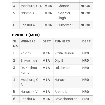
4
Madhuraj C A
MBA
Charan
NHCK
5
Naresh K V
MBA
Ajeetha
NHCK
Singh
6
Sheshu A
MBA
Sumanth S
NHCK
CRICKET (MEN)
Sl.
WINNERS
DEPT
RUNNERS
DEPT
No
1
Rajath B
MBA
Pratik Kundu
HRD
2
Shivashish
MBA
Dilp B
HRD
3
Dr. Krishna
MBA
Lakshman
HRD
Kumar
4
Madhuraj C
MBA
Naresh
HRD
A
5
Naresh K V
MBA
Arvind K
HRD
6
Sheshu A
MBA
Jeyachandran
HRD