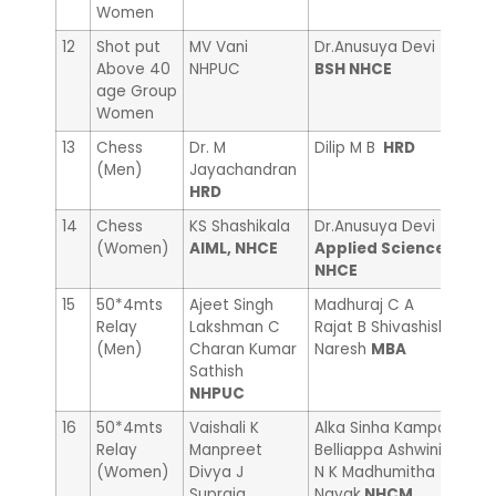
Women
12
Shot put
MV Vani
Dr.Anusuya Devi
UMA
Above 40
NHPUC
BSH NHCE
age Group
Women
13
Chess
Dr. M
Dilip M B
HRD
Ram
(Men)
Jayachandran
Adm
HRD
14
Chess
KS Shashikala
Dr.Anusuya Devi
Sand
(Women)
AIML, NHCE
Applied Science
NHC
NHCE
15
50*4mts
Ajeet Singh
Madhuraj C A
Mall
Relay
Lakshman C
Rajat B Shivashish
Mall
(Men)
Charan Kumar
Naresh
MBA
Swa
Sathish
NHC
NHPUC
16
50*4mts
Vaishali K
Alka Sinha Kampa
Pooj
Relay
Manpreet
Belliappa Ashwini
R Bh
(Women)
Divya J
N K Madhumitha
Sum
Supraja
Nayak
NHCM
Acc