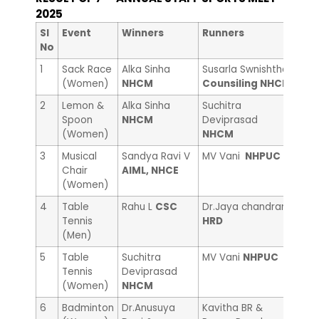
2025
nd
Sl
Event
Winners
Runners
2
No
1
Sack Race
Alka Sinha
Susarla Swnishtha
Anna
(Women)
NHCM
Counsiling NHCE
Cou
2
Lemon &
Alka Sinha
Suchitra
Pooj
Spoon
NHCM
Deviprasad
NHC
(Women)
NHCM
3
Musical
Sandya Ravi V
MV Vani
NHPUC
Che
Chair
AIML, NHCE
Sci
(Women)
4
Table
Rahu L
CSC
Dr.Jaya chandran
Man
Tennis
HRD
(Men)
5
Table
Suchitra
MV Vani
NHPUC
Rak
Tennis
Deviprasad
(Women)
NHCM
6
Badminton
Dr.Anusuya
Kavitha BR &
Prac