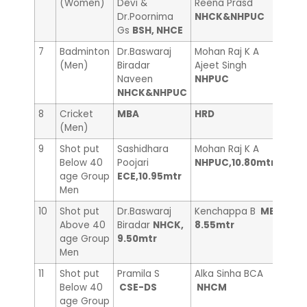
(Women)
Devi &
Reena Prasd
Suni
Dr.Poornima
NHCK&NHPUC
Cou
Gs
BSH, NHCE
7
Badminton
Dr.Baswaraj
Mohan Raj K A
Dr.J
(Men)
Biradar
Ajeet Singh
Laks
Naveen
NHPUC
NHCK&NHPUC
8
Cricket
MBA
HRD
——
(Men)
9
Shot put
Sashidhara
Mohan Raj K A
Madh
Below 40
Poojari
NHPUC,10.80mtr
MBA
age Group
ECE,10.95mtr
Men
10
Shot put
Dr.Baswaraj
Kenchappa B
ME,
Vina
Above 40
Biradar
NHCK,
8.55mtr
Libr
age Group
9.50mtr
Men
11
Shot put
Pramila S
Alka Sinha BCA
Gay
Below 40
CSE-DS
NHCM
age Group