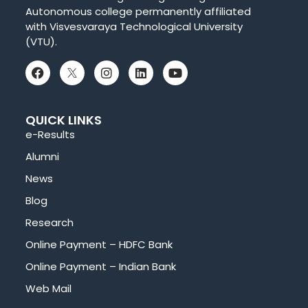
Autonomous college permanently affiliated
with Visvesvaraya Technological University
(VTU).
QUICK LINKS
e-Results
Alumni
News
Blog
Research
Online Payment – HDFC Bank
Online Payment – Indian Bank
Web Mail