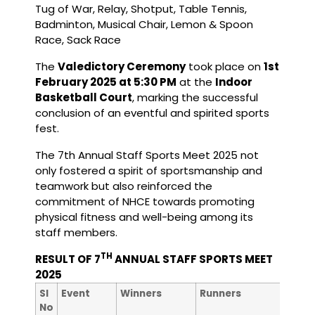
Tug of War, Relay, Shotput, Table Tennis,
Badminton, Musical Chair, Lemon & Spoon
Race, Sack Race
The
Valedictory Ceremony
took place on
1st
February 2025 at 5:30 PM
at the
Indoor
Basketball Court
, marking the successful
conclusion of an eventful and spirited sports
fest.
The 7th Annual Staff Sports Meet 2025 not
only fostered a spirit of sportsmanship and
teamwork but also reinforced the
commitment of NHCE towards promoting
physical fitness and well-being among its
staff members.
TH
RESULT OF 7
ANNUAL STAFF SPORTS MEET
2025
nd
Sl
Event
Winners
Runners
2
No