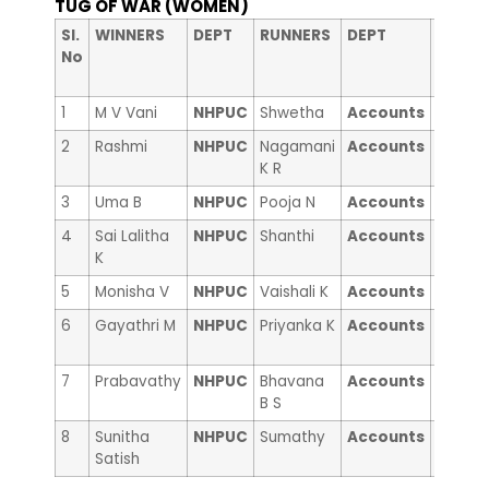
TUG OF WAR (WOMEN)
nd
Sl.
WINNERS
DEPT
RUNNERS
DEPT
2
No
RUNNE
Up
1
M V Vani
NHPUC
Shwetha
Accounts
Moush
2
Rashmi
NHPUC
Nagamani
Accounts
Manpr
K R
Kaur
3
Uma B
NHPUC
Pooja N
Accounts
Divya 
4
Sai Lalitha
NHPUC
Shanthi
Accounts
Supraj
K
5
Monisha V
NHPUC
Vaishali K
Accounts
Gracy 
6
Gayathri M
NHPUC
Priyanka K
Accounts
Susarl
sunish
7
Prabavathy
NHPUC
Bhavana
Accounts
Anna
B S
Jogie
8
Sunitha
NHPUC
Sumathy
Accounts
Sri Vid
Satish