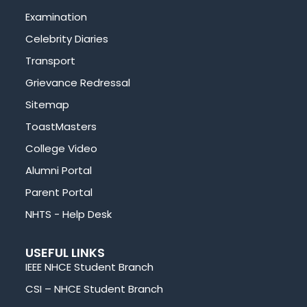
Examination
Celebrity Diaries
Transport
Grievance Redressal
Sitemap
ToastMasters
College Video
Alumni Portal
Parent Portal
NHTS - Help Desk
USEFUL LINKS
IEEE NHCE Student Branch
CSI – NHCE Student Branch