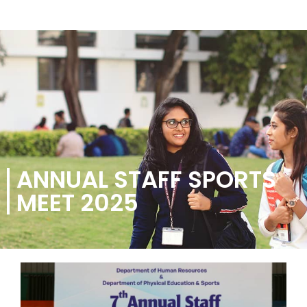
ANNUAL STAFF SPORTS
MEET 2025