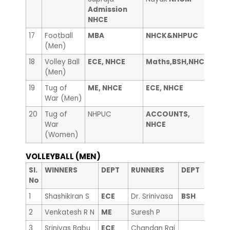
Admission
NHCE
17
Football
MBA
NHCK&NHPUC
——
(Men)
18
Volley Ball
ECE, NHCE
Maths,BSH,NHCE
——
(Men)
19
Tug of
ME, NHCE
ECE, NHCE
Libr
War (Men)
20
Tug of
NHPUC
ACCOUNTS,
Coun
War
NHCE
(Women)
VOLLEYBALL (MEN)
Sl.
WINNERS
DEPT
RUNNERS
DEPT
No
1
Shashikiran S
ECE
Dr. Srinivasa
BSH
2
Venkatesh R N
ME
Suresh P
3
Srinivas Babu
ECE
Chandan Raj