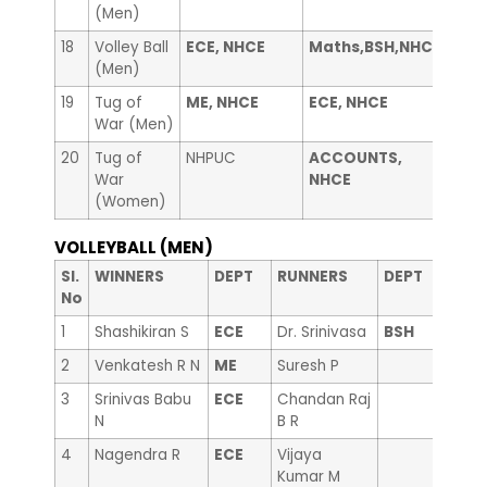
(Men)
18
Volley Ball
ECE, NHCE
Maths,BSH,NHCE
——
(Men)
19
Tug of
ME, NHCE
ECE, NHCE
Libr
War (Men)
20
Tug of
NHPUC
ACCOUNTS,
Coun
War
NHCE
(Women)
VOLLEYBALL (MEN)
Sl.
WINNERS
DEPT
RUNNERS
DEPT
No
1
Shashikiran S
ECE
Dr. Srinivasa
BSH
2
Venkatesh R N
ME
Suresh P
3
Srinivas Babu
ECE
Chandan Raj
N
B R
4
Nagendra R
ECE
Vijaya
Kumar M