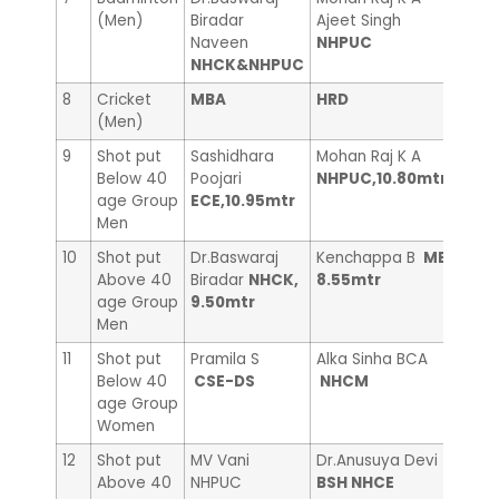
(Men)
Biradar
Ajeet Singh
Laks
Naveen
NHPUC
NHCK&NHPUC
8
Cricket
MBA
HRD
——
(Men)
9
Shot put
Sashidhara
Mohan Raj K A
Madh
Below 40
Poojari
NHPUC,10.80mtr
MBA
age Group
ECE,10.95mtr
Men
10
Shot put
Dr.Baswaraj
Kenchappa B
ME,
Vina
Above 40
Biradar
NHCK,
8.55mtr
Libr
age Group
9.50mtr
Men
11
Shot put
Pramila S
Alka Sinha BCA
Gay
Below 40
CSE-DS
NHCM
age Group
Women
12
Shot put
MV Vani
Dr.Anusuya Devi
UMA
Above 40
NHPUC
BSH NHCE