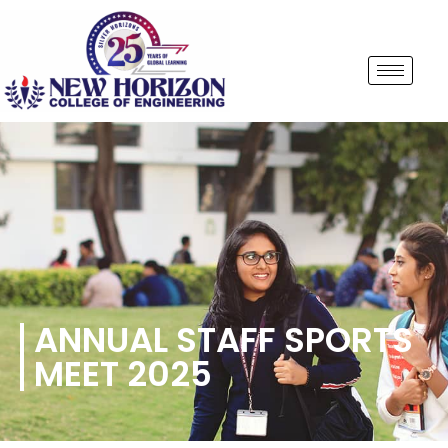
ANNUAL STAFF SPORTS
MEET 2025