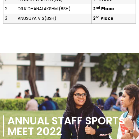
nd
2
DR.K.DHANALAKSHMI(BSH)
2
Place
rd
3
ANUSUYA V S(BSH)
3
Place
ANNUAL STAFF SPORTS
MEET 2022