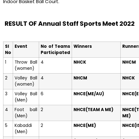
Indoor Basket Ball Court.
RESULT OF Annual Staff Sports Meet 2022
Sl
Event
No of Teams
Winners
Runner
No
Participated
1
Throw Ball
4
NHCK
NHCM
(women)
2
Volley Ball
4
NHCM
NHCK
(women)
3
Volley Ball
6
NHCE(ME/AU)
NHCE(E
(Men)
4
Foot ball
2
NHCE(TEAM A ME)
NHCE(
(Men)
ME)
5
Kabaddi
2
NHCE(ME)
NHCE(I
(Men)