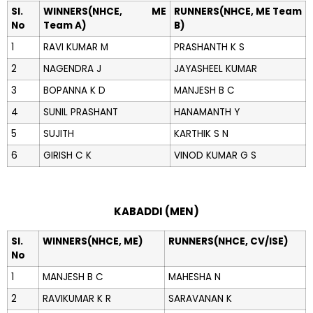
Sl.
WINNERS(NHCE, ME
RUNNERS(NHCE, ME Team
No
Team A)
B)
1
RAVI KUMAR M
PRASHANTH K S
2
NAGENDRA J
JAYASHEEL KUMAR
3
BOPANNA K D
MANJESH B C
4
SUNIL PRASHANT
HANAMANTH Y
5
SUJITH
KARTHIK S N
6
GIRISH C K
VINOD KUMAR G S
KABADDI (MEN)
Sl.
WINNERS(NHCE, ME)
RUNNERS(NHCE, CV/ISE)
No
1
MANJESH B C
MAHESHA N
2
RAVIKUMAR K R
SARAVANAN K