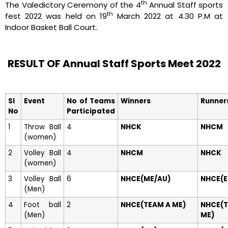
th
The Valedictory Ceremony of the 4
Annual Staff sports
th
fest 2022 was held on 19
March 2022 at 4.30 P.M at
Indoor Basket Ball Court.
RESULT OF Annual Staff Sports Meet 2022
Sl
Event
No of Teams
Winners
Runner
No
Participated
1
Throw Ball
4
NHCK
NHCM
(women)
2
Volley Ball
4
NHCM
NHCK
(women)
3
Volley Ball
6
NHCE(ME/AU)
NHCE(E
(Men)
4
Foot ball
2
NHCE(TEAM A ME)
NHCE(
(Men)
ME)