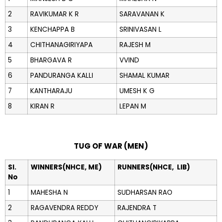
2
RAVIKUMAR K R
SARAVANAN K
3
KENCHAPPA B
SRINIVASAN L
4
CHITHANAGIRIYAPA
RAJESH M
5
BHARGAVA R
VVIND
6
PANDURANGA KALLI
SHAMAL KUMAR
7
KANTHARAJU
UMESH K G
8
KIRAN R
LEPAN M
TUG OF WAR (MEN)
Sl.
WINNERS(NHCE, ME)
RUNNERS(NHCE, LIB)
No
1
MAHESHA N
SUDHARSAN RAO
2
RAGAVENDRA REDDY
RAJENDRA T