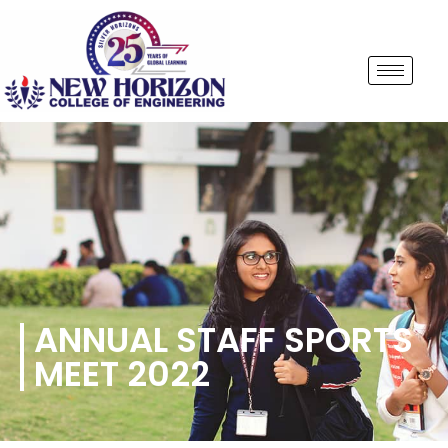
ANNUAL STAFF SPORTS
MEET 2022