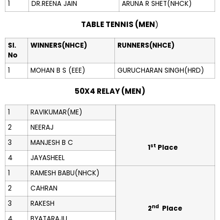
1
DR.REENA JAIN
ARUNA R SHET(NHCK)
TABLE TENNIS (MEN
)
Sl.
WINNERS(NHCE)
RUNNERS(NHCE)
No
1
MOHAN B S (EEE)
GURUCHARAN SINGH(HRD)
50X4 RELAY (MEN)
1
RAVIKUMAR(ME)
2
NEERAJ
3
MANJESH B C
st
1
Place
4
JAYASHEEL
1
RAMESH BABU(NHCK)
2
CAHRAN
3
RAKESH
nd
2
Place
4
BYATARAJU