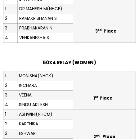
1
DR.MAHESH M(NHCE)
2
RAMAKRISHANAN S
3
PRABHAKARAN N
rd
3
Place
4
VENKANESHA S
50X4 RELAY (WOMEN)
1
MONISHA(NHCK)
2
INCHARA
3
VEENA
st
1
Place
4
SINDU AKILESH
1
ASHWINI(NHCM)
2
KARTHIKA
3
ESHWARI
nd
2
Place