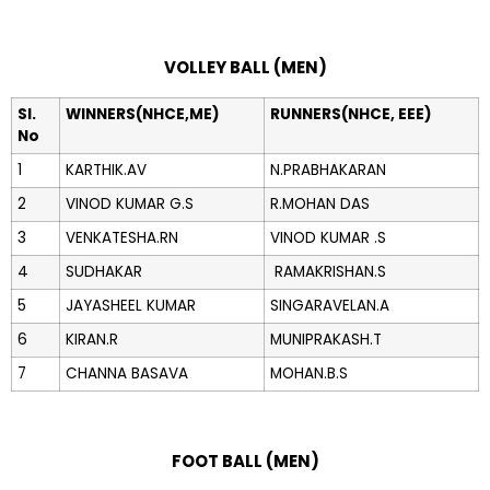
VOLLEY BALL (MEN)
Sl.
WINNERS(NHCE,ME)
RUNNERS(NHCE, EEE)
No
1
KARTHIK.AV
N.PRABHAKARAN
2
VINOD KUMAR G.S
R.MOHAN DAS
3
VENKATESHA.RN
VINOD KUMAR .S
4
SUDHAKAR
RAMAKRISHAN.S
5
JAYASHEEL KUMAR
SINGARAVELAN.A
6
KIRAN.R
MUNIPRAKASH.T
7
CHANNA BASAVA
MOHAN.B.S
FOOT BALL (MEN)