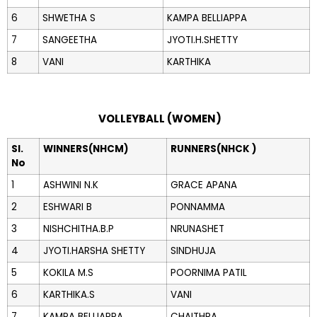
6
SHWETHA S
KAMPA BELLIAPPA
7
SANGEETHA
JYOTI.H.SHETTY
8
VANI
KARTHIKA
VOLLEYBALL (WOMEN)
Sl.
WINNERS(NHCM)
RUNNERS(NHCK )
No
1
ASHWINI N.K
GRACE APANA
2
ESHWARI B
PONNAMMA
3
NISHCHITHA.B.P
NRUNASHET
4
JYOTI.HARSHA SHETTY
SINDHUJA
5
KOKILA M.S
POORNIMA PATIL
6
KARTHIKA.S
VANI
7
KAMPA BELLIAPPA
CHAITHRA