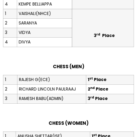
4
KEMPE BELLIAPPA
1
VAISHALI(NHCE)
2
SARANYA
3
VIDYA
rd
3
Place
4
DIVYA
CHESS (MEN)
st
1
RAJESH G(ECE)
1
Place
nd
2
RICHARD LINCOLN PAULRAAJ
2
Place
rd
3
RAMESH BABU(ADMIN)
3
Place
CHESS (WOMEN)
st
1
ANUSHA SHETTAR(ISE)
1
Place