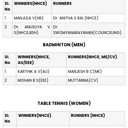
Sl.
WINNERS(NHCE)
RUNNERS
No
1
MANJULA V(HR)
Dr. ANITHA S RAI (NHCE)
2
Dr. ANUSUYA V
Dr.
S(NHCE,BSH)
SWOMYANARAYANAN(COUNCELING)
BADMINTON (MEN)
Sl.
WINNERS(NHCE,
RUNNERS(NHCE, ME/CV)
No
AU/EEE)
1
KARTHIK A V(AU)
MANJESH B C(ME)
2
MOHAN B S(EEE)
MUTTANNA(CV)
TABLE TENNIS (WOMEN)
Sl.
WINNERS(NHCE)
RUNNERS (NHCE)
No