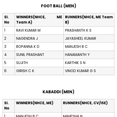
FOOT BALL (MEN)
Sl.
WINNERS(NHCE, ME
RUNNERS(NHCE, ME Team
No
Team A)
B)
1
RAVI KUMAR M
PRASHANTH K S
2
NAGENDRA J
JAYASHEEL KUMAR
3
BOPANNA K D
MANJESH B C
4
SUNIL PRASHANT
HANAMANTH Y
5
SUJITH
KARTHIK S N
6
GIRISH C K
VINOD KUMAR G S
KABADDI (MEN)
Sl.
WINNERS(NHCE, ME)
RUNNERS(NHCE, CV/ISE)
No
1
MANJESH B C
MAHESHA N