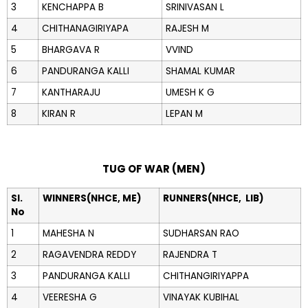
3
KENCHAPPA B
SRINIVASAN L
4
CHITHANAGIRIYAPA
RAJESH M
5
BHARGAVA R
VVIND
6
PANDURANGA KALLI
SHAMAL KUMAR
7
KANTHARAJU
UMESH K G
8
KIRAN R
LEPAN M
TUG OF WAR (MEN)
Sl.
WINNERS(NHCE, ME)
RUNNERS(NHCE, LIB)
No
1
MAHESHA N
SUDHARSAN RAO
2
RAGAVENDRA REDDY
RAJENDRA T
3
PANDURANGA KALLI
CHITHANGIRIYAPPA
4
VEERESHA G
VINAYAK KUBIHAL