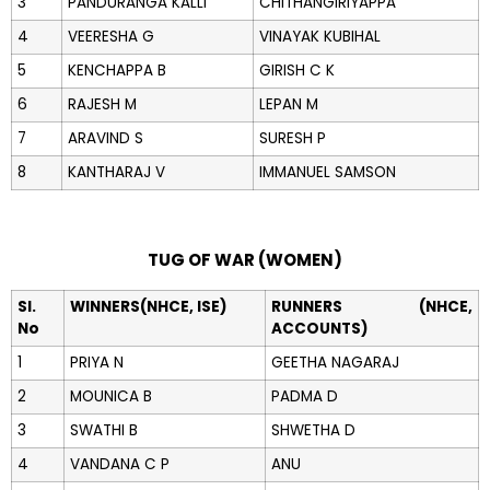
3
PANDURANGA KALLI
CHITHANGIRIYAPPA
4
VEERESHA G
VINAYAK KUBIHAL
5
KENCHAPPA B
GIRISH C K
6
RAJESH M
LEPAN M
7
ARAVIND S
SURESH P
8
KANTHARAJ V
IMMANUEL SAMSON
TUG OF WAR (WOMEN)
Sl.
WINNERS(NHCE, ISE)
RUNNERS (NHCE,
No
ACCOUNTS)
1
PRIYA N
GEETHA NAGARAJ
2
MOUNICA B
PADMA D
3
SWATHI B
SHWETHA D
4
VANDANA C P
ANU