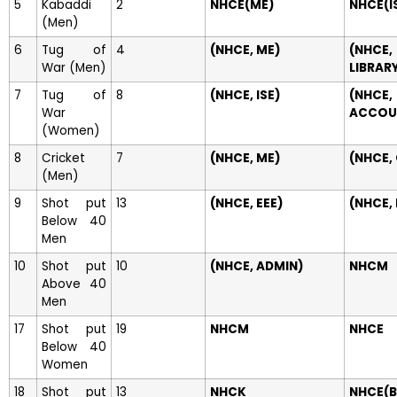
5
Kabaddi
2
NHCE(ME)
NHCE(I
(Men)
6
Tug of
4
(NHCE, ME)
(NHCE,
War (Men)
LIBRAR
7
Tug of
8
(NHCE, ISE)
(NHCE,
War
ACCOU
(Women)
8
Cricket
7
(NHCE, ME)
(NHCE,
(Men)
9
Shot put
13
(NHCE, EEE)
(NHCE,
Below 40
Men
10
Shot put
10
(NHCE, ADMIN)
NHCM
Above 40
Men
17
Shot put
19
NHCM
NHCE
Below 40
Women
18
Shot put
13
NHCK
NHCE(B