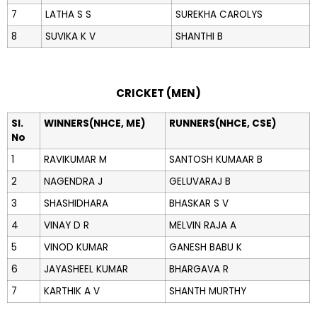
7
LATHA S S
SUREKHA CAROLYS
8
SUVIKA K V
SHANTHI B
CRICKET (MEN)
Sl.
WINNERS(NHCE, ME)
RUNNERS(NHCE, CSE)
No
1
RAVIKUMAR M
SANTOSH KUMAAR B
2
NAGENDRA J
GELUVARAJ B
3
SHASHIDHARA
BHASKAR S V
4
VINAY D R
MELVIN RAJA A
5
VINOD KUMAR
GANESH BABU K
6
JAYASHEEL KUMAR
BHARGAVA R
7
KARTHIK A V
SHANTH MURTHY