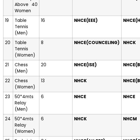
Above 40
Women
19
Table
16
NHCE(EEE)
NHCE(H
Tennis
(Men)
20
Table
8
NHCE(COUNCELING)
NHCK
Tennis
(Women)
21
Chess
20
NHCE(ISE)
NHCE(B
(Men)
22
Chess
13
NHCK
NHCE(B
(Women)
23
50*4mts
6
NHCE
NHCE
Relay
(Men)
24
50*4mts
6
NHCK
NHCM
Relay
(Women)