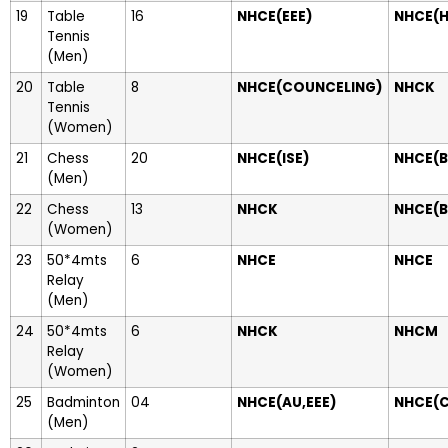
19
Table
16
NHCE(EEE)
NHCE(H
Tennis
(Men)
20
Table
8
NHCE(COUNCELING)
NHCK
Tennis
(Women)
21
Chess
20
NHCE(ISE)
NHCE(B
(Men)
22
Chess
13
NHCK
NHCE(B
(Women)
23
50*4mts
6
NHCE
NHCE
Relay
(Men)
24
50*4mts
6
NHCK
NHCM
Relay
(Women)
25
Badminton
04
NHCE(AU,EEE)
NHCE(
(Men)