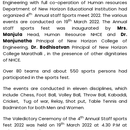
Engineering with full co-operation of Human resources
Department of New Horizon Educational Institution had
th
organized 4
Annual staff Sports meet 2022. The various
th
events are conducted on 19
March 2022. The Annual
staff sports fest was inaugurated by
Mrs.
Manjula
Head, Human Resource NHCE and
Dr.
Manjunatha
Principal of New Horizon College of
Engineering,
Dr. Bodhisatvan
Principal of New Horizon
College Marathalli , in the presence of other dignitaries
of NHCE.
Over 80 teams and about 550 sports persons had
participated in the sports fest.
The events are conducted in eleven disciplines, which
include Chess, Foot Ball, Volley Ball, Throw Ball, Kabaddi,
Cricket, Tug of war, Relay, Shot put, Table Tennis and
Badminton for both Men and Women.
th
The Valedictory Ceremony of the 4
Annual Staff sports
th
fest 2022 was held on 19
March 2022 at 4.30 P.M at