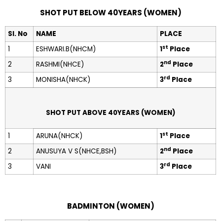
SHOT PUT BELOW 40YEARS (WOMEN)
Sl. No
NAME
PLACE
st
1
ESHWARI.B(NHCM)
1
Place
nd
2
RASHMI(NHCE)
2
Place
rd
3
MONISHA(NHCK)
3
Place
SHOT PUT ABOVE 40YEARS (WOMEN)
st
1
ARUNA(NHCK)
1
Place
nd
2
ANUSUYA V S(NHCE,BSH)
2
Place
rd
3
VANI
3
Place
BADMINTON (WOMEN)