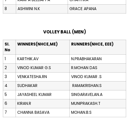
8
ASHWINI N.K
GRACE APANA
VOLLEY BALL (MEN)
Sl.
WINNERS(NHCE,ME)
RUNNERS(NHCE, EEE)
No
1
KARTHIK.AV
N.PRABHAKARAN
2
VINOD KUMAR G.S
R.MOHAN DAS
3
VENKATESHA.RN
VINOD KUMAR .S
4
SUDHAKAR
RAMAKRISHAN.S
5
JAYASHEEL KUMAR
SINGARAVELAN.A
6
KIRAN.R
MUNIPRAKASH.T
7
CHANNA BASAVA
MOHAN.B.S