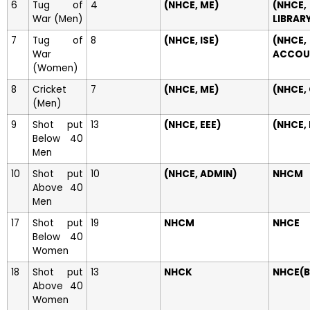
6
Tug of
4
(NHCE, ME)
(NHCE,
War (Men)
LIBRAR
7
Tug of
8
(NHCE, ISE)
(NHCE,
War
ACCOU
(Women)
8
Cricket
7
(NHCE, ME)
(NHCE,
(Men)
9
Shot put
13
(NHCE, EEE)
(NHCE,
Below 40
Men
10
Shot put
10
(NHCE, ADMIN)
NHCM
Above 40
Men
17
Shot put
19
NHCM
NHCE
Below 40
Women
18
Shot put
13
NHCK
NHCE(B
Above 40
Women