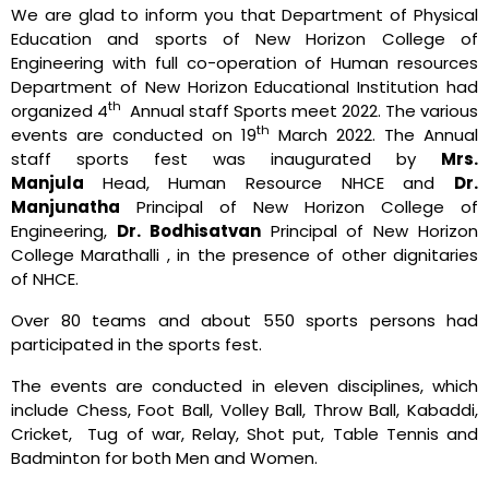
We are glad to inform you that Department of Physical
Education and sports of New Horizon College of
Engineering with full co-operation of Human resources
Department of New Horizon Educational Institution had
th
organized 4
Annual staff Sports meet 2022. The various
th
events are conducted on 19
March 2022. The Annual
staff sports fest was inaugurated by
Mrs.
Manjula
Head, Human Resource NHCE and
Dr.
Manjunatha
Principal of New Horizon College of
Engineering,
Dr. Bodhisatvan
Principal of New Horizon
College Marathalli , in the presence of other dignitaries
of NHCE.
Over 80 teams and about 550 sports persons had
participated in the sports fest.
The events are conducted in eleven disciplines, which
include Chess, Foot Ball, Volley Ball, Throw Ball, Kabaddi,
Cricket, Tug of war, Relay, Shot put, Table Tennis and
Badminton for both Men and Women.