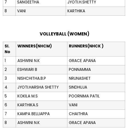
7
SANGEETHA
JYOTI.H.SHETTY
8
VANI
KARTHIKA
VOLLEYBALL (WOMEN)
Sl.
WINNERS(NHCM)
RUNNERS(NHCK )
No
1
ASHWINI N.K
GRACE APANA
2
ESHWARI B
PONNAMMA
3
NISHCHITHA.B.P
NRUNASHET
4
JYOTI.HARSHA SHETTY
SINDHUJA
5
KOKILA M.S
POORNIMA PATIL
6
KARTHIKA.S
VANI
7
KAMPA BELLIAPPA
CHAITHRA
8
ASHWINI N.K
GRACE APANA