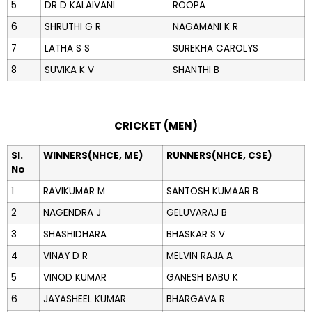
5
DR D KALAIVANI
ROOPA
6
SHRUTHI G R
NAGAMANI K R
7
LATHA S S
SUREKHA CAROLYS
8
SUVIKA K V
SHANTHI B
CRICKET (MEN)
Sl.
WINNERS(NHCE, ME)
RUNNERS(NHCE, CSE)
No
1
RAVIKUMAR M
SANTOSH KUMAAR B
2
NAGENDRA J
GELUVARAJ B
3
SHASHIDHARA
BHASKAR S V
4
VINAY D R
MELVIN RAJA A
5
VINOD KUMAR
GANESH BABU K
6
JAYASHEEL KUMAR
BHARGAVA R