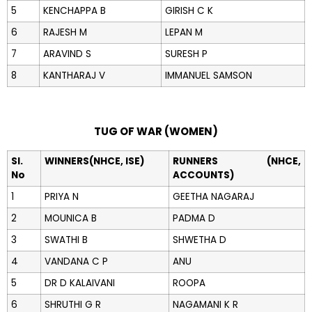
5
KENCHAPPA B
GIRISH C K
6
RAJESH M
LEPAN M
7
ARAVIND S
SURESH P
8
KANTHARAJ V
IMMANUEL SAMSON
TUG OF WAR (WOMEN)
Sl.
WINNERS(NHCE, ISE)
RUNNERS (NHCE,
No
ACCOUNTS)
1
PRIYA N
GEETHA NAGARAJ
2
MOUNICA B
PADMA D
3
SWATHI B
SHWETHA D
4
VANDANA C P
ANU
5
DR D KALAIVANI
ROOPA
6
SHRUTHI G R
NAGAMANI K R