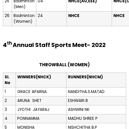
25
Badminton
04
NHCE(AU,EEE)
NHCE(
(Men)
26
Badminton
24
NHCE
NHCE
(Women)
th
4
Annual Staff Sports Meet- 2022
THROWBALL (WOMEN)
Sl.
WINNERS(NHCK)
RUNNERS(NHCM)
No
1
GRACE APARNA
NANDITHA.S.MATAD
2
ARUNA SHET
ESHWARI B
3
JYOTHI JAYARAJ
ASHWINI NK
4
PONNAMMA
MADHU SHREE P
5
MONISHA
NISHCHITHA B.P