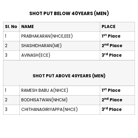
SHOT PUT BELOW 40YEARS (MEN)
Sl. No
NAME
PLACE
st
1
PRABHAKARAN(NHCE,EEE)
1
Place
nd
2
SHASHIDHARAN(ME)
2
Place
rd
3
AVINASH(ECE)
3
Place
SHOT PUT ABOVE 40YEARS (MEN)
st
1
RAMESH BABU A(NHCE)
1
Place
nd
2
BODHISATWAN(NHCM)
2
Place
rd
3
CHITHANAGIRIYAPPA(NHCE)
3
Place