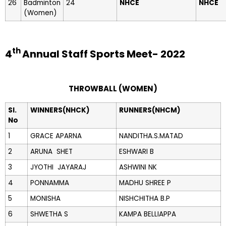
26
Badminton
24
NHCE
NHCE
(Women)
th
4
Annual Staff Sports Meet- 2022
THROWBALL (WOMEN)
Sl.
WINNERS(NHCK)
RUNNERS(NHCM)
No
1
GRACE APARNA
NANDITHA.S.MATAD
2
ARUNA SHET
ESHWARI B
3
JYOTHI JAYARAJ
ASHWINI NK
4
PONNAMMA
MADHU SHREE P
5
MONISHA
NISHCHITHA B.P
6
SHWETHA S
KAMPA BELLIAPPA