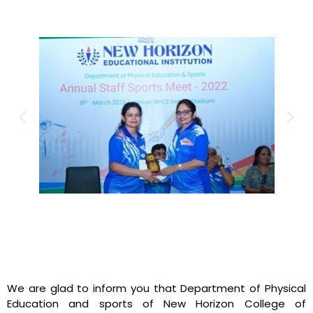
We are glad to inform you that Department of Physical
Education and sports of New Horizon College of