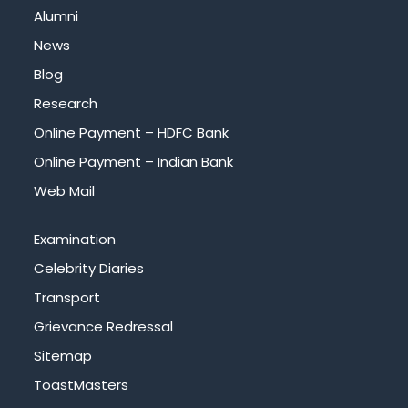
Alumni
News
Blog
Research
Online Payment – HDFC Bank
Online Payment – Indian Bank
Web Mail
Examination
Celebrity Diaries
Transport
Grievance Redressal
Sitemap
ToastMasters