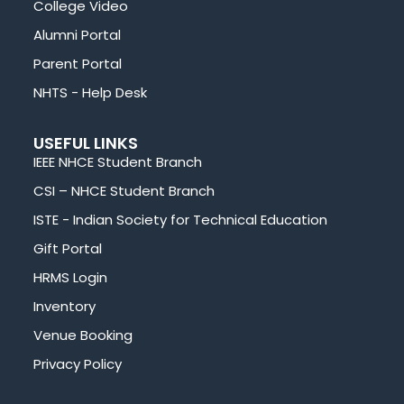
College Video
Alumni Portal
Parent Portal
NHTS - Help Desk
USEFUL LINKS
IEEE NHCE Student Branch
CSI – NHCE Student Branch
ISTE - Indian Society for Technical Education
Gift Portal
HRMS Login
Inventory
Venue Booking
Privacy Policy