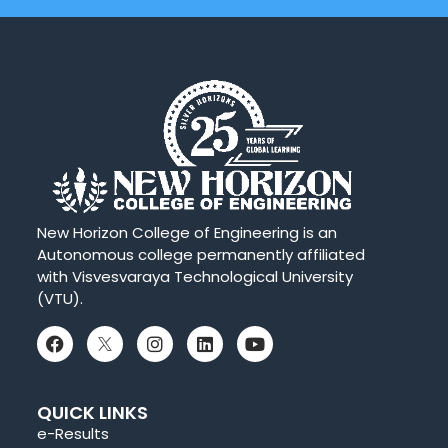
New Horizon College of Engineering is an
Autonomous college permanently affiliated
with Visvesvaraya Technological University
(VTU).
QUICK LINKS
e-Results