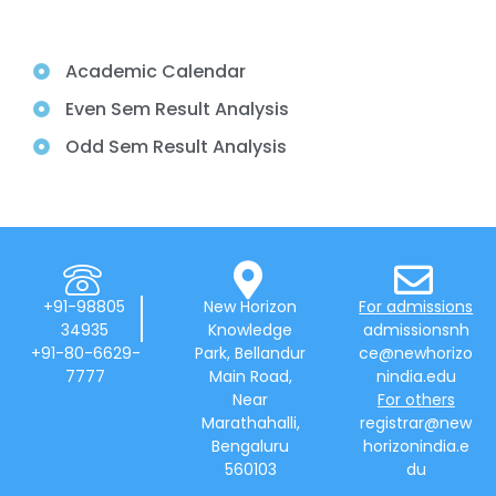
Academic Calendar
Even Sem Result Analysis
Odd Sem Result Analysis
+91-98805
New Horizon
For admissions
34935
Knowledge
admissionsnh
+91-80-6629-
Park, Bellandur
ce@newhorizo
7777
Main Road,
nindia.edu
Near
For others
Marathahalli,
registrar@new
Bengaluru
horizonindia.e
560103
du