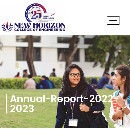
Annual-Report-2022-
2023