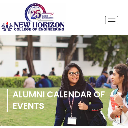
ALUMNI CALENDAR OF
EVENTS