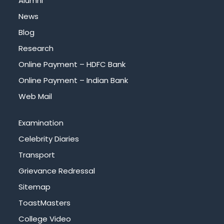
Alumni
News
Blog
Research
Online Payment – HDFC Bank
Online Payment – Indian Bank
Web Mail
Examination
Celebrity Diaries
Transport
Grievance Redressal
Sitemap
ToastMasters
College Video