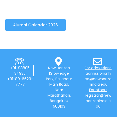
Alumni Calender 2026
+91-98805
New Horizon
For admissions
34935
Knowledge
admissionsnh
+91-80-6629-
Park, Bellandur
ce@newhorizo
7777
Main Road,
nindia.edu
Near
For others
Marathahalli,
registrar@new
Bengaluru
horizonindia.e
560103
du