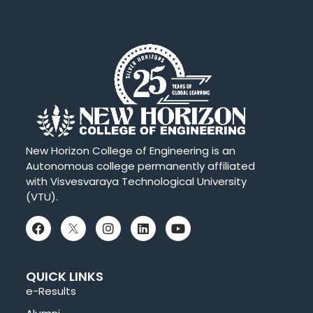
New Horizon College of Engineering is an
Autonomous college permanently affiliated
with Visvesvaraya Technological University
(VTU).
QUICK LINKS
e-Results