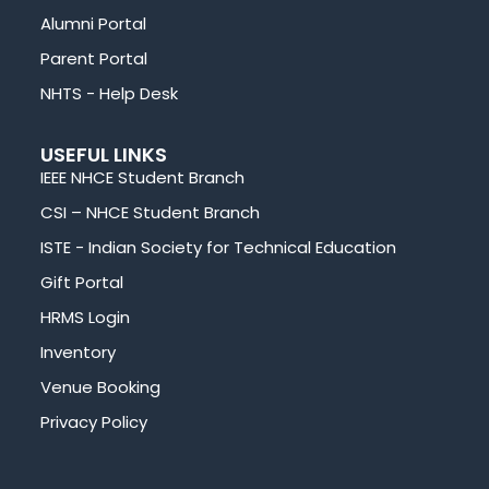
Alumni Portal
Parent Portal
NHTS - Help Desk
USEFUL LINKS
IEEE NHCE Student Branch
CSI – NHCE Student Branch
ISTE - Indian Society for Technical Education
Gift Portal
HRMS Login
Inventory
Venue Booking
Privacy Policy