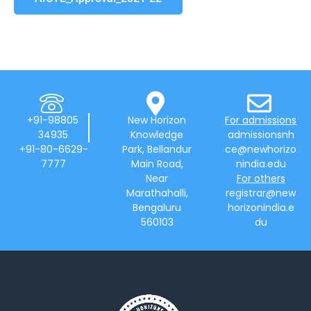
+91-98805
New Horizon
For admissions
34935
Knowledge
admissionsnh
+91-80-6629-
Park, Bellandur
ce@newhorizo
7777
Main Road,
nindia.edu
Near
For others
Marathahalli,
registrar@new
Bengaluru
horizonindia.e
560103
du