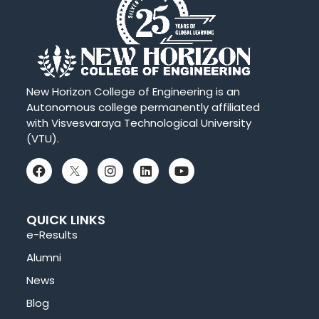
New Horizon College of Engineering is an
Autonomous college permanently affiliated
with Visvesvaraya Technological University
(VTU).
QUICK LINKS
e-Results
Alumni
News
Blog