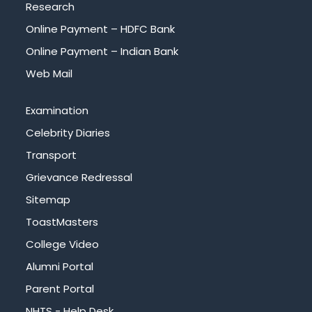
Research
Online Payment – HDFC Bank
Online Payment – Indian Bank
Web Mail
Examination
Celebrity Diaries
Transport
Grievance Redressal
Sitemap
ToastMasters
College Video
Alumni Portal
Parent Portal
NHTS - Help Desk