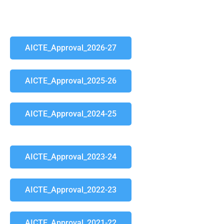
AICTE_Approval_2026-27
AICTE_Approval_2025-26
AICTE_Approval_2024-25
AICTE_Approval_2023-24
AICTE_Approval_2022-23
AICTE_Approval_2021-22