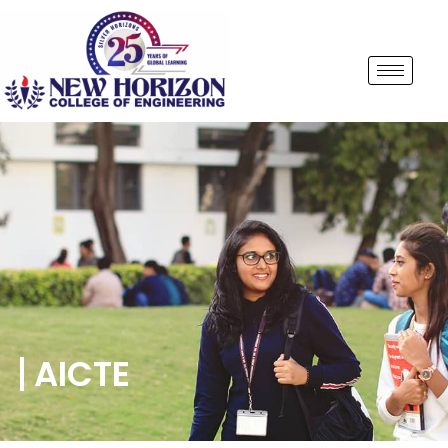
AICTE