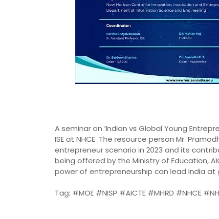
A seminar on ‘Indian vs Global Young Entrepr
ISE at NHCE .The resource person Mr. Pramod
entrepreneur scenario in 2023 and its contri
being offered by the Ministry of Education,
power of entrepreneurship can lead India at
Tag: #MOE #NISP #AICTE #MHRD #NHCE #NH