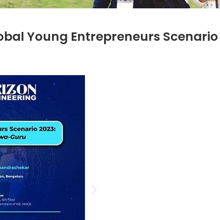
lobal Young Entrepreneurs Scenario