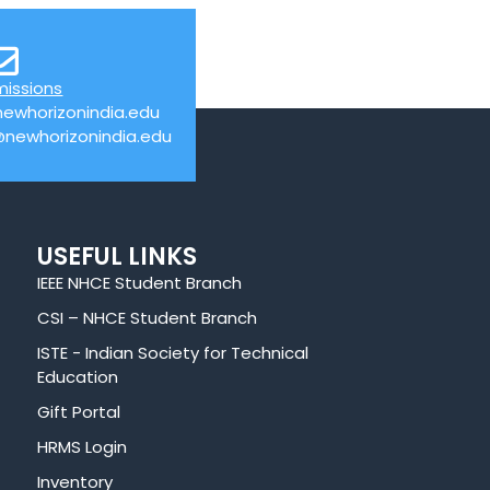
missions
ewhorizonindia.edu
@newhorizonindia.edu
USEFUL LINKS
IEEE NHCE Student Branch
CSI – NHCE Student Branch
ISTE - Indian Society for Technical
Education
Gift Portal
HRMS Login
Inventory