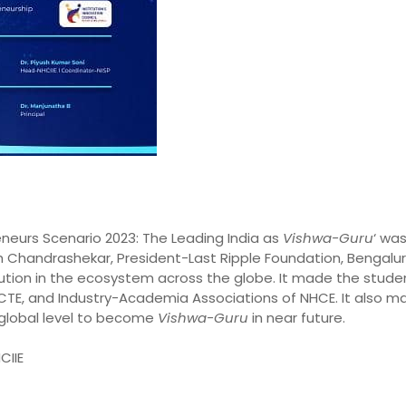
eneurs Scenario 2023: The Leading India as
Vishwa-Guru
‘ wa
h Chandrashekar, President-Last Ripple Foundation, Bengalu
bution in the ecosystem across the globe. It made the stude
 AICTE, and Industry-Academia Associations of NHCE. It als
 global level to become
Vishwa-Guru
in near future.
CIIE