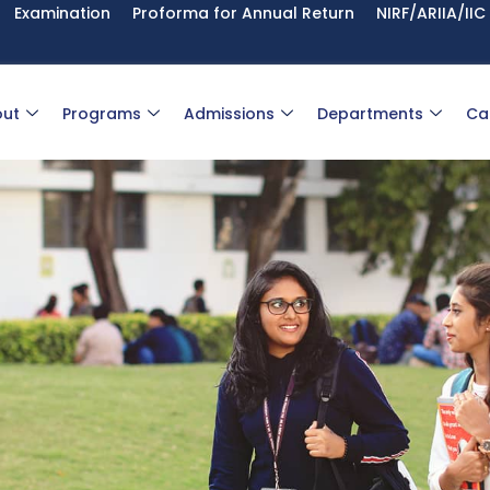
Examination
Proforma for Annual Return
NIRF/ARIIA/IIC
ut
Programs
Admissions
Departments
Ca