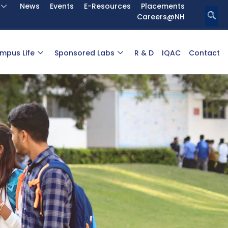
News
Events
E-Resources
Placements
Careers@NH
mpus Life
Sponsored Labs
R & D
IQAC
Contact