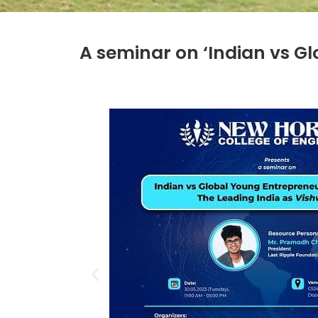
A seminar on ‘Indian vs G