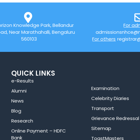
rizon Knowledge Park, Bellandur
For ad
ad, Near Marathahalli, Bengaluru
admissionsnhce@n
560103
For others
registrar
QUICK LINKS
e-Results
Examination
Alumni
Celebrity Diaries
News
Transport
Blog
Grievance Redressal
Research
Sitemap
Online Payment – HDFC
Bank
ToastMasters