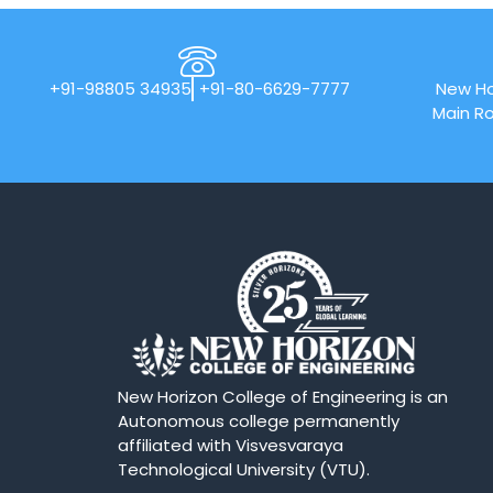
+91-98805 34935
+91-80-6629-7777
New Ho
Main Ro
New Horizon College of Engineering is an
Autonomous college permanently
affiliated with Visvesvaraya
Technological University (VTU).