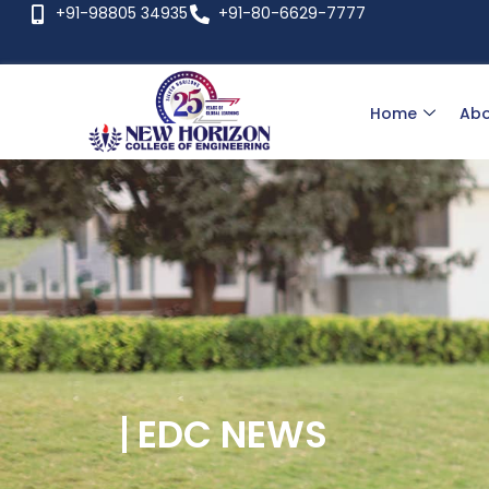
+91-98805 34935
+91-80-6629-7777
Home
Abo
EDC NEWS