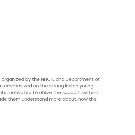
s organized by the NHCIIE and Department of
ru emphasized on the strong Indian young
nts motivated to utilize the support system
o made them understand more about, how the