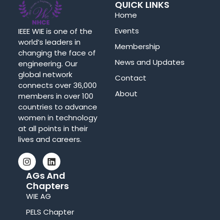
QUICK LINKS
Home
Events
IEEE WIE is one of the
world’s leaders in
Membership
changing the face of
News and Updates
engineering. Our
global network
Contact
connects over 36,000
About
members in over 100
countries to advance
women in technology
at all points in their
lives and careers.
AGs And
Chapters
WIE AG
PELS Chapter