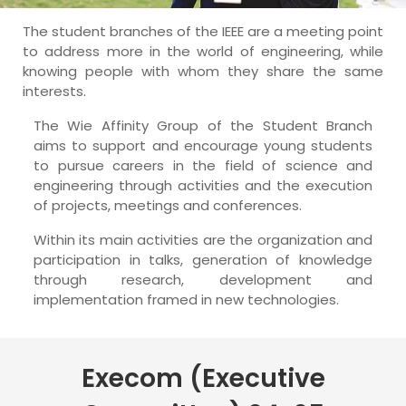
The student branches of the IEEE are a meeting point
to address more in the world of engineering, while
knowing people with whom they share the same
interests.
The Wie Affinity Group of the Student Branch
aims to support and encourage young students
to pursue careers in the field of science and
engineering through activities and the execution
of projects, meetings and conferences.
Within its main activities are the organization and
participation in talks, generation of knowledge
through research, development and
implementation framed in new technologies.
Execom (Executive