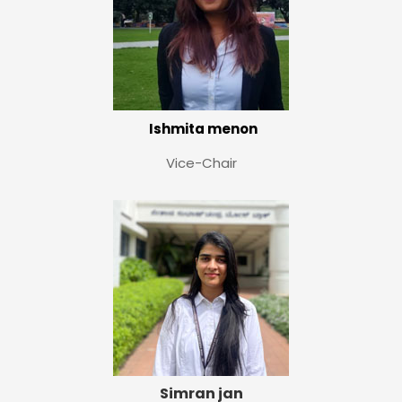
Ishmita menon
Vice-Chair
Simran jan