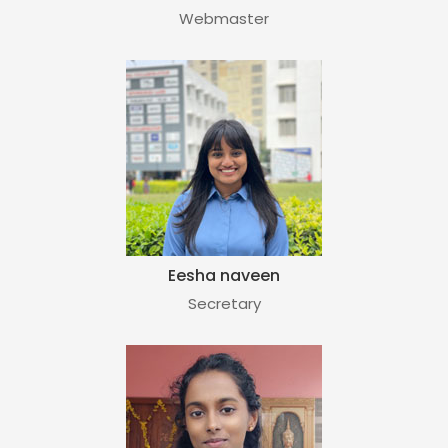
Webmaster
Eesha naveen
Secretary