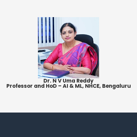
Dr. N V Uma Reddy
Professor and HoD – AI & ML, NHCE, Bengaluru