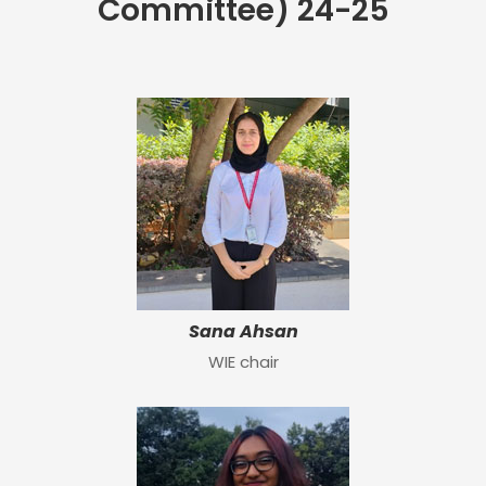
Committee) 24-25
Sana Ahsan
WIE chair