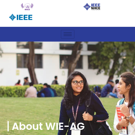
About WIE-AG