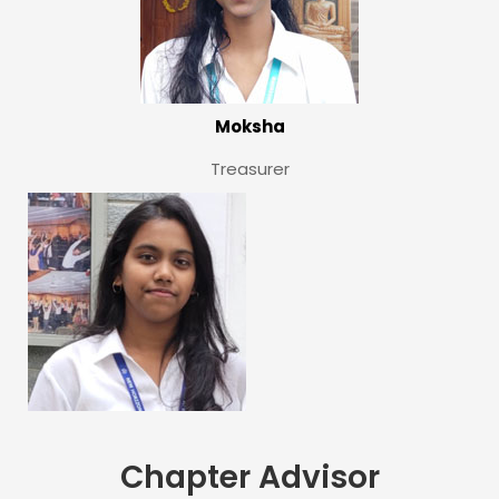
Moksha
Treasurer
Chapter Advisor